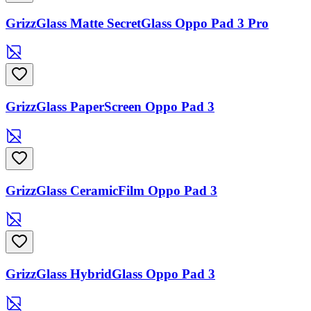
GrizzGlass Matte SecretGlass Oppo Pad 3 Pro
GrizzGlass PaperScreen Oppo Pad 3
GrizzGlass CeramicFilm Oppo Pad 3
GrizzGlass HybridGlass Oppo Pad 3