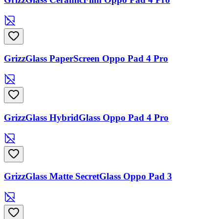
GrizzGlass PaperScreen Oppo Pad 4 Pro
GrizzGlass HybridGlass Oppo Pad 4 Pro
GrizzGlass Matte SecretGlass Oppo Pad 3