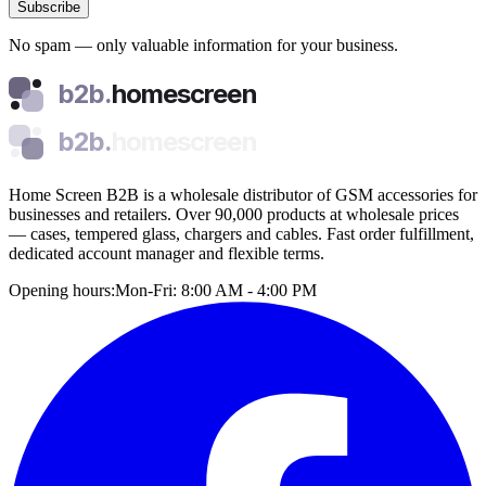
Subscribe
No spam — only valuable information for your business.
b2b.
homescreen
b2b.
homescreen
Home Screen B2B is a wholesale distributor of GSM accessories for
businesses and retailers. Over 90,000 products at wholesale prices
— cases, tempered glass, chargers and cables. Fast order fulfillment,
dedicated account manager and flexible terms.
Opening hours:
Mon-Fri: 8:00 AM - 4:00 PM