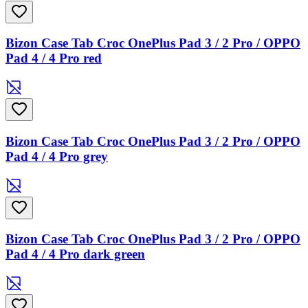
Bizon Case Tab Croc OnePlus Pad 3 / 2 Pro / OPPO
Pad 4 / 4 Pro red
Bizon Case Tab Croc OnePlus Pad 3 / 2 Pro / OPPO
Pad 4 / 4 Pro grey
Bizon Case Tab Croc OnePlus Pad 3 / 2 Pro / OPPO
Pad 4 / 4 Pro dark green