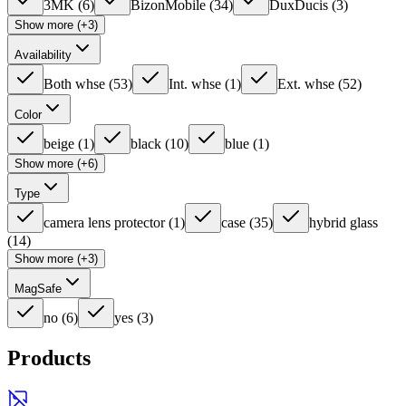
3MK
(
6
)
BizonMobile
(
34
)
DuxDucis
(
3
)
Show more (+3)
Availability
Both whse
(
53
)
Int. whse
(
1
)
Ext. whse
(
52
)
Color
beige
(
1
)
black
(
10
)
blue
(
1
)
Show more (+6)
Type
camera lens protector
(
1
)
case
(
35
)
hybrid glass
(
14
)
Show more (+3)
MagSafe
no
(
6
)
yes
(
3
)
Products