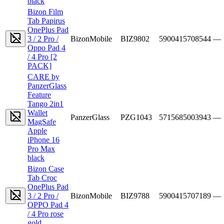
black
Bizon Film
Tab Papirus
OnePlus Pad
3 / 2 Pro /
BizonMobile
BIZ9802
5900415708544
—
Oppo Pad 4
/ 4 Pro [2
PACK]
CARE by
PanzerGlass
Feature
Tango 2in1
Wallet
PanzerGlass
PZG1043
5715685003943
—
MagSafe
Apple
iPhone 16
Pro Max
black
Bizon Case
Tab Croc
OnePlus Pad
3 / 2 Pro /
BizonMobile
BIZ9788
5900415707189
—
OPPO Pad 4
/ 4 Pro rose
gold