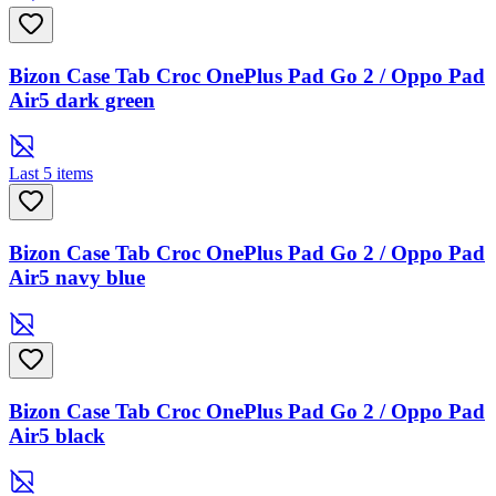
Bizon Case Tab Croc OnePlus Pad Go 2 / Oppo Pad
Air5 dark green
Last 5 items
Bizon Case Tab Croc OnePlus Pad Go 2 / Oppo Pad
Air5 navy blue
Bizon Case Tab Croc OnePlus Pad Go 2 / Oppo Pad
Air5 black