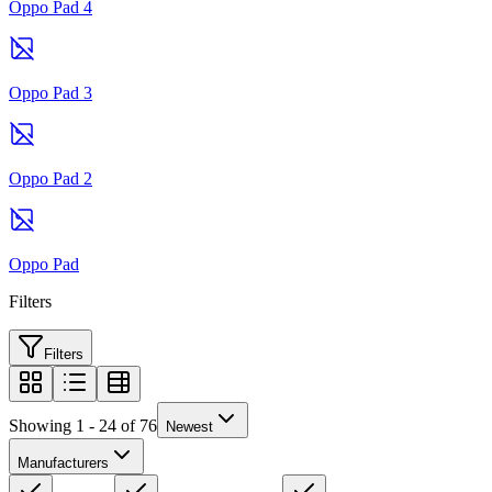
Oppo Pad 4
Oppo Pad 3
Oppo Pad 2
Oppo Pad
Filters
Filters
Showing 1 - 24 of 76
Newest
Manufacturers