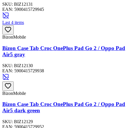
SKU:
BIZ12131
EAN:
5900415729945
Last 4 items
BizonMobile
Bizon Case Tab Croc OnePlus Pad Go 2 / Oppo Pad
Air5 gray
SKU:
BIZ12130
EAN:
5900415729938
BizonMobile
Bizon Case Tab Croc OnePlus Pad Go 2 / Oppo Pad
Air5 dark green
SKU:
BIZ12129
EAN:
5900415729952