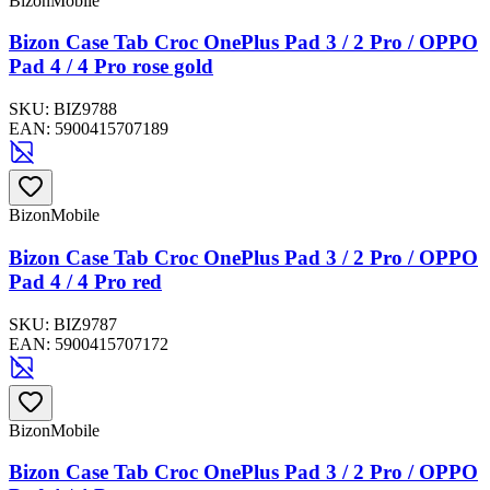
BizonMobile
Bizon Case Tab Croc OnePlus Pad 3 / 2 Pro / OPPO
Pad 4 / 4 Pro rose gold
SKU:
BIZ9788
EAN:
5900415707189
BizonMobile
Bizon Case Tab Croc OnePlus Pad 3 / 2 Pro / OPPO
Pad 4 / 4 Pro red
SKU:
BIZ9787
EAN:
5900415707172
BizonMobile
Bizon Case Tab Croc OnePlus Pad 3 / 2 Pro / OPPO