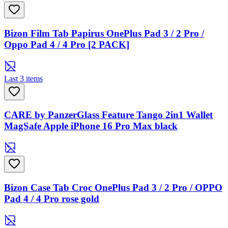
Bizon Film Tab Papirus OnePlus Pad 3 / 2 Pro /
Oppo Pad 4 / 4 Pro [2 PACK]
Last 3 items
CARE by PanzerGlass Feature Tango 2in1 Wallet
MagSafe Apple iPhone 16 Pro Max black
Bizon Case Tab Croc OnePlus Pad 3 / 2 Pro / OPPO
Pad 4 / 4 Pro rose gold