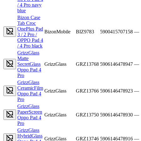
/ 4 Pro navy
blue
Bizon Case
Tab Croc
OnePlus Pad
BizonMobile
BIZ9783
5900415707158
—
3 / 2 Pro /
OPPO Pad 4
/ 4 Pro black
GrizzGlass
Matte
SecretGlass
GrizzGlass
GRZ13768
5906146478947
—
Oppo Pad 4
Pro
GrizzGlass
CeramicFilm
GrizzGlass
GRZ13766
5906146478923
—
Oppo Pad 4
Pro
GrizzGlass
PaperScreen
GrizzGlass
GRZ13750
5906146478930
—
Oppo Pad 4
Pro
GrizzGlass
HybridGlass
GrizzGlass
GRZ13746
5906146478916
—