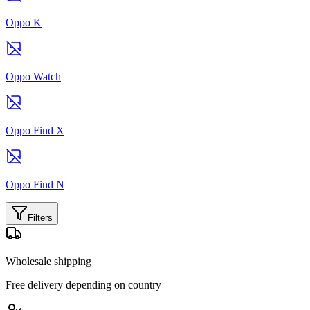
Oppo K
Oppo Watch
Oppo Find X
Oppo Find N
Filters
Wholesale shipping
Free delivery depending on country