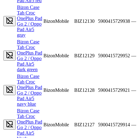
Pad Air5 red
Bizon Case
Tab Croc
OnePlus Pad
BizonMobile
BIZ12130
5900415729938
—
Go 2 / Oppo
Pad Air5
gray
Bizon Case
Tab Croc
OnePlus Pad
BizonMobile
BIZ12129
5900415729952
—
Go 2 / Oppo
Pad Air5
dark green
Bizon Case
Tab Croc
OnePlus Pad
BizonMobile
BIZ12128
5900415729921
—
Go 2 / Oppo
Pad Air5
navy blue
Bizon Case
Tab Croc
OnePlus Pad
BizonMobile
BIZ12127
5900415729914
—
Go 2 / Oppo
Pad Air5