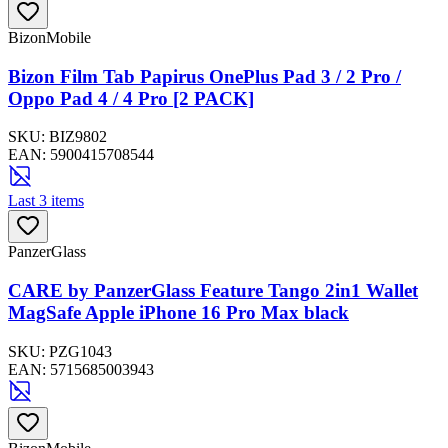
BizonMobile
Bizon Film Tab Papirus OnePlus Pad 3 / 2 Pro /
Oppo Pad 4 / 4 Pro [2 PACK]
SKU:
BIZ9802
EAN:
5900415708544
Last 3 items
PanzerGlass
CARE by PanzerGlass Feature Tango 2in1 Wallet
MagSafe Apple iPhone 16 Pro Max black
SKU:
PZG1043
EAN:
5715685003943