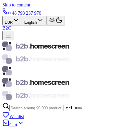
Skip to content
+48 793 237 970
EUR
English
B2C
b2b.
homescreen
b2b.
homescreen
b2b.
homescreen
b2b.
homescreen
Ctrl+K
⌘
K
Wishlist
Cart