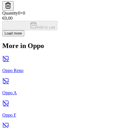
Quantity
0
×
0
€0,00
Add to cart
Load more
More in Oppo
Oppo Reno
Oppo A
Oppo F