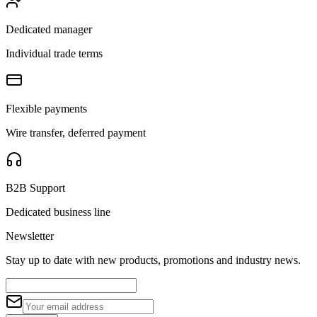
Dedicated manager
Individual trade terms
Flexible payments
Wire transfer, deferred payment
B2B Support
Dedicated business line
Newsletter
Stay up to date with new products, promotions and industry news.