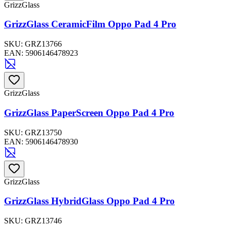
GrizzGlass
GrizzGlass CeramicFilm Oppo Pad 4 Pro
SKU:
GRZ13766
EAN:
5906146478923
GrizzGlass
GrizzGlass PaperScreen Oppo Pad 4 Pro
SKU:
GRZ13750
EAN:
5906146478930
GrizzGlass
GrizzGlass HybridGlass Oppo Pad 4 Pro
SKU:
GRZ13746