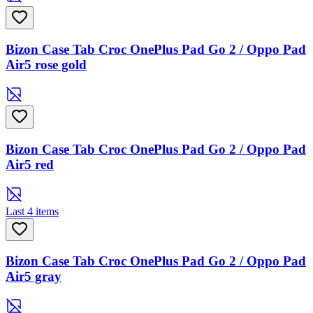
Bizon Case Tab Croc OnePlus Pad Go 2 / Oppo Pad
Air5 rose gold
Bizon Case Tab Croc OnePlus Pad Go 2 / Oppo Pad
Air5 red
Last 4 items
Bizon Case Tab Croc OnePlus Pad Go 2 / Oppo Pad
Air5 gray