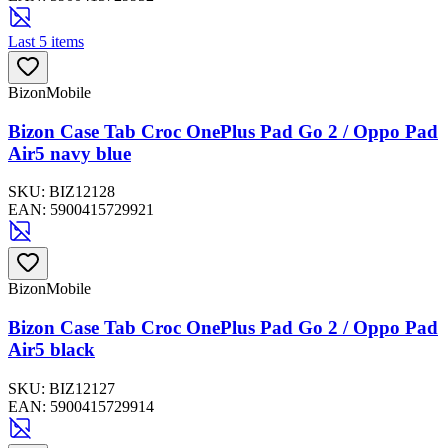
Last 5 items
BizonMobile
Bizon Case Tab Croc OnePlus Pad Go 2 / Oppo Pad
Air5 navy blue
SKU:
BIZ12128
EAN:
5900415729921
BizonMobile
Bizon Case Tab Croc OnePlus Pad Go 2 / Oppo Pad
Air5 black
SKU:
BIZ12127
EAN:
5900415729914