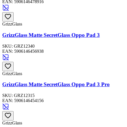
EAN:
5906146478916
GrizzGlass
GrizzGlass Matte SecretGlass Oppo Pad 3
SKU:
GRZ12340
EAN:
5906146456938
GrizzGlass
GrizzGlass Matte SecretGlass Oppo Pad 3 Pro
SKU:
GRZ12315
EAN:
5906146454156
GrizzGlass