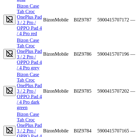
Bizon Case
Tab Croc
OnePlus Pad
BizonMobile
BIZ9787
5900415707172
—
3 / 2 Pro /
OPPO Pad 4
/ 4 Pro red
Bizon Case
Tab Croc
OnePlus Pad
BizonMobile
BIZ9786
5900415707196
—
3 / 2 Pro /
OPPO Pad 4
/ 4 Pro grey
Bizon Case
Tab Croc
OnePlus Pad
3 / 2 Pro /
BizonMobile
BIZ9785
5900415707202
—
OPPO Pad 4
/ 4 Pro dark
green
Bizon Case
Tab Croc
OnePlus Pad
3 / 2 Pro /
BizonMobile
BIZ9784
5900415707165
—
OPPO Pad 4