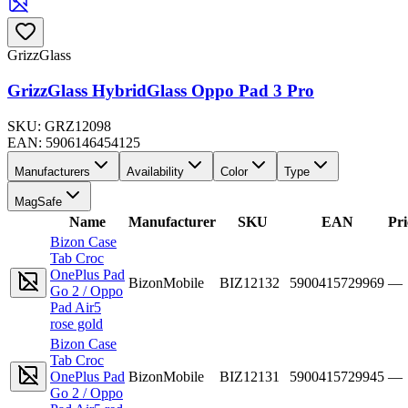
GrizzGlass
GrizzGlass HybridGlass Oppo Pad 3 Pro
SKU:
GRZ12098
EAN:
5906146454125
Manufacturers
Availability
Color
Type
MagSafe
Name
Manufacturer
SKU
EAN
Pri
Bizon Case
Tab Croc
OnePlus Pad
BizonMobile
BIZ12132
5900415729969
—
Go 2 / Oppo
Pad Air5
rose gold
Bizon Case
Tab Croc
OnePlus Pad
BizonMobile
BIZ12131
5900415729945
—
Go 2 / Oppo