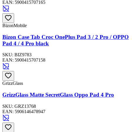
EAN:
5900415707165
BizonMobile
Bizon Case Tab Croc OnePlus Pad 3 / 2 Pro / OPPO
Pad 4 / 4 Pro black
SKU:
BIZ9783
EAN:
5900415707158
GrizzGlass
GrizzGlass Matte SecretGlass Oppo Pad 4 Pro
SKU:
GRZ13768
EAN:
5906146478947