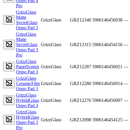
Oppo Pad 4
Pro
GrizzGlass
Matte
GrizzGlass
GRZ12340
5906146456938
—
SecretGlass
Oppo Pad 3
GrizzGlass
Matte
SecretGlass
GrizzGlass
GRZ12315
5906146454156
—
Oppo Pad 3
Pro
GrizzGlass
PaperScreen
GrizzGlass
GRZ12287
5906146456921
—
Oppo Pad 3
GrizzGlass
CeramicFilm
GrizzGlass
GRZ12280
5906146456914
—
Oppo Pad 3
GrizzGlass
HybridGlass
GrizzGlass
GRZ12276
5906146456907
—
Oppo Pad 3
GrizzGlass
HybridGlass
GrizzGlass
GRZ12098
5906146454125
—
Oppo Pad 3
Pro