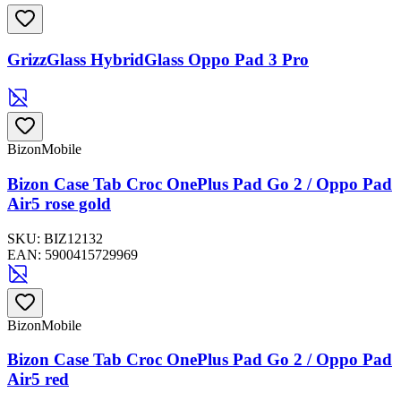
GrizzGlass HybridGlass Oppo Pad 3 Pro
BizonMobile
Bizon Case Tab Croc OnePlus Pad Go 2 / Oppo Pad
Air5 rose gold
SKU:
BIZ12132
EAN:
5900415729969
BizonMobile
Bizon Case Tab Croc OnePlus Pad Go 2 / Oppo Pad
Air5 red