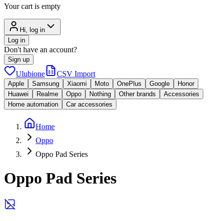
Your cart is empty
Hi, log in
Log in
Don't have an account?
Sign up
Ulubione
CSV Import
Apple
Samsung
Xiaomi
Moto
OnePlus
Google
Honor
Huawei
Realme
Oppo
Nothing
Other brands
Accessories
Home automation
Car accessories
Home
Oppo
Oppo Pad Series
Oppo Pad Series