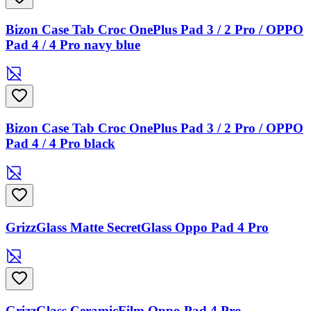
Bizon Case Tab Croc OnePlus Pad 3 / 2 Pro / OPPO
Pad 4 / 4 Pro navy blue
Bizon Case Tab Croc OnePlus Pad 3 / 2 Pro / OPPO
Pad 4 / 4 Pro black
GrizzGlass Matte SecretGlass Oppo Pad 4 Pro
GrizzGlass CeramicFilm Oppo Pad 4 Pro