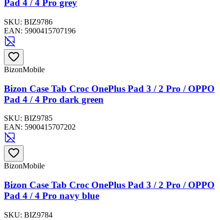
Pad 4 / 4 Pro grey
SKU:
BIZ9786
EAN:
5900415707196
BizonMobile
Bizon Case Tab Croc OnePlus Pad 3 / 2 Pro / OPPO
Pad 4 / 4 Pro dark green
SKU:
BIZ9785
EAN:
5900415707202
BizonMobile
Bizon Case Tab Croc OnePlus Pad 3 / 2 Pro / OPPO
Pad 4 / 4 Pro navy blue
SKU:
BIZ9784