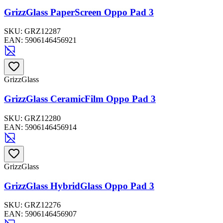
GrizzGlass PaperScreen Oppo Pad 3
SKU:
GRZ12287
EAN:
5906146456921
GrizzGlass
GrizzGlass CeramicFilm Oppo Pad 3
SKU:
GRZ12280
EAN:
5906146456914
GrizzGlass
GrizzGlass HybridGlass Oppo Pad 3
SKU:
GRZ12276
EAN:
5906146456907