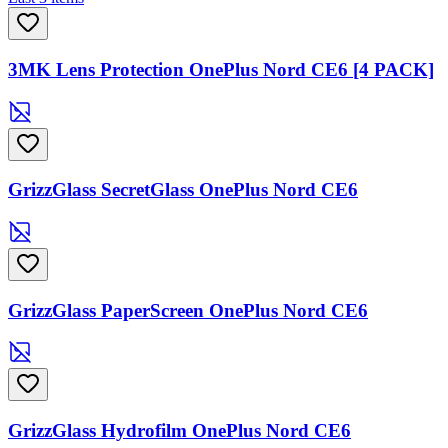
3MK Lens Protection OnePlus Nord CE6 [4 PACK]
GrizzGlass SecretGlass OnePlus Nord CE6
GrizzGlass PaperScreen OnePlus Nord CE6
GrizzGlass Hydrofilm OnePlus Nord CE6