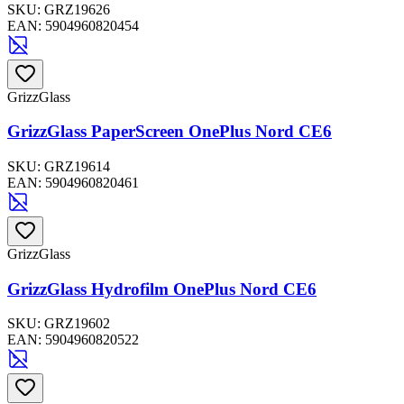
SKU:
GRZ19626
EAN:
5904960820454
GrizzGlass
GrizzGlass PaperScreen OnePlus Nord CE6
SKU:
GRZ19614
EAN:
5904960820461
GrizzGlass
GrizzGlass Hydrofilm OnePlus Nord CE6
SKU:
GRZ19602
EAN:
5904960820522