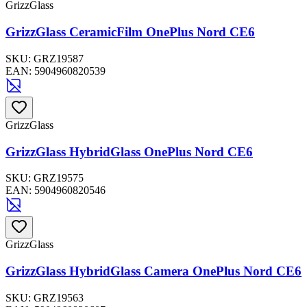
GrizzGlass
GrizzGlass CeramicFilm OnePlus Nord CE6
SKU:
GRZ19587
EAN:
5904960820539
GrizzGlass
GrizzGlass HybridGlass OnePlus Nord CE6
SKU:
GRZ19575
EAN:
5904960820546
GrizzGlass
GrizzGlass HybridGlass Camera OnePlus Nord CE6
SKU:
GRZ19563