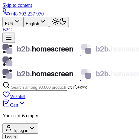
Skip to content
+48 793 237 970
EUR
English
B2C
b2b.
homescreen
b2b.
homesc
b2b.
homescreen
b2b.
homesc
Ctrl+K
⌘
K
Wishlist
Cart
Your cart is empty
Hi, log in
Log in