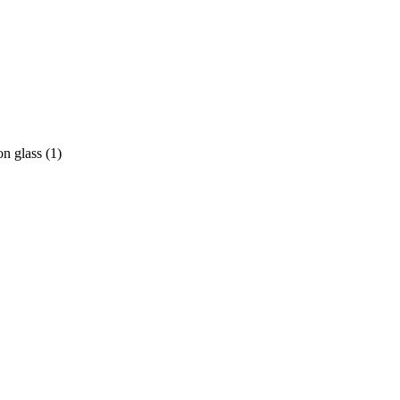
on glass
(
1
)