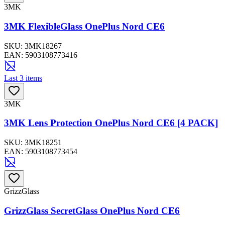
3MK
3MK FlexibleGlass OnePlus Nord CE6
SKU:
3MK18267
EAN:
5903108773416
Last 3 items
3MK
3MK Lens Protection OnePlus Nord CE6 [4 PACK]
SKU:
3MK18251
EAN:
5903108773454
GrizzGlass
GrizzGlass SecretGlass OnePlus Nord CE6