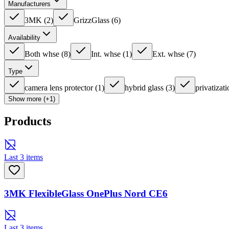
Manufacturers
3MK
(
2
)
GrizzGlass
(
6
)
Availability
Both whse
(
8
)
Int. whse
(
1
)
Ext. whse
(
7
)
Type
camera lens protector
(
1
)
hybrid glass
(
3
)
privatizati
Show more (+1)
Products
Last 3 items
3MK FlexibleGlass OnePlus Nord CE6
Last 3 items