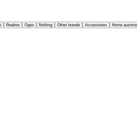
i
Realme
Oppo
Nothing
Other brands
Accessories
Home automat