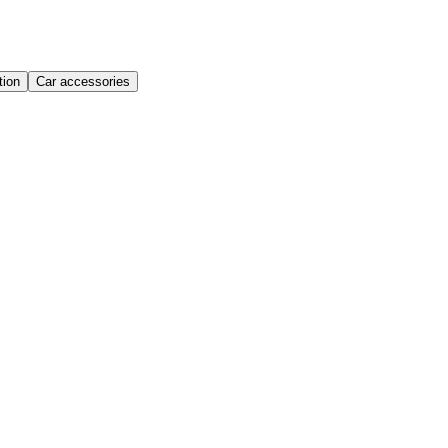
ion
Car accessories