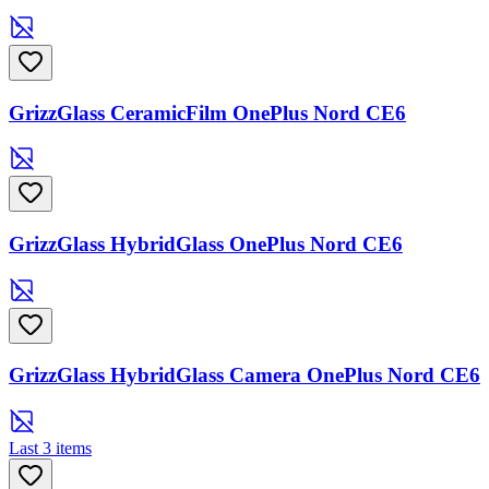
GrizzGlass CeramicFilm OnePlus Nord CE6
GrizzGlass HybridGlass OnePlus Nord CE6
GrizzGlass HybridGlass Camera OnePlus Nord CE6
Last 3 items