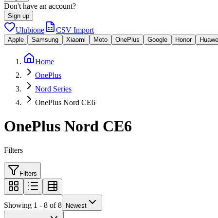
Don't have an account?
Sign up
Ulubione
CSV Import
Apple
Samsung
Xiaomi
Moto
OnePlus
Google
Honor
Huawe
Home
OnePlus
Nord Series
OnePlus Nord CE6
OnePlus Nord CE6
Filters
Filters
Showing 1 - 8 of 8
Newest