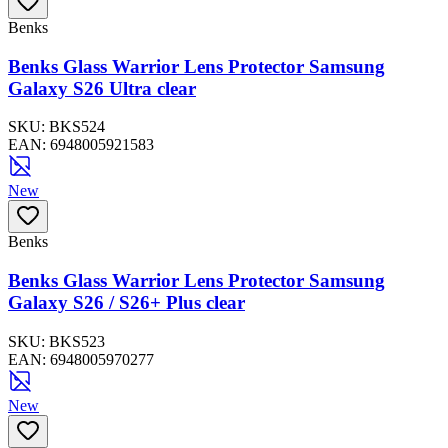
Benks
Benks Glass Warrior Lens Protector Samsung
Galaxy S26 Ultra clear
SKU:
BKS524
EAN:
6948005921583
New
Benks
Benks Glass Warrior Lens Protector Samsung
Galaxy S26 / S26+ Plus clear
SKU:
BKS523
EAN:
6948005970277
New