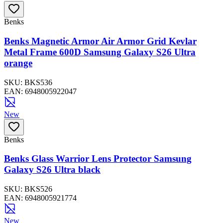
Benks
Benks Magnetic Armor Air Armor Grid Kevlar
Metal Frame 600D Samsung Galaxy S26 Ultra
orange
SKU:
BKS536
EAN:
6948005922047
New
Benks
Benks Glass Warrior Lens Protector Samsung
Galaxy S26 Ultra black
SKU:
BKS526
EAN:
6948005921774
New