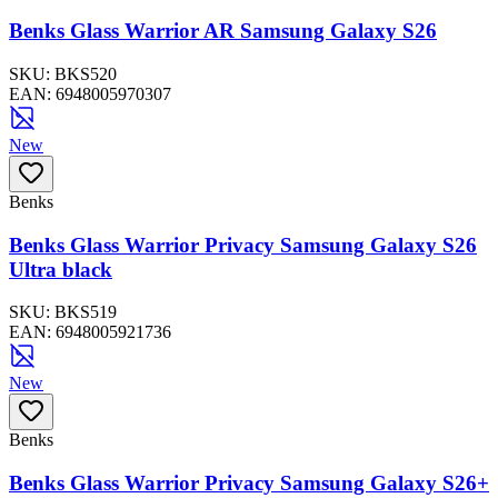
Benks Glass Warrior AR Samsung Galaxy S26
SKU:
BKS520
EAN:
6948005970307
New
Benks
Benks Glass Warrior Privacy Samsung Galaxy S26
Ultra black
SKU:
BKS519
EAN:
6948005921736
New
Benks
Benks Glass Warrior Privacy Samsung Galaxy S26+