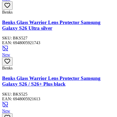
Benks
Benks Glass Warrior Lens Protector Samsung
Galaxy S26 Ultra silver
SKU:
BKS527
EAN:
6948005921743
New
Benks
Benks Glass Warrior Lens Protector Samsung
Galaxy S26 / S26+ Plus black
SKU:
BKS525
EAN:
6948005921613
New