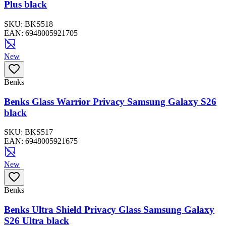
Plus black
SKU:
BKS518
EAN:
6948005921705
New
Benks
Benks Glass Warrior Privacy Samsung Galaxy S26
black
SKU:
BKS517
EAN:
6948005921675
New
Benks
Benks Ultra Shield Privacy Glass Samsung Galaxy
S26 Ultra black