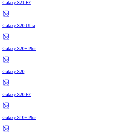
Galaxy S21 FE
Galaxy S20 Ultra
Galaxy S20+ Plus
Galaxy S20
Galaxy S20 FE
Galaxy S10+ Plus