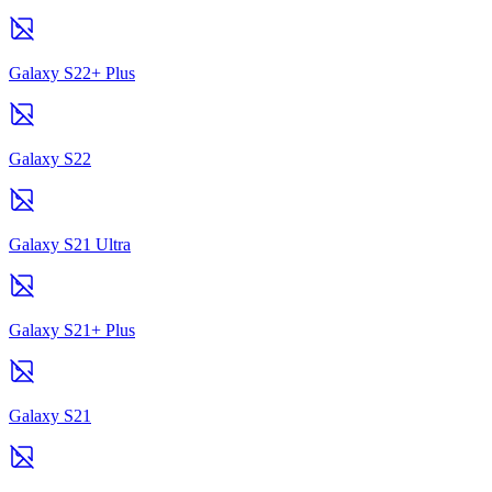
Galaxy S22+ Plus
Galaxy S22
Galaxy S21 Ultra
Galaxy S21+ Plus
Galaxy S21