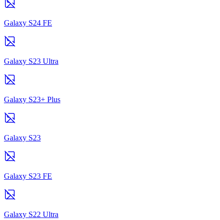
Galaxy S24 FE
Galaxy S23 Ultra
Galaxy S23+ Plus
Galaxy S23
Galaxy S23 FE
Galaxy S22 Ultra