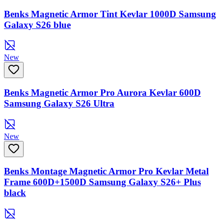
Benks Magnetic Armor Tint Kevlar 1000D Samsung
Galaxy S26 blue
New
Benks Magnetic Armor Pro Aurora Kevlar 600D
Samsung Galaxy S26 Ultra
New
Benks Montage Magnetic Armor Pro Kevlar Metal
Frame 600D+1500D Samsung Galaxy S26+ Plus
black