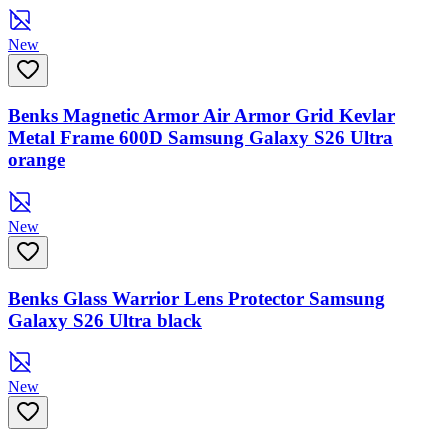
New
Benks Magnetic Armor Air Armor Grid Kevlar
Metal Frame 600D Samsung Galaxy S26 Ultra
orange
New
Benks Glass Warrior Lens Protector Samsung
Galaxy S26 Ultra black
New