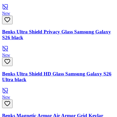
New
Benks Ultra Shield Privacy Glass Samsung Galaxy
S26 black
New
Benks Ultra Shield HD Glass Samsung Galaxy S26
Ultra black
New
Benks Magnetic Armor Air Armor Grid Kevlar