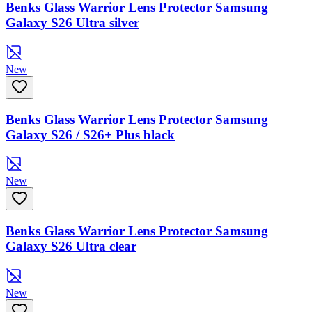
Benks Glass Warrior Lens Protector Samsung
Galaxy S26 Ultra silver
New
Benks Glass Warrior Lens Protector Samsung
Galaxy S26 / S26+ Plus black
New
Benks Glass Warrior Lens Protector Samsung
Galaxy S26 Ultra clear
New