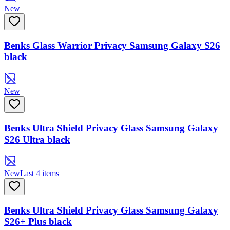
New
Benks Glass Warrior Privacy Samsung Galaxy S26
black
New
Benks Ultra Shield Privacy Glass Samsung Galaxy
S26 Ultra black
New
Last 4 items
Benks Ultra Shield Privacy Glass Samsung Galaxy
S26+ Plus black