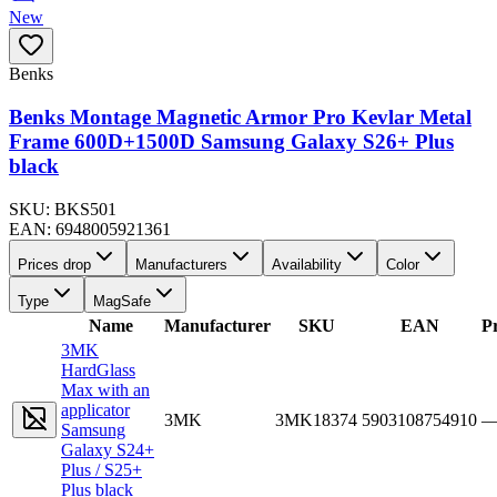
New
Benks
Benks Montage Magnetic Armor Pro Kevlar Metal
Frame 600D+1500D Samsung Galaxy S26+ Plus
black
SKU:
BKS501
EAN:
6948005921361
Prices drop
Manufacturers
Availability
Color
Type
MagSafe
Name
Manufacturer
SKU
EAN
Pr
3MK
HardGlass
Max with an
applicator
3MK
3MK18374
5903108754910
Samsung
Galaxy S24+
Plus / S25+
Plus black