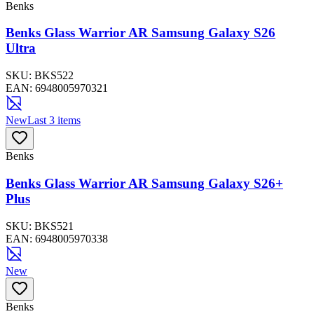
Benks
Benks Glass Warrior AR Samsung Galaxy S26
Ultra
SKU:
BKS522
EAN:
6948005970321
New
Last 3 items
Benks
Benks Glass Warrior AR Samsung Galaxy S26+
Plus
SKU:
BKS521
EAN:
6948005970338
New
Benks