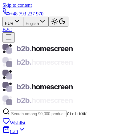
Skip to content
+48 793 237 970
EUR
English
B2C
b2b.
homescreen
b2b.
homescreen
b2b.
homescreen
b2b.
homescreen
Ctrl+K
⌘
K
Wishlist
Cart