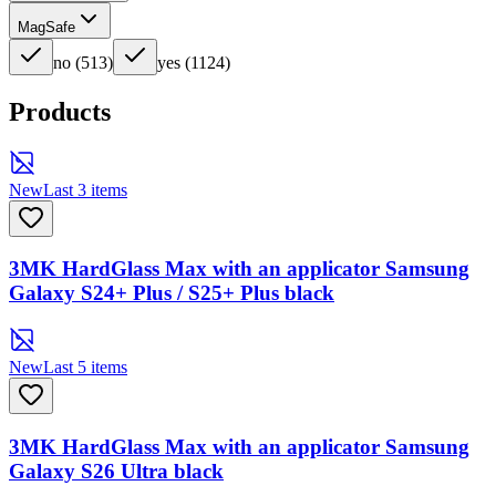
MagSafe
no
(
513
)
yes
(
1124
)
Products
New
Last 3 items
3MK HardGlass Max with an applicator Samsung
Galaxy S24+ Plus / S25+ Plus black
New
Last 5 items
3MK HardGlass Max with an applicator Samsung
Galaxy S26 Ultra black