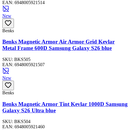
EAN:
6948005921514
New
Benks
Benks Magnetic Armor Air Armor Grid Kevlar
Metal Frame 600D Samsung Galaxy S26 blue
SKU:
BKS505
EAN:
6948005921507
New
Benks
Benks Magnetic Armor Tint Kevlar 1000D Samsung
Galaxy S26 Ultra blue
SKU:
BKS504
EAN:
6948005921460