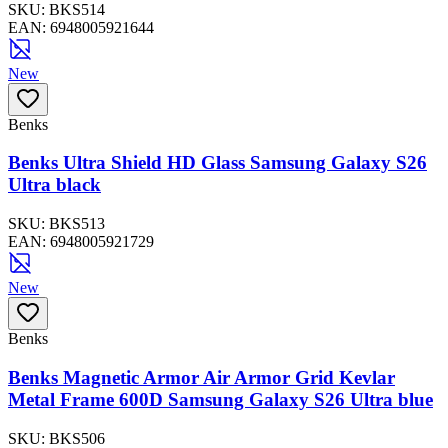
SKU:
BKS514
EAN:
6948005921644
New
Benks
Benks Ultra Shield HD Glass Samsung Galaxy S26
Ultra black
SKU:
BKS513
EAN:
6948005921729
New
Benks
Benks Magnetic Armor Air Armor Grid Kevlar
Metal Frame 600D Samsung Galaxy S26 Ultra blue
SKU:
BKS506