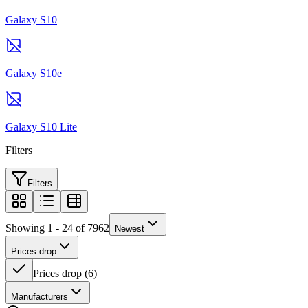
Galaxy S10
Galaxy S10e
Galaxy S10 Lite
Filters
Filters
Showing 1 - 24 of 7962
Newest
Prices drop
Prices drop
(
6
)
Manufacturers