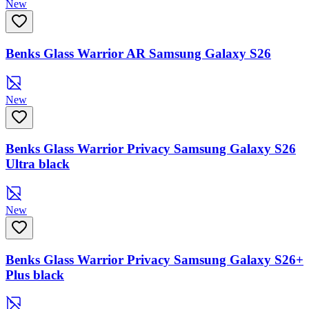
New
Benks Glass Warrior AR Samsung Galaxy S26
New
Benks Glass Warrior Privacy Samsung Galaxy S26
Ultra black
New
Benks Glass Warrior Privacy Samsung Galaxy S26+
Plus black