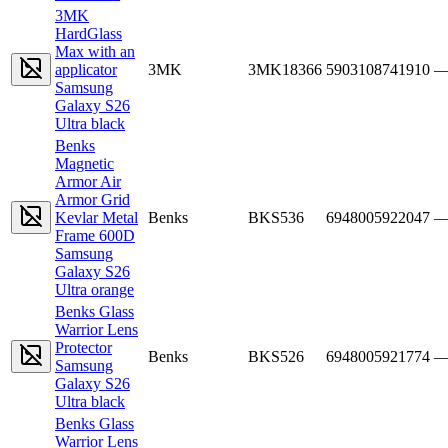
3MK
HardGlass
Max with an
applicator
3MK
3MK18366
5903108741910
Samsung
Galaxy S26
Ultra black
Benks
Magnetic
Armor Air
Armor Grid
Kevlar Metal
Benks
BKS536
6948005922047
Frame 600D
Samsung
Galaxy S26
Ultra orange
Benks Glass
Warrior Lens
Protector
Benks
BKS526
6948005921774
Samsung
Galaxy S26
Ultra black
Benks Glass
Warrior Lens