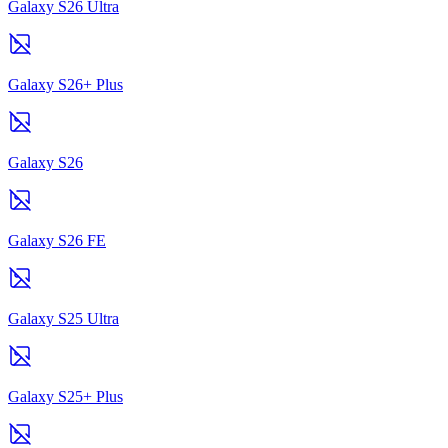
Galaxy S26 Ultra
Galaxy S26+ Plus
Galaxy S26
Galaxy S26 FE
Galaxy S25 Ultra
Galaxy S25+ Plus