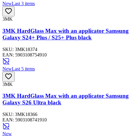
New
Last 3 items
3MK
3MK HardGlass Max with an applicator Samsung
Galaxy S24+ Plus / S25+ Plus black
SKU:
3MK18374
EAN:
5903108754910
New
Last 5 items
3MK
3MK HardGlass Max with an applicator Samsung
Galaxy S26 Ultra black
SKU:
3MK18366
EAN:
5903108741910
New