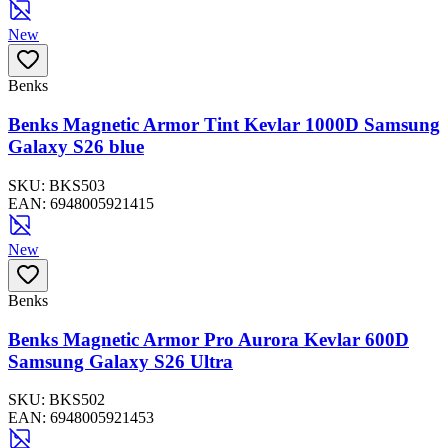
New
Benks
Benks Magnetic Armor Tint Kevlar 1000D Samsung
Galaxy S26 blue
SKU:
BKS503
EAN:
6948005921415
New
Benks
Benks Magnetic Armor Pro Aurora Kevlar 600D
Samsung Galaxy S26 Ultra
SKU:
BKS502
EAN:
6948005921453