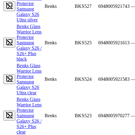
Protector
Benks
BKS527
6948005921743
Samsung
Galaxy S26
Ultra silver
Benks Glass
Warrior Lens
Protector
Samsung
Benks
BKS525
6948005921613
Galaxy S26 /
S26+ Plus
black
Benks Glass
Warrior Lens
Protector
Benks
BKS524
6948005921583
Samsung
Galaxy S26
Ultra clear
Benks Glass
Warrior Lens
Protector
Samsung
Benks
BKS523
6948005970277
Galaxy S26 /
S26+ Plus
clear