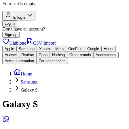
Your cart is empty
Hi, log in
Log in
Don't have an account?
Sign up
Ulubione
CSV Import
Apple
Samsung
Xiaomi
Moto
OnePlus
Google
Honor
Huawei
Realme
Oppo
Nothing
Other brands
Accessories
Home automation
Car accessories
Home
Samsung
Galaxy S
Galaxy S