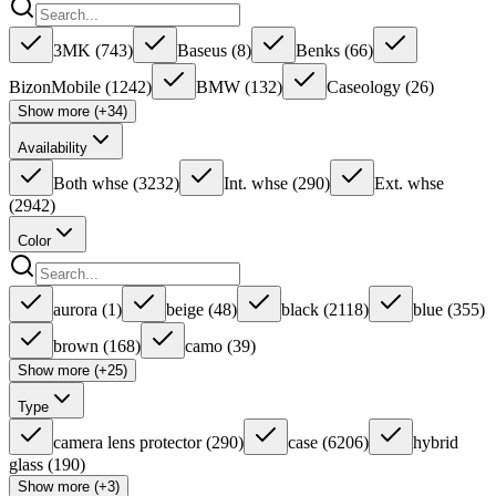
3MK
(
743
)
Baseus
(
8
)
Benks
(
66
)
BizonMobile
(
1242
)
BMW
(
132
)
Caseology
(
26
)
Show more (+34)
Availability
Both whse
(
3232
)
Int. whse
(
290
)
Ext. whse
(
2942
)
Color
aurora
(
1
)
beige
(
48
)
black
(
2118
)
blue
(
355
)
brown
(
168
)
camo
(
39
)
Show more (+25)
Type
camera lens protector
(
290
)
case
(
6206
)
hybrid
glass
(
190
)
Show more (+3)