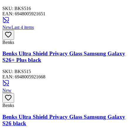
SKU:
BKS516
EAN:
6948005921651
New
Last 4 items
Benks
Benks Ultra Shield Privacy Glass Samsung Galaxy
S26+ Plus black
SKU:
BKS515
EAN:
6948005921668
New
Benks
Benks Ultra Shield Privacy Glass Samsung Galaxy
S26 black