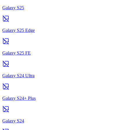
Galaxy S25
Galaxy S25 Edge
Galaxy S25 FE
Galaxy S24 Ultra
Galaxy S24+ Plus
Galaxy S24