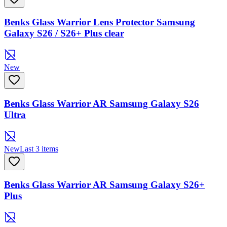
Benks Glass Warrior Lens Protector Samsung
Galaxy S26 / S26+ Plus clear
New
Benks Glass Warrior AR Samsung Galaxy S26
Ultra
New
Last 3 items
Benks Glass Warrior AR Samsung Galaxy S26+
Plus