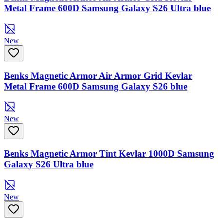
Metal Frame 600D Samsung Galaxy S26 Ultra blue
New
Benks Magnetic Armor Air Armor Grid Kevlar
Metal Frame 600D Samsung Galaxy S26 blue
New
Benks Magnetic Armor Tint Kevlar 1000D Samsung
Galaxy S26 Ultra blue
New