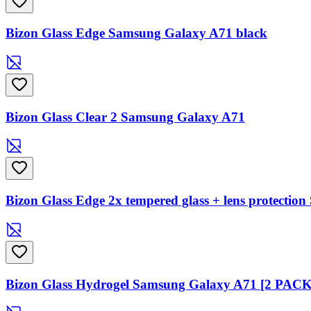
Bizon Glass Edge Samsung Galaxy A71 black
Bizon Glass Clear 2 Samsung Galaxy A71
Bizon Glass Edge 2x tempered glass + lens protecti
Bizon Glass Hydrogel Samsung Galaxy A71 [2 PACK