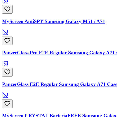
MyScreen AntiSPY Samsung Galaxy M51 / A71
PanzerGlass Pro E2E Regular Samsung Galaxy A71 C
PanzerGlass E2E Regular Samsung Galaxy A71 Case 
MyScreen CRYSTAL BacteriaFREE Samsung Galaxy 