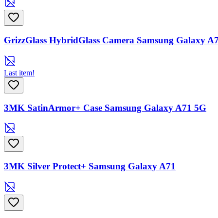
GrizzGlass HybridGlass Camera Samsung Galaxy A
Last item!
3MK SatinArmor+ Case Samsung Galaxy A71 5G
3MK Silver Protect+ Samsung Galaxy A71