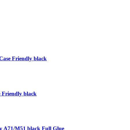
ase Friendly black
Friendly black
A71/M51 black Full Glue