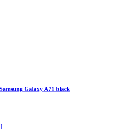
on Samsung Galaxy A71 black
]