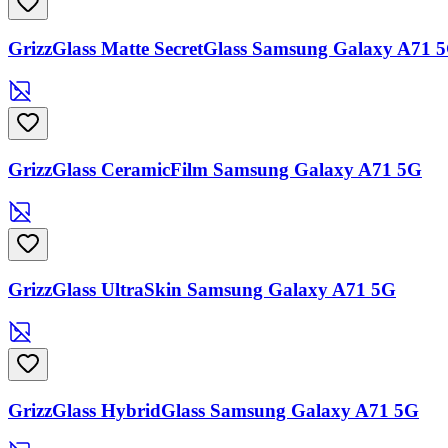
GrizzGlass Matte SecretGlass Samsung Galaxy A71 
GrizzGlass CeramicFilm Samsung Galaxy A71 5G
GrizzGlass UltraSkin Samsung Galaxy A71 5G
GrizzGlass HybridGlass Samsung Galaxy A71 5G