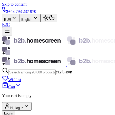
Skip to content
+48 793 237 970
EUR
English
B2C
b2b.
homescreen
b2b.
homesc
b2b.
homescreen
b2b.
homesc
Ctrl+K
⌘
K
Wishlist
Cart
Your cart is empty
Hi, log in
Log in