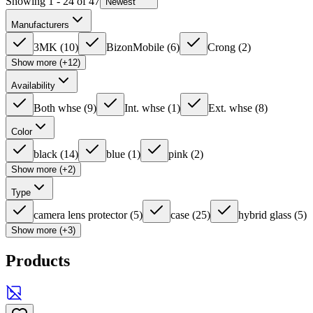
Showing 1 - 24 of 47
Newest
Manufacturers
3MK
(
10
)
BizonMobile
(
6
)
Crong
(
2
)
Show more (+12)
Availability
Both whse
(
9
)
Int. whse
(
1
)
Ext. whse
(
8
)
Color
black
(
14
)
blue
(
1
)
pink
(
2
)
Show more (+2)
Type
camera lens protector
(
5
)
case
(
25
)
hybrid glass
(
5
)
Show more (+3)
Products