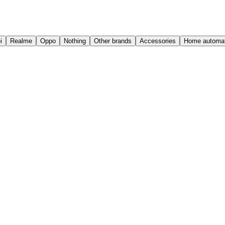
i
Realme
Oppo
Nothing
Other brands
Accessories
Home automat