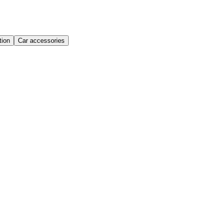
ion
Car accessories