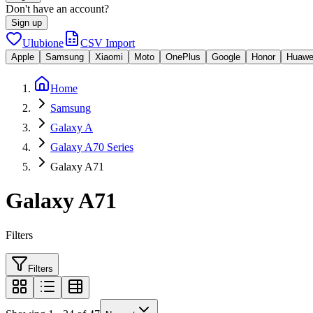
Don't have an account?
Sign up
Ulubione
CSV Import
Apple
Samsung
Xiaomi
Moto
OnePlus
Google
Honor
Huawe
Home
Samsung
Galaxy A
Galaxy A70 Series
Galaxy A71
Galaxy A71
Filters
Filters