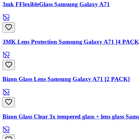
3mk FFlexibleGlass Samsung Galaxy A71
3MK Lens Protection Samsung Galaxy A71 [4 PACK
Bizon Glass Lens Samsung Galaxy A71 [2 PACK]
Bizon Glass Clear 3x tempered glass + lens glass Sa