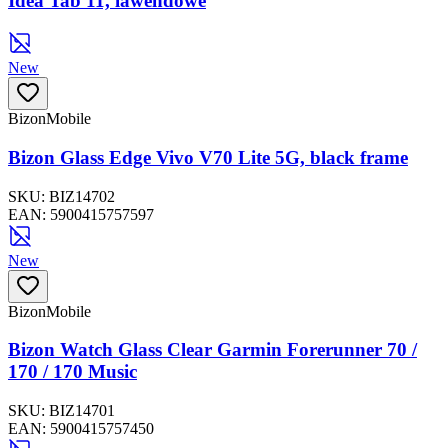
Idea Tab 11, lawendowe
New
BizonMobile
Bizon Glass Edge Vivo V70 Lite 5G, black frame
SKU:
BIZ14702
EAN:
5900415757597
New
BizonMobile
Bizon Watch Glass Clear Garmin Forerunner 70 /
170 / 170 Music
SKU:
BIZ14701
EAN:
5900415757450