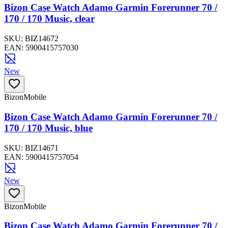
Bizon Case Watch Adamo Garmin Forerunner 70 /
170 / 170 Music, clear
SKU:
BIZ14672
EAN:
5900415757030
New
BizonMobile
Bizon Case Watch Adamo Garmin Forerunner 70 /
170 / 170 Music, blue
SKU:
BIZ14671
EAN:
5900415757054
New
BizonMobile
Bizon Case Watch Adamo Garmin Forerunner 70 /