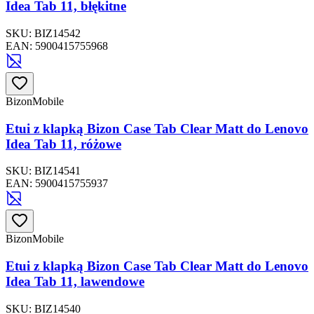
Idea Tab 11, błękitne
SKU:
BIZ14542
EAN:
5900415755968
BizonMobile
Etui z klapką Bizon Case Tab Clear Matt do Lenovo
Idea Tab 11, różowe
SKU:
BIZ14541
EAN:
5900415755937
BizonMobile
Etui z klapką Bizon Case Tab Clear Matt do Lenovo
Idea Tab 11, lawendowe
SKU:
BIZ14540