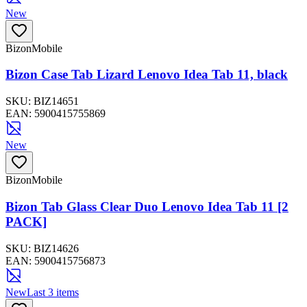
New
BizonMobile
Bizon Case Tab Lizard Lenovo Idea Tab 11, black
SKU:
BIZ14651
EAN:
5900415755869
New
BizonMobile
Bizon Tab Glass Clear Duo Lenovo Idea Tab 11 [2
PACK]
SKU:
BIZ14626
EAN:
5900415756873
New
Last 3 items