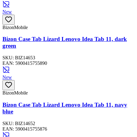
New
BizonMobile
Bizon Case Tab Lizard Lenovo Idea Tab 11, dark
green
SKU:
BIZ14653
EAN:
5900415755890
New
BizonMobile
Bizon Case Tab Lizard Lenovo Idea Tab 11, navy
blue
SKU:
BIZ14652
EAN:
5900415755876