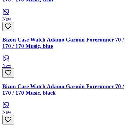
New
Bizon Case Watch Adamo Garmin Forerunner 70 /
170 / 170 Music, blue
New
Bizon Case Watch Adamo Garmin Forerunner 70 /
170 / 170 Music, black
New