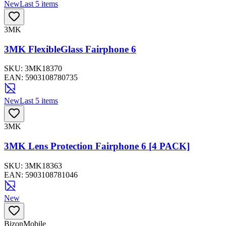
New
Last 5 items
3MK
3MK FlexibleGlass Fairphone 6
SKU:
3MK18370
EAN:
5903108780735
New
Last 5 items
3MK
3MK Lens Protection Fairphone 6 [4 PACK]
SKU:
3MK18363
EAN:
5903108781046
New
BizonMobile