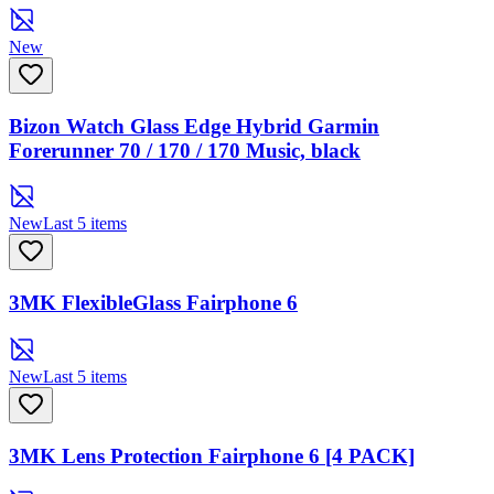
New
Bizon Watch Glass Edge Hybrid Garmin
Forerunner 70 / 170 / 170 Music, black
New
Last 5 items
3MK FlexibleGlass Fairphone 6
New
Last 5 items
3MK Lens Protection Fairphone 6 [4 PACK]