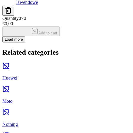
lawendowe
Quantity
0
×
0
€0,00
Add to cart
Load more
Related categories
Huawei
Moto
Nothing