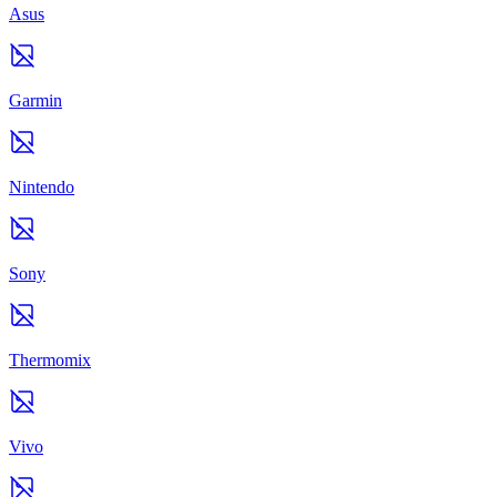
Asus
Garmin
Nintendo
Sony
Thermomix
Vivo