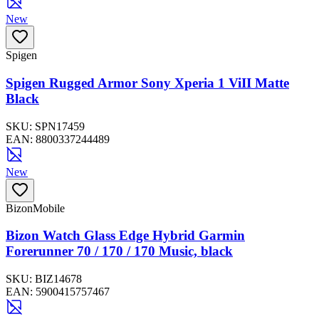
New
Spigen
Spigen Rugged Armor Sony Xperia 1 ViII Matte
Black
SKU:
SPN17459
EAN:
8800337244489
New
BizonMobile
Bizon Watch Glass Edge Hybrid Garmin
Forerunner 70 / 170 / 170 Music, black
SKU:
BIZ14678
EAN:
5900415757467