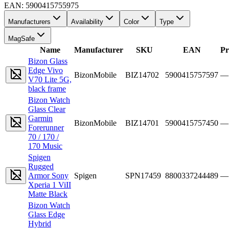
EAN:
5900415755975
Manufacturers
Availability
Color
Type
MagSafe
Name
Manufacturer
SKU
EAN
Pr
Bizon Glass
Edge Vivo
BizonMobile
BIZ14702
5900415757597
—
V70 Lite 5G,
black frame
Bizon Watch
Glass Clear
Garmin
BizonMobile
BIZ14701
5900415757450
—
Forerunner
70 / 170 /
170 Music
Spigen
Rugged
Armor Sony
Spigen
SPN17459
8800337244489
—
Xperia 1 ViII
Matte Black
Bizon Watch
Glass Edge
Hybrid