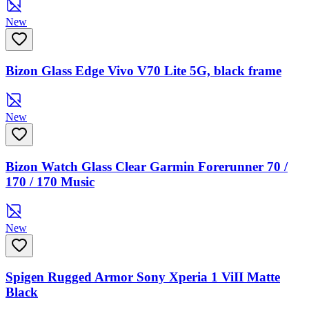
New
Bizon Glass Edge Vivo V70 Lite 5G, black frame
New
Bizon Watch Glass Clear Garmin Forerunner 70 /
170 / 170 Music
New
Spigen Rugged Armor Sony Xperia 1 ViII Matte
Black