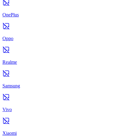
OnePlus
Oppo
Realme
Samsung
Vivo
Xiaomi