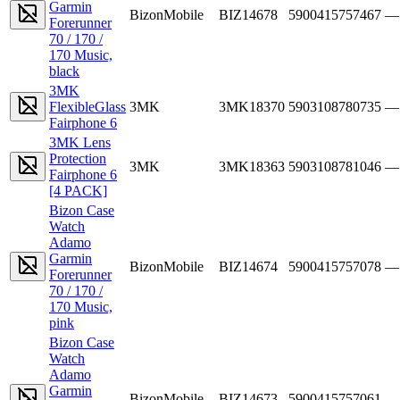
Garmin
BizonMobile
BIZ14678
5900415757467
—
Forerunner
70 / 170 /
170 Music,
black
3MK
FlexibleGlass
3MK
3MK18370
5903108780735
—
Fairphone 6
3MK Lens
Protection
3MK
3MK18363
5903108781046
—
Fairphone 6
[4 PACK]
Bizon Case
Watch
Adamo
Garmin
BizonMobile
BIZ14674
5900415757078
—
Forerunner
70 / 170 /
170 Music,
pink
Bizon Case
Watch
Adamo
Garmin
BizonMobile
BIZ14673
5900415757061
—