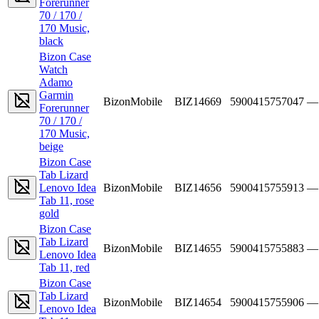
Forerunner
70 / 170 /
170 Music,
black
Bizon Case
Watch
Adamo
Garmin
BizonMobile
BIZ14669
5900415757047
—
Forerunner
70 / 170 /
170 Music,
beige
Bizon Case
Tab Lizard
Lenovo Idea
BizonMobile
BIZ14656
5900415755913
—
Tab 11, rose
gold
Bizon Case
Tab Lizard
BizonMobile
BIZ14655
5900415755883
—
Lenovo Idea
Tab 11, red
Bizon Case
Tab Lizard
BizonMobile
BIZ14654
5900415755906
—
Lenovo Idea