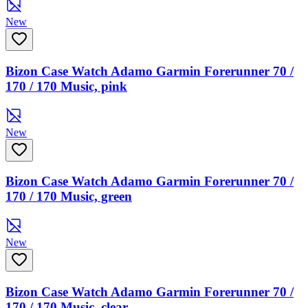
New
Bizon Case Watch Adamo Garmin Forerunner 70 /
170 / 170 Music, pink
New
Bizon Case Watch Adamo Garmin Forerunner 70 /
170 / 170 Music, green
New
Bizon Case Watch Adamo Garmin Forerunner 70 /
170 / 170 Music, clear