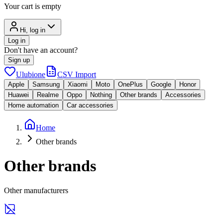
Your cart is empty
Hi, log in
Log in
Don't have an account?
Sign up
Ulubione
CSV Import
Apple
Samsung
Xiaomi
Moto
OnePlus
Google
Honor
Huawei
Realme
Oppo
Nothing
Other brands
Accessories
Home automation
Car accessories
Home
Other brands
Other brands
Other manufacturers