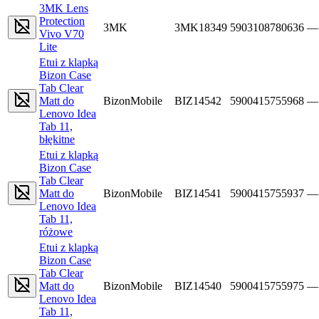
3MK Lens
Protection
3MK
3MK18349
5903108780636
—
Vivo V70
Lite
Etui z klapką
Bizon Case
Tab Clear
Matt do
BizonMobile
BIZ14542
5900415755968
—
Lenovo Idea
Tab 11,
błękitne
Etui z klapką
Bizon Case
Tab Clear
Matt do
BizonMobile
BIZ14541
5900415755937
—
Lenovo Idea
Tab 11,
różowe
Etui z klapką
Bizon Case
Tab Clear
Matt do
BizonMobile
BIZ14540
5900415755975
—
Lenovo Idea
Tab 11,