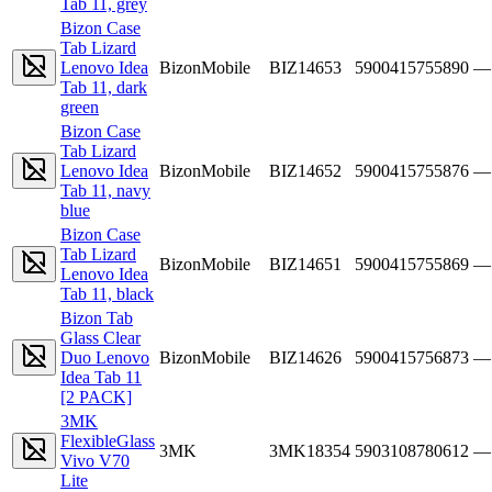
Tab 11, grey
Bizon Case
Tab Lizard
Lenovo Idea
BizonMobile
BIZ14653
5900415755890
—
Tab 11, dark
green
Bizon Case
Tab Lizard
Lenovo Idea
BizonMobile
BIZ14652
5900415755876
—
Tab 11, navy
blue
Bizon Case
Tab Lizard
BizonMobile
BIZ14651
5900415755869
—
Lenovo Idea
Tab 11, black
Bizon Tab
Glass Clear
Duo Lenovo
BizonMobile
BIZ14626
5900415756873
—
Idea Tab 11
[2 PACK]
3MK
FlexibleGlass
3MK
3MK18354
5903108780612
—
Vivo V70
Lite