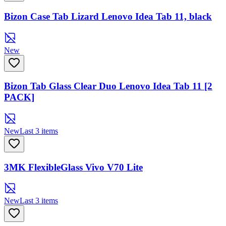
Bizon Case Tab Lizard Lenovo Idea Tab 11, black
New
Bizon Tab Glass Clear Duo Lenovo Idea Tab 11 [2
PACK]
New
Last 3 items
3MK FlexibleGlass Vivo V70 Lite
New
Last 3 items