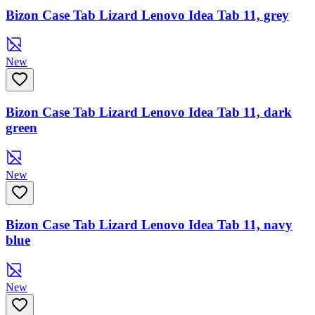
Bizon Case Tab Lizard Lenovo Idea Tab 11, grey
New
Bizon Case Tab Lizard Lenovo Idea Tab 11, dark
green
New
Bizon Case Tab Lizard Lenovo Idea Tab 11, navy
blue
New