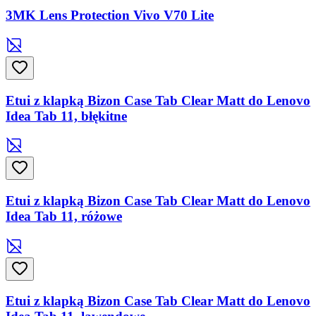
3MK Lens Protection Vivo V70 Lite
Etui z klapką Bizon Case Tab Clear Matt do Lenovo
Idea Tab 11, błękitne
Etui z klapką Bizon Case Tab Clear Matt do Lenovo
Idea Tab 11, różowe
Etui z klapką Bizon Case Tab Clear Matt do Lenovo