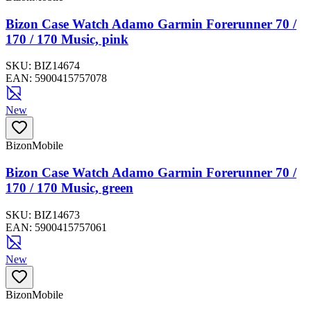
Bizon Case Watch Adamo Garmin Forerunner 70 /
170 / 170 Music, pink
SKU:
BIZ14674
EAN:
5900415757078
New
BizonMobile
Bizon Case Watch Adamo Garmin Forerunner 70 /
170 / 170 Music, green
SKU:
BIZ14673
EAN:
5900415757061
New
BizonMobile