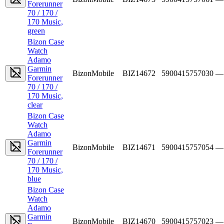
Forerunner
70 / 170 /
170 Music,
green
Bizon Case
Watch
Adamo
Garmin
BizonMobile
BIZ14672
5900415757030
—
Forerunner
70 / 170 /
170 Music,
clear
Bizon Case
Watch
Adamo
Garmin
BizonMobile
BIZ14671
5900415757054
—
Forerunner
70 / 170 /
170 Music,
blue
Bizon Case
Watch
Adamo
Garmin
BizonMobile
BIZ14670
5900415757023
—