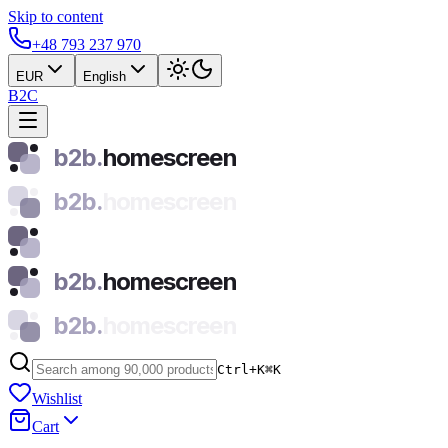
Skip to content
+48 793 237 970
EUR
English
B2C
b2b.
homescreen
b2b.
homescreen
b2b.
homescreen
b2b.
homescreen
Ctrl+K
⌘
K
Wishlist
Cart