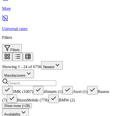
More
Universal cases
Filters
Filters
Showing 1 - 24 of 6756
Newest
Manufacturers
3MK
(
1007
)
4Smarts
(
1
)
Awei
(
1
)
Baseus
(
7
)
BizonMobile
(
778
)
BMW
(
2
)
Show more (+29)
Availability