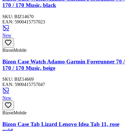
170 / 170 Music, black
SKU:
BIZ14670
EAN:
5900415757023
New
BizonMobile
Bizon Case Watch Adamo Garmin Forerunner 70 /
170 / 170 Music, beige
SKU:
BIZ14669
EAN:
5900415757047
New
BizonMobile
Bizon Case Tab Lizard Lenovo Idea Tab 11, rose
gold