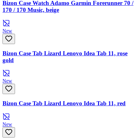
Bizon Case Watch Adamo Garmin Forerunner 70 /
170 / 170 Music, beige
New
Bizon Case Tab Lizard Lenovo Idea Tab 11, rose
gold
New
Bizon Case Tab Lizard Lenovo Idea Tab 11, red
New