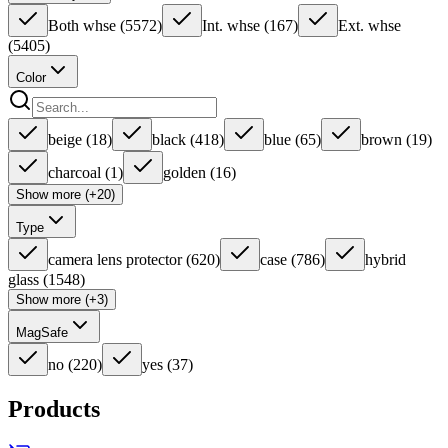
Both whse
(
5572
)
Int. whse
(
167
)
Ext. whse
(
5405
)
Color
beige
(
18
)
black
(
418
)
blue
(
65
)
brown
(
19
)
charcoal
(
1
)
golden
(
16
)
Show more (+20)
Type
camera lens protector
(
620
)
case
(
786
)
hybrid
glass
(
1548
)
Show more (+3)
MagSafe
no
(
220
)
yes
(
37
)
Products