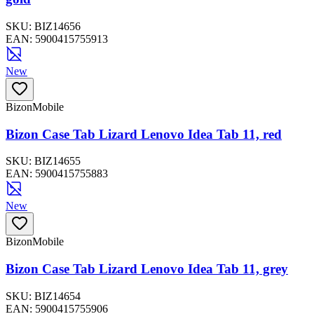
SKU:
BIZ14656
EAN:
5900415755913
New
BizonMobile
Bizon Case Tab Lizard Lenovo Idea Tab 11, red
SKU:
BIZ14655
EAN:
5900415755883
New
BizonMobile
Bizon Case Tab Lizard Lenovo Idea Tab 11, grey
SKU:
BIZ14654
EAN:
5900415755906