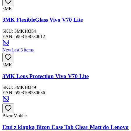
3MK
3MK FlexibleGlass Vivo V70 Lite
SKU:
3MK18354
EAN:
5903108780612
New
Last 3 items
3MK
3MK Lens Protection Vivo V70 Lite
SKU:
3MK18349
EAN:
5903108780636
BizonMobile
Etui z klapką Bizon Case Tab Clear Matt do Lenovo