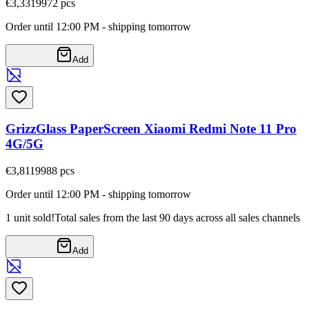
€3,33
19972
pcs
Order until 12:00 PM - shipping tomorrow
Add
GrizzGlass PaperScreen Xiaomi Redmi Note 11 Pro
4G/5G
€3,81
19988
pcs
Order until 12:00 PM - shipping tomorrow
1 unit sold!
Total sales from the last 90 days across all sales channels
Add