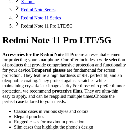
Xiaomi
Redmi Note Series
Redmi Note 11 Series
Redmi Note 11 Pro LTE/5G
Redmi Note 11 Pro LTE/5G
Accessories for the Redmi Note 11 Pro
are an essential element
for protecting your smartphone. Our offer includes a wide selection
of products that provide comprehensive protection and functionality
for your device.
Tempered glasses
are fundamental for screen
protection. They feature a high hardness of 9H, perfect fit, and an
oleophobic coating. They protect against scratches while
maintaining crystal-clear image clarity.For those who prefer thinner
protection, we recommend
protective films
. They are ultra-thin,
easy to apply, and can be reapplied multiple times.Choose the
perfect
case
tailored to your needs:
Classic cases in various styles and colors
Elegant pouches
Rugged cases for maximum protection
Slim cases that highlight the phone's design