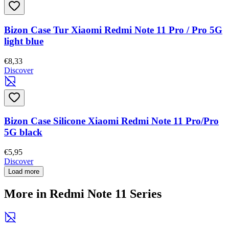
Bizon Case Tur Xiaomi Redmi Note 11 Pro / Pro 5G
light blue
€8,33
Discover
Bizon Case Silicone Xiaomi Redmi Note 11 Pro/Pro
5G black
€5,95
Discover
Load more
More in Redmi Note 11 Series