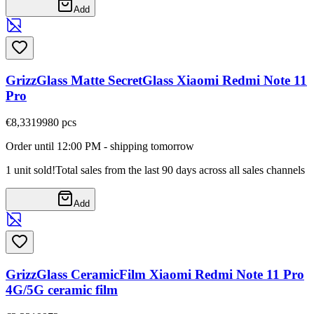
Add
GrizzGlass Matte SecretGlass Xiaomi Redmi Note 11
Pro
€8,33
19980
pcs
Order until 12:00 PM - shipping tomorrow
1 unit sold!
Total sales from the last 90 days across all sales channels
Add
GrizzGlass CeramicFilm Xiaomi Redmi Note 11 Pro
4G/5G ceramic film