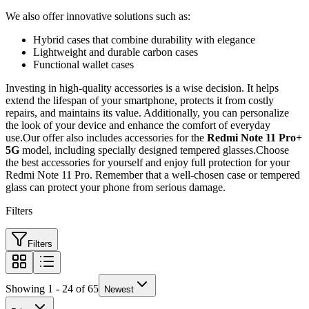
We also offer innovative solutions such as:
Hybrid cases that combine durability with elegance
Lightweight and durable carbon cases
Functional wallet cases
Investing in high-quality accessories is a wise decision. It helps
extend the lifespan of your smartphone, protects it from costly
repairs, and maintains its value. Additionally, you can personalize
the look of your device and enhance the comfort of everyday
use.Our offer also includes accessories for the
Redmi Note 11 Pro+
5G
model, including specially designed tempered glasses.Choose
the best accessories for yourself and enjoy full protection for your
Redmi Note 11 Pro. Remember that a well-chosen case or tempered
glass can protect your phone from serious damage.
Filters
Filters
Showing 1 - 24 of 65
Newest