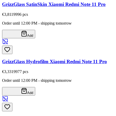
GrizzGlass SatinSkin Xiaomi Redmi Note 11 Pro
€3,81
19996
pcs
Order until 12:00 PM - shipping tomorrow
Add
GrizzGlass Hydrofilm Xiaomi Redmi Note 11 Pro
€3,33
19977
pcs
Order until 12:00 PM - shipping tomorrow
Add