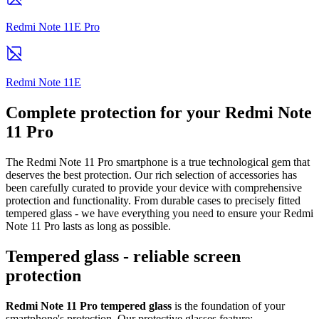
Redmi Note 11E Pro
Redmi Note 11E
Complete protection for your Redmi Note
11 Pro
The Redmi Note 11 Pro smartphone is a true technological gem that
deserves the best protection. Our rich selection of accessories has
been carefully curated to provide your device with comprehensive
protection and functionality. From durable cases to precisely fitted
tempered glass - we have everything you need to ensure your Redmi
Note 11 Pro lasts as long as possible.
Tempered glass - reliable screen
protection
Redmi Note 11 Pro tempered glass
is the foundation of your
smartphone's protection. Our protective glasses feature: