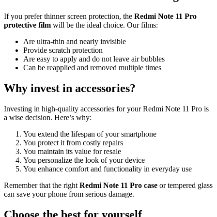
If you prefer thinner screen protection, the
Redmi Note 11 Pro
protective film
will be the ideal choice. Our films:
Are ultra-thin and nearly invisible
Provide scratch protection
Are easy to apply and do not leave air bubbles
Can be reapplied and removed multiple times
Why invest in accessories?
Investing in high-quality accessories for your Redmi Note 11 Pro is
a wise decision. Here’s why:
You extend the lifespan of your smartphone
You protect it from costly repairs
You maintain its value for resale
You personalize the look of your device
You enhance comfort and functionality in everyday use
Remember that the right
Redmi Note 11 Pro case
or tempered glass
can save your phone from serious damage.
Choose the best for yourself