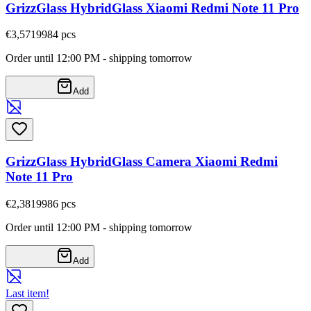
GrizzGlass HybridGlass Xiaomi Redmi Note 11 Pro
€3,57
19984
pcs
Order until 12:00 PM - shipping tomorrow
Add
GrizzGlass HybridGlass Camera Xiaomi Redmi
Note 11 Pro
€2,38
19986
pcs
Order until 12:00 PM - shipping tomorrow
Add
Last item!