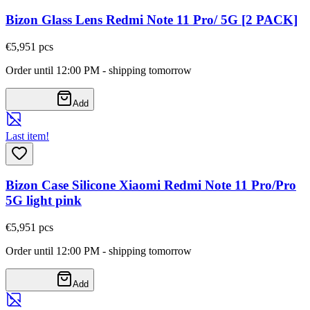
Bizon Glass Lens Redmi Note 11 Pro/ 5G [2 PACK]
€5,95
1
pcs
Order until 12:00 PM - shipping tomorrow
Add
Last item!
Bizon Case Silicone Xiaomi Redmi Note 11 Pro/Pro
5G light pink
€5,95
1
pcs
Order until 12:00 PM - shipping tomorrow
Add