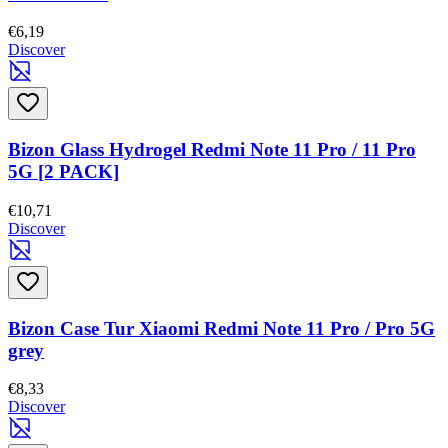
€6,19
Discover
Bizon Glass Hydrogel Redmi Note 11 Pro / 11 Pro
5G [2 PACK]
€10,71
Discover
Bizon Case Tur Xiaomi Redmi Note 11 Pro / Pro 5G
grey
€8,33
Discover