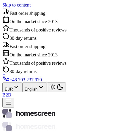
Skip to content
Fast order shipping
On the market since 2013
Thousands of positive reviews
30-day returns
Fast order shipping
On the market since 2013
Thousands of positive reviews
30-day returns
+48 793 237 970
EUR
English
B2B
homescreen
homescreen