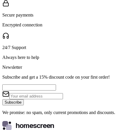
Secure payments
Encrypted connection
24/7 Support
Always here to help
Newsletter
Subscribe and get a 15% discount code on your first order!
Subscribe
We promise: no spam, only current promotions and discounts.
homescreen