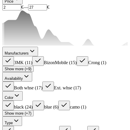
Price
€
—
€
Manufacturers
3MK
(
11
)
BizonMobile
(
15
)
Crong
(
1
)
Show more (+9)
Availability
Both whse
(
17
)
Ext. whse
(
17
)
Color
black
(
24
)
blue
(
6
)
camo
(
1
)
Show more (+7)
Type