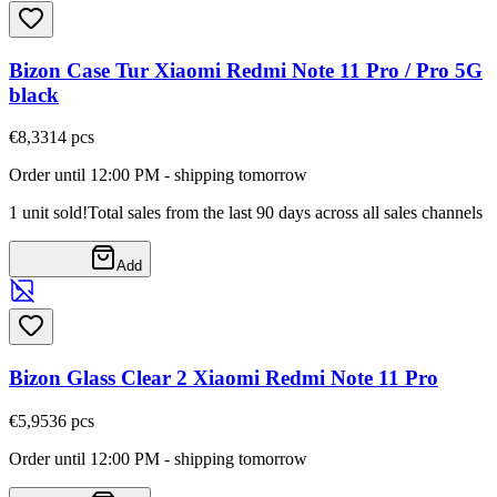
Bizon Case Tur Xiaomi Redmi Note 11 Pro / Pro 5G
black
€8,33
14
pcs
Order until 12:00 PM - shipping tomorrow
1 unit sold!
Total sales from the last 90 days across all sales channels
Add
Bizon Glass Clear 2 Xiaomi Redmi Note 11 Pro
€5,95
36
pcs
Order until 12:00 PM - shipping tomorrow