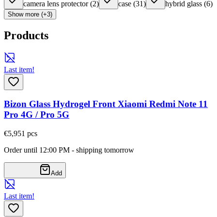
camera lens protector
(
2
)
case
(
31
)
hybrid glass
(
6
)
Show more (+3)
Products
Last item!
Bizon Glass Hydrogel Front Xiaomi Redmi Note 11
Pro 4G / Pro 5G
€5,95
1
pcs
Order until 12:00 PM - shipping tomorrow
Add
Last item!