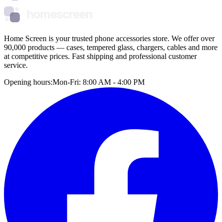
homescreen
Home Screen is your trusted phone accessories store. We offer over
90,000 products — cases, tempered glass, chargers, cables and more
at competitive prices. Fast shipping and professional customer
service.
Opening hours:
Mon-Fri: 8:00 AM - 4:00 PM