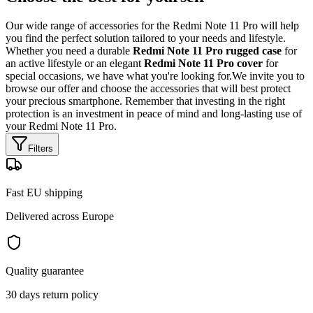
Our wide range of accessories for the Redmi Note 11 Pro will help
you find the perfect solution tailored to your needs and lifestyle.
Whether you need a durable
Redmi Note 11 Pro rugged case
for
an active lifestyle or an elegant
Redmi Note 11 Pro cover
for
special occasions, we have what you're looking for.We invite you to
browse our offer and choose the accessories that will best protect
your precious smartphone. Remember that investing in the right
protection is an investment in peace of mind and long-lasting use of
your Redmi Note 11 Pro.
Filters
Fast EU shipping
Delivered across Europe
Quality guarantee
30 days return policy