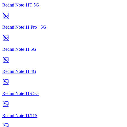
Redmi Note 11T 5G
Redmi Note 11 Pro+ 5G
Redmi Note 11 5G
Redmi Note 11 4G
Redmi Note 11S 5G
Redmi Note 11/11S