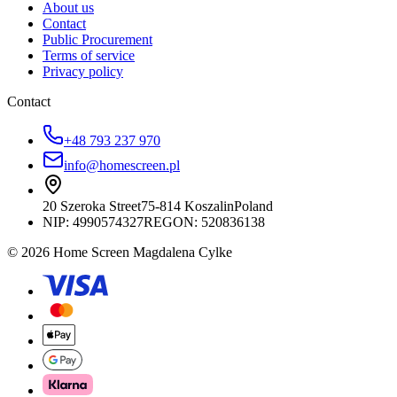
About us
Contact
Public Procurement
Terms of service
Privacy policy
Contact
+48 793 237 970
info@homescreen.pl
20 Szeroka Street
75-814 Koszalin
Poland
NIP:
4990574327
REGON: 520836138
© 2026 Home Screen Magdalena Cylke