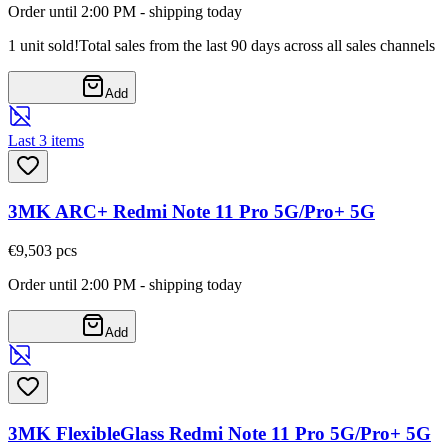
Order until 2:00 PM - shipping today
1 unit sold!
Total sales from the last 90 days across all sales channels
Add
Last 3 items
3MK ARC+ Redmi Note 11 Pro 5G/Pro+ 5G
€9,50
3
pcs
Order until 2:00 PM - shipping today
Add
3MK FlexibleGlass Redmi Note 11 Pro 5G/Pro+ 5G