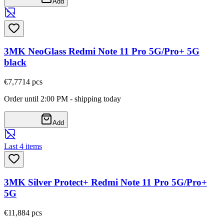
Add
3MK NeoGlass Redmi Note 11 Pro 5G/Pro+ 5G
black
€7,77
14
pcs
Order until 2:00 PM - shipping today
Add
Last 4 items
3MK Silver Protect+ Redmi Note 11 Pro 5G/Pro+
5G
€11,88
4
pcs