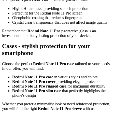
High 9H hardness, providing scratch protection
Perfect fit for the Redmi Note 11 Pro screen
Oleophobic coating that reduces fingerprints
Crystal clear transparency that does not affect image quality
Remember that
Redmi Note 11 Pro protective glass
is an
investment in the long-lasting protection of your device.
Cases - stylish protection for your
smartphone
Choose the perfect
Redmi Note 11 Pro case
tailored to your needs.
In our offer, you will find:
Redmi Note 11 Pro case
in various styles and colors
Redmi Note 11 Pro cover
providing elegant protection
Redmi Note 11 Pro rugged case
for maximum durability
Redmi Note 11 Pro slim case
that perfectly highlights the
phone's design
Whether you prefer a minimalist look or need reinforced protection,
you will find the right
Redmi Note 11 Pro sleeve
with us.