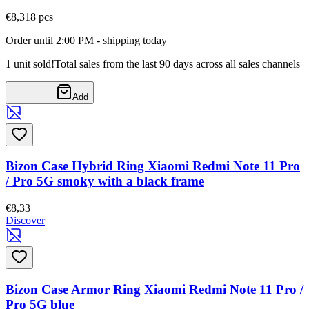
€8,31
8
pcs
Order until 2:00 PM - shipping today
1 unit sold!
Total sales from the last 90 days across all sales channels
Add
Bizon Case Hybrid Ring Xiaomi Redmi Note 11 Pro
/ Pro 5G smoky with a black frame
€8,33
Discover
Bizon Case Armor Ring Xiaomi Redmi Note 11 Pro /
Pro 5G blue