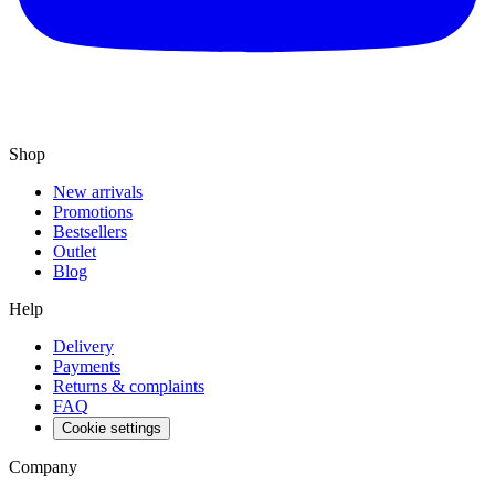
Shop
New arrivals
Promotions
Bestsellers
Outlet
Blog
Help
Delivery
Payments
Returns & complaints
FAQ
Cookie settings
Company