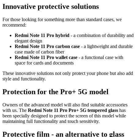
Innovative protective solutions
For those looking for something more than standard cases, we
recommend:
Redmi Note 11 Pro hybrid
- a combination of durability and
elegant design
Redmi Note 11 Pro carbon case
- a lightweight and durable
case made of carbon fiber
Redmi Note 11 Pro wallet case
- a functional case with
space for cards and documents
These innovative solutions not only protect your phone but also add
style and functionality.
Protection for the Pro+ 5G model
Owners of the advanced model will also find suitable accessories
with us. The
Redmi Note 11 Pro Pro+ 5G tempered glass
has
been specially designed to protect the screen of this model while
maintaining full functionality and touch sensitivity.
Protective film - an alternative to glass