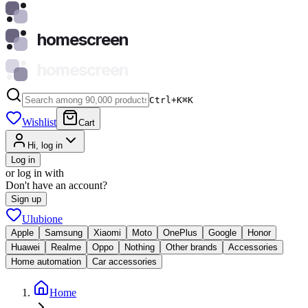
homescreen
homescreen
Ctrl+K
⌘
K
Wishlist
Cart
Hi, log in
Log in
or log in with
Don't have an account?
Sign up
Ulubione
Apple
Samsung
Xiaomi
Moto
OnePlus
Google
Honor
Huawei
Realme
Oppo
Nothing
Other brands
Accessories
Home automation
Car accessories
Home