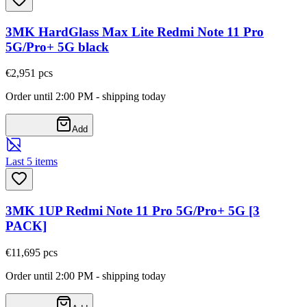
3MK HardGlass Max Lite Redmi Note 11 Pro
5G/Pro+ 5G black
€2,95
1
pcs
Order until 2:00 PM - shipping today
Add
Last 5 items
3MK 1UP Redmi Note 11 Pro 5G/Pro+ 5G [3
PACK]
€11,69
5
pcs
Order until 2:00 PM - shipping today