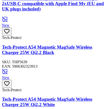
2xUSB-C compatible with Apple Find My (EU and
UK plugs included)
New
Tech-Protect
Tech-Protect A54 Magnetic MagSafe Wireless
Charger 25W Qi2.2 Black
SKU:
THP5639
EAN:
5906302323913
New
Tech-Protect
Tech-Protect A54 Magnetic MagSafe Wireless
Charger 25W Qi2.2 White