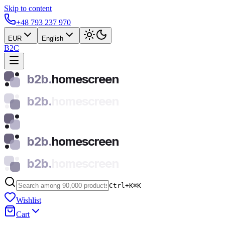
Skip to content
+48 793 237 970
EUR
English
B2C
b2b.
homescreen
b2b.
homescreen
b2b.
homescreen
b2b.
homescreen
Ctrl+K
⌘
K
Wishlist
Cart