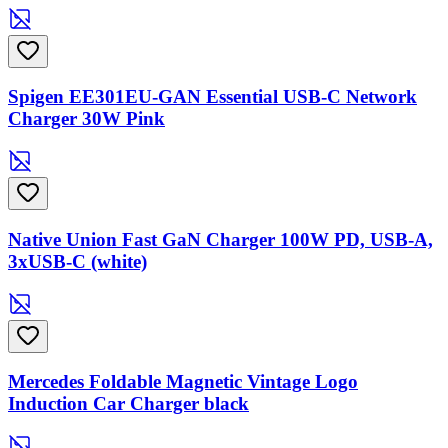
Spigen EE301EU-GAN Essential USB-C Network
Charger 30W Pink
Native Union Fast GaN Charger 100W PD, USB-A,
3xUSB-C (white)
Mercedes Foldable Magnetic Vintage Logo
Induction Car Charger black