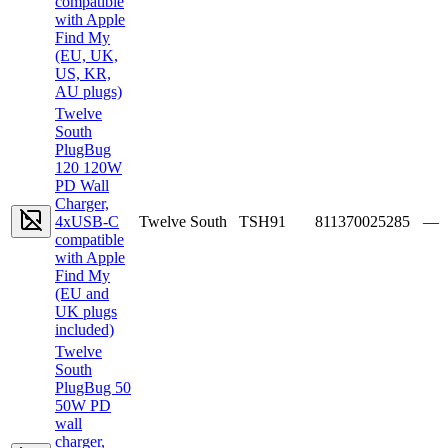
compatible
with Apple
Find My
(EU, UK,
US, KR,
AU plugs)
Twelve
South
PlugBug
120 120W
PD Wall
Charger,
4xUSB-C
Twelve South
TSH91
811370025285
—
compatible
with Apple
Find My
(EU and
UK plugs
included)
Twelve
South
PlugBug 50
50W PD
wall
charger,