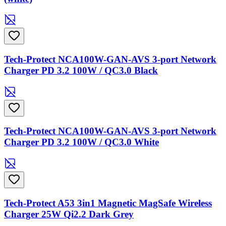
Tech-Protect NCA100W-GAN-AVS 3-port Network
Charger PD 3.2 100W / QC3.0 Black
Tech-Protect NCA100W-GAN-AVS 3-port Network
Charger PD 3.2 100W / QC3.0 White
Tech-Protect A53 3in1 Magnetic MagSafe Wireless
Charger 25W Qi2.2 Dark Grey