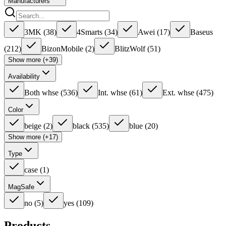
Manufacturers
3MK
(
38
)
4Smarts
(
34
)
Awei
(
17
)
Baseus
(
212
)
BizonMobile
(
2
)
BlitzWolf
(
51
)
Show more (+39)
Availability
Both whse
(
536
)
Int. whse
(
61
)
Ext. whse
(
475
)
Color
beige
(
2
)
black
(
535
)
blue
(
20
)
Show more (+17)
Type
case
(
1
)
MagSafe
no
(
5
)
yes
(
109
)
Products