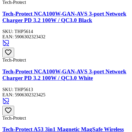
Tech-Protect
Tech-Protect NCA100W-GAN-AVS 3-port Network
Charger PD 3.2 100W / QC3.0 Black
SKU:
THP5614
EAN:
5906302323432
Tech-Protect
Tech-Protect NCA100W-GAN-AVS 3-port Network
Charger PD 3.2 100W / QC3.0 White
SKU:
THP5613
EAN:
5906302323425
Tech-Protect
Tech-Protect A53 3in1 Magnetic MagSafe Wireless