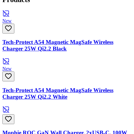
New
Tech-Protect A54 Magnetic MagSafe Wireless
Charger 25W Qi2.2 Black
New
Tech-Protect A54 Magnetic MagSafe Wireless
Charger 25W Qi2.2 White
Mophie ROC GaN Wall Charger, 2xUSB-C, 100W