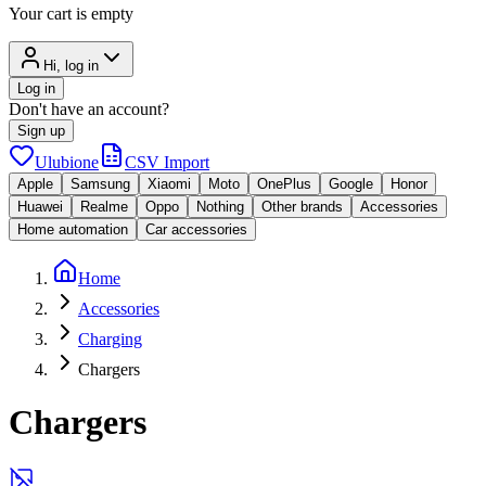
Your cart is empty
Hi, log in
Log in
Don't have an account?
Sign up
Ulubione
CSV Import
Apple
Samsung
Xiaomi
Moto
OnePlus
Google
Honor
Huawei
Realme
Oppo
Nothing
Other brands
Accessories
Home automation
Car accessories
Home
Accessories
Charging
Chargers
Chargers