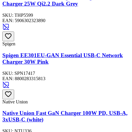
Charger 25W Qi2.2 Dark Grey
SKU:
THP5599
EAN:
5906302323890
Spigen
Spigen EE301EU-GAN Essential USB-C Network
Charger 30W Pink
SKU:
SPN17417
EAN:
8800283315813
Native Union
Native Union Fast GaN Charger 100W PD, USB-A,
3xUSB-C (white)
SKU:
NTU336