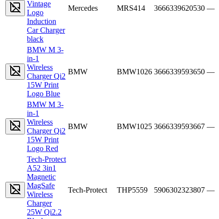
Vintage
Mercedes
MRS414
3666339620530
—
Logo
Induction
Car Charger
black
BMW M 3-
in-1
Wireless
BMW
BMW1026
3666339593650
—
Charger Qi2
15W Print
Logo Blue
BMW M 3-
in-1
Wireless
BMW
BMW1025
3666339593667
—
Charger Qi2
15W Print
Logo Red
Tech-Protect
A52 3in1
Magnetic
MagSafe
Tech-Protect
THP5559
5906302323807
—
Wireless
Charger
25W Qi2.2