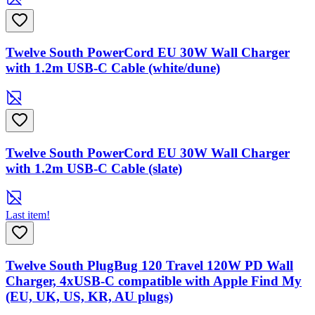
Twelve South PowerCord EU 30W Wall Charger
with 1.2m USB-C Cable (white/dune)
Twelve South PowerCord EU 30W Wall Charger
with 1.2m USB-C Cable (slate)
Last item!
Twelve South PlugBug 120 Travel 120W PD Wall
Charger, 4xUSB-C compatible with Apple Find My
(EU, UK, US, KR, AU plugs)