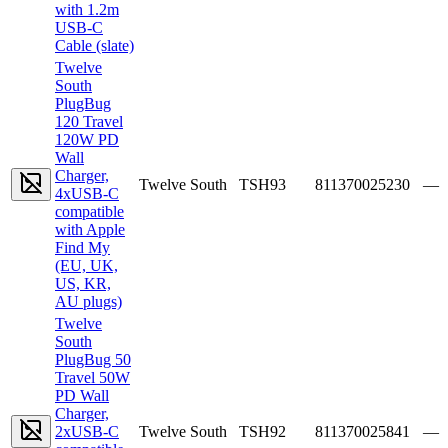
with 1.2m
USB-C
Cable (slate)
Twelve
South
PlugBug
120 Travel
120W PD
Wall
Charger,
Twelve South
TSH93
811370025230
—
4xUSB-C
compatible
with Apple
Find My
(EU, UK,
US, KR,
AU plugs)
Twelve
South
PlugBug 50
Travel 50W
PD Wall
Charger,
2xUSB-C
Twelve South
TSH92
811370025841
—