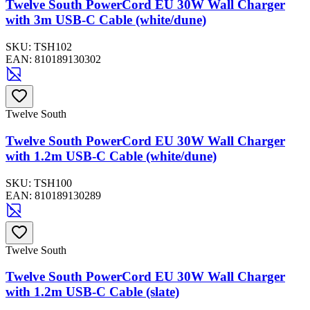
Twelve South PowerCord EU 30W Wall Charger
with 3m USB-C Cable (white/dune)
SKU:
TSH102
EAN:
810189130302
Twelve South
Twelve South PowerCord EU 30W Wall Charger
with 1.2m USB-C Cable (white/dune)
SKU:
TSH100
EAN:
810189130289
Twelve South
Twelve South PowerCord EU 30W Wall Charger
with 1.2m USB-C Cable (slate)