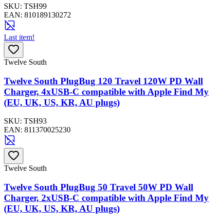
SKU:
TSH99
EAN:
810189130272
Last item!
Twelve South
Twelve South PlugBug 120 Travel 120W PD Wall
Charger, 4xUSB-C compatible with Apple Find My
(EU, UK, US, KR, AU plugs)
SKU:
TSH93
EAN:
811370025230
Twelve South
Twelve South PlugBug 50 Travel 50W PD Wall
Charger, 2xUSB-C compatible with Apple Find My
(EU, UK, US, KR, AU plugs)