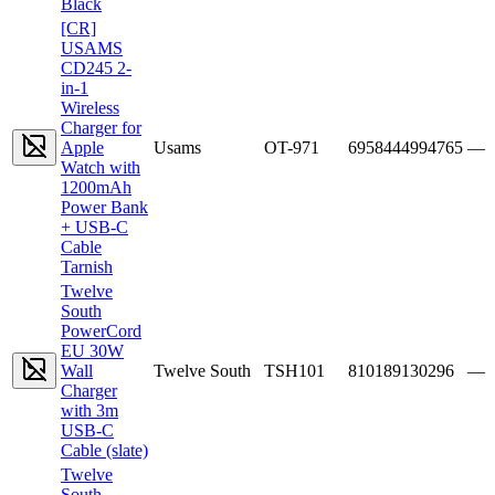
Black
[CR]
USAMS
CD245 2-
in-1
Wireless
Charger for
Apple
Usams
OT-971
6958444994765
—
Watch with
1200mAh
Power Bank
+ USB-C
Cable
Tarnish
Twelve
South
PowerCord
EU 30W
Wall
Twelve South
TSH101
810189130296
—
Charger
with 3m
USB-C
Cable (slate)
Twelve
South