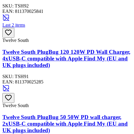
SKU:
TSH92
EAN:
811370025841
Last 2 items
Twelve South
Twelve South PlugBug 120 120W PD Wall Charger,
4xUSB-C compatible with Apple Find My (EU and
UK plugs included)
SKU:
TSH91
EAN:
811370025285
Twelve South
Twelve South PlugBug 50 50W PD wall charger,
2xUSB-C compatible with Apple Find My (EU and
UK plugs included)