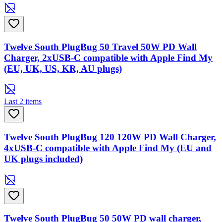
Twelve South PlugBug 50 Travel 50W PD Wall
Charger, 2xUSB-C compatible with Apple Find My
(EU, UK, US, KR, AU plugs)
Last 2 items
Twelve South PlugBug 120 120W PD Wall Charger,
4xUSB-C compatible with Apple Find My (EU and
UK plugs included)
Twelve South PlugBug 50 50W PD wall charger,