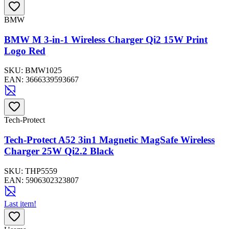
BMW
BMW M 3-in-1 Wireless Charger Qi2 15W Print
Logo Red
SKU:
BMW1025
EAN:
3666339593667
Tech-Protect
Tech-Protect A52 3in1 Magnetic MagSafe Wireless
Charger 25W Qi2.2 Black
SKU:
THP5559
EAN:
5906302323807
Last item!