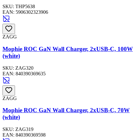
SKU:
THP5638
EAN:
5906302323906
ZAGG
Mophie ROC GaN Wall Charger, 2xUSB-C, 100W
(white)
SKU:
ZAG320
EAN:
840390369635
ZAGG
Mophie ROC GaN Wall Charger, 2xUSB-C, 70W
(white)
SKU:
ZAG319
EAN:
840390369598