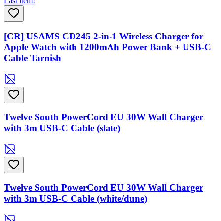
Last item!
[CR] USAMS CD245 2-in-1 Wireless Charger for
Apple Watch with 1200mAh Power Bank + USB-C
Cable Tarnish
Twelve South PowerCord EU 30W Wall Charger
with 3m USB-C Cable (slate)
Twelve South PowerCord EU 30W Wall Charger
with 3m USB-C Cable (white/dune)