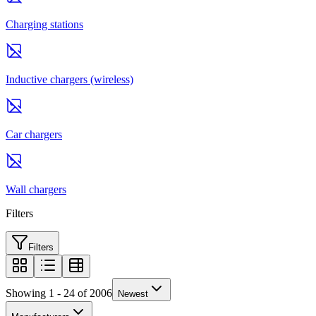
Charging stations
Inductive chargers (wireless)
Car chargers
Wall chargers
Filters
Filters
Showing 1 - 24 of 2006
Newest