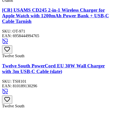
Usams
[CR] USAMS CD245 2-in-1 Wireless Charger for
Apple Watch with 1200mAh Power Bank + USB-C
Cable Tarnish
SKU:
OT-971
EAN:
6958444994765
Twelve South
Twelve South PowerCord EU 30W Wall Charger
with 3m USB-C Cable (slate)
SKU:
TSH101
EAN:
810189130296
Twelve South