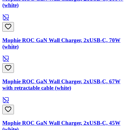
(white)
Mophie ROC GaN Wall Charger, 2xUSB-C, 70W
(white)
Mophie ROC GaN Wall Charger, 2xUSB-C, 67W
with retractable cable (white)
Mophie ROC GaN Wall Charger, 2xUSB-C, 45W
(white)