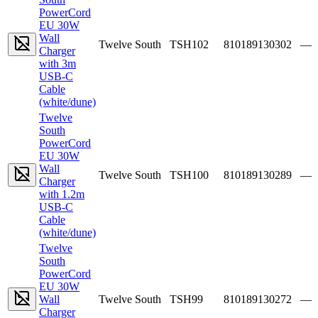
PowerCord
EU 30W
Wall
Twelve South
TSH102
810189130302
—
Charger
with 3m
USB-C
Cable
(white/dune)
Twelve
South
PowerCord
EU 30W
Wall
Twelve South
TSH100
810189130289
—
Charger
with 1.2m
USB-C
Cable
(white/dune)
Twelve
South
PowerCord
EU 30W
Wall
Twelve South
TSH99
810189130272
—
Charger