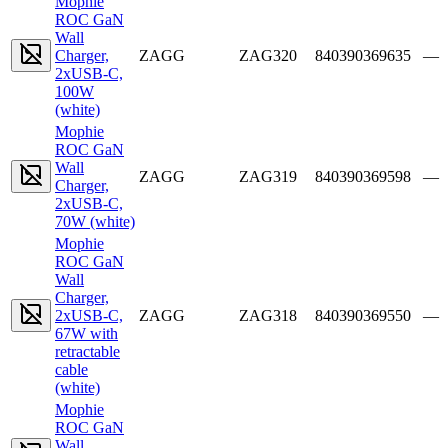
Mophie
ROC GaN
Wall
Charger,
ZAGG
ZAG320
840390369635
—
2xUSB-C,
100W
(white)
Mophie
ROC GaN
Wall
ZAGG
ZAG319
840390369598
—
Charger,
2xUSB-C,
70W (white)
Mophie
ROC GaN
Wall
Charger,
2xUSB-C,
ZAGG
ZAG318
840390369550
—
67W with
retractable
cable
(white)
Mophie
ROC GaN
Wall