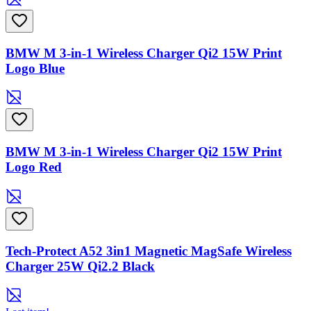
BMW M 3-in-1 Wireless Charger Qi2 15W Print
Logo Blue
BMW M 3-in-1 Wireless Charger Qi2 15W Print
Logo Red
Tech-Protect A52 3in1 Magnetic MagSafe Wireless
Charger 25W Qi2.2 Black