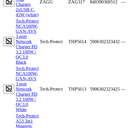
ZAGG
ZAG317
840390369512
—
Charger,
2xUSB-C,
45W (white)
Tech-Protect
NCA100W-
GAN-AVS
3-port
Network
Tech-Protect
THP5614
5906302323432
—
Charger PD
3.2 100W /
QC3.0
Black
Tech-Protect
NCA100W-
GAN-AVS
3-port
Network
Tech-Protect
THP5613
5906302323425
—
Charger PD
3.2 100W /
QC3.0
White
Tech-Protect
A53 3in1
Magnetic