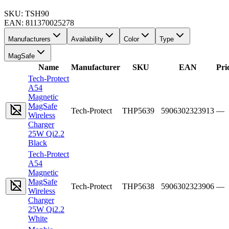
SKU:
TSH90
EAN:
811370025278
Manufacturers
Availability
Color
Type
MagSafe
Name
Manufacturer
SKU
EAN
Pri
Tech-Protect
A54
Magnetic
MagSafe
Tech-Protect
THP5639
5906302323913
—
Wireless
Charger
25W Qi2.2
Black
Tech-Protect
A54
Magnetic
MagSafe
Tech-Protect
THP5638
5906302323906
—
Wireless
Charger
25W Qi2.2
White