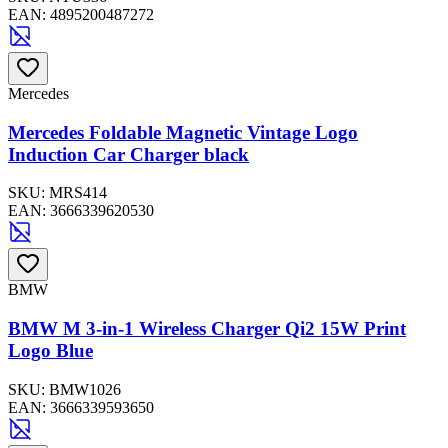
EAN:
4895200487272
Mercedes
Mercedes Foldable Magnetic Vintage Logo
Induction Car Charger black
SKU:
MRS414
EAN:
3666339620530
BMW
BMW M 3-in-1 Wireless Charger Qi2 15W Print
Logo Blue
SKU:
BMW1026
EAN:
3666339593650