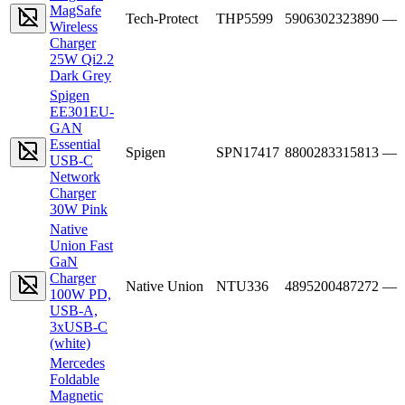
MagSafe
Tech-Protect
THP5599
5906302323890
—
Wireless
Charger
25W Qi2.2
Dark Grey
Spigen
EE301EU-
GAN
Essential
Spigen
SPN17417
8800283315813
—
USB-C
Network
Charger
30W Pink
Native
Union Fast
GaN
Charger
Native Union
NTU336
4895200487272
—
100W PD,
USB-A,
3xUSB-C
(white)
Mercedes
Foldable
Magnetic