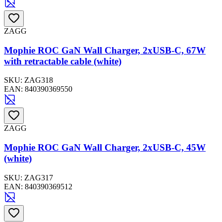
ZAGG
Mophie ROC GaN Wall Charger, 2xUSB-C, 67W
with retractable cable (white)
SKU:
ZAG318
EAN:
840390369550
ZAGG
Mophie ROC GaN Wall Charger, 2xUSB-C, 45W
(white)
SKU:
ZAG317
EAN:
840390369512