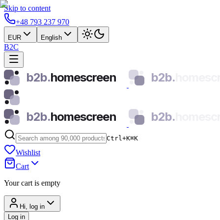
Skip to content
+48 793 237 970
EUR
English
B2C
b2b.
homescreen
b2b.
homesc
b2b.
homescreen
b2b.
homesc
Ctrl+K
⌘
K
Wishlist
Cart
Your cart is empty
Hi, log in
Log in