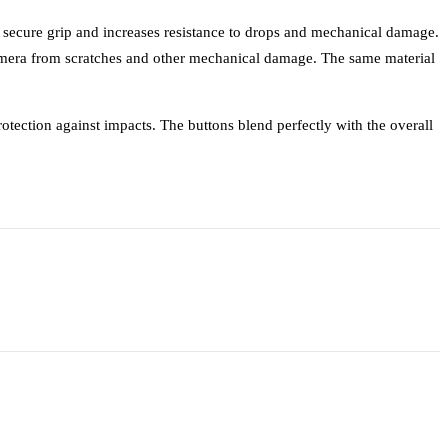
a secure grip and increases resistance to drops and mechanical damage.
mera from scratches and other mechanical damage. The same material
otection against impacts. The buttons blend perfectly with the overall