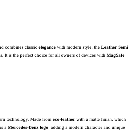
 and combines classic
elegance
with modern style, the
Leather Semi
s. It is the perfect choice for all owners of devices with
MagSafe
odern technology. Made from
eco-leather
with a matte finish, which
 is a
Mercedes-Benz logo
, adding a modern character and unique