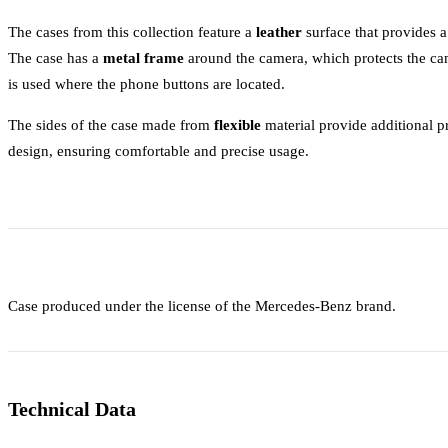
The cases from this collection feature a
leather
surface that provides 
The case has a
metal frame
around the camera, which protects the ca
is used where the phone buttons are located.
The sides of the case made from
flexible
material provide additional pr
design, ensuring comfortable and precise usage.
Case produced under the license of the Mercedes-Benz brand.
Technical Data