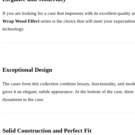
If you are looking for a case that impresses with its excellent quality
Wrap Wood Effect
series is the choice that will meet your expectation
technology.
Exceptional Design
The cases from this collection combine luxury, functionality, and m
gives it an elegant, subtle appearance. At the bottom of the case, there
dynamism to the case.
Solid Construction and Perfect Fit