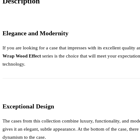
Description
Elegance and Modernity
If you are looking for a case that impresses with its excellent quality
Wrap Wood Effect
series is the choice that will meet your expectation
technology.
Exceptional Design
The cases from this collection combine luxury, functionality, and m
gives it an elegant, subtle appearance. At the bottom of the case, there
dynamism to the case.