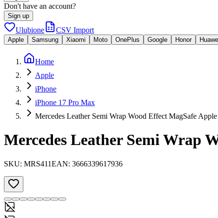
Don't have an account?
Sign up
Ulubione
CSV Import
Apple
Samsung
Xiaomi
Moto
OnePlus
Google
Honor
Huawe
Home
Apple
iPhone
iPhone 17 Pro Max
Mercedes Leather Semi Wrap Wood Effect MagSafe Apple 
Mercedes Leather Semi Wrap Wo
SKU:
MRS411
EAN:
3666339617936