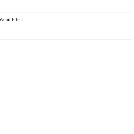
 Wood Effect