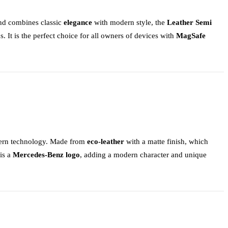
 and combines classic
elegance
with modern style, the
Leather Semi
s. It is the perfect choice for all owners of devices with
MagSafe
odern technology. Made from
eco-leather
with a matte finish, which
 is a
Mercedes-Benz logo
, adding a modern character and unique