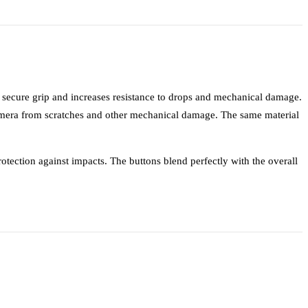
a secure grip and increases resistance to drops and mechanical damage.
mera from scratches and other mechanical damage. The same material
otection against impacts. The buttons blend perfectly with the overall