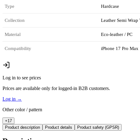
Type
Hardcase
Collection
Leather Semi Wrap
Material
Eco-leather / PC
Compatibility
iPhone 17 Pro Max
Log in to see prices
Prices are available only for logged-in B2B customers.
Log in
→
Other color / pattern
+
17
Product description
Product details
Product safety (GPSR)