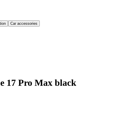
ion
Car accessories
e 17 Pro Max black