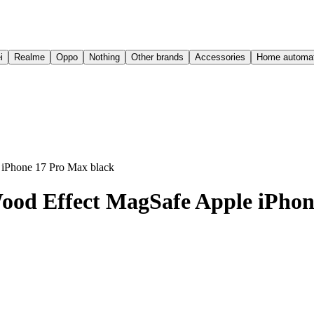
i
Realme
Oppo
Nothing
Other brands
Accessories
Home automat
iPhone 17 Pro Max black
od Effect MagSafe Apple iPhon