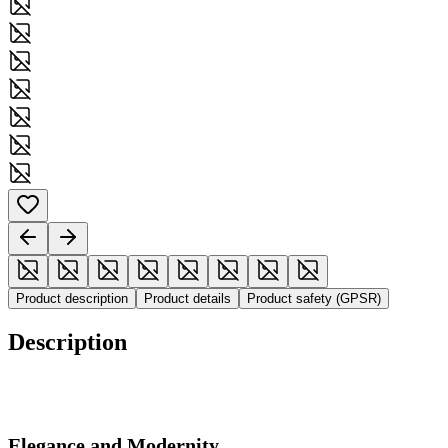
Product description
Product details
Product safety (GPSR)
Description
Elegance and Modernity