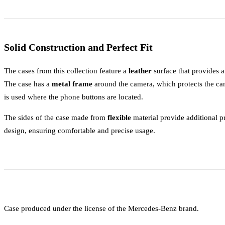
Solid Construction and Perfect Fit
The cases from this collection feature a
leather
surface that provides 
The case has a
metal frame
around the camera, which protects the ca
is used where the phone buttons are located.
The sides of the case made from
flexible
material provide additional pr
design, ensuring comfortable and precise usage.
Case produced under the license of the Mercedes-Benz brand.