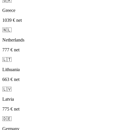
🇬🇷
Greece
1039 €
net
🇳🇱
Netherlands
777 €
net
🇱🇹
Lithuania
663 €
net
🇱🇻
Latvia
775 €
net
🇩🇪
Germany