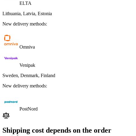
ELTA
Lithuania, Latvia, Estonia
New delivery methods:
Omniva
Venipak
Sweden, Denmark, Finland
New delivery methods:
PostNord
Shipping cost depends on the order