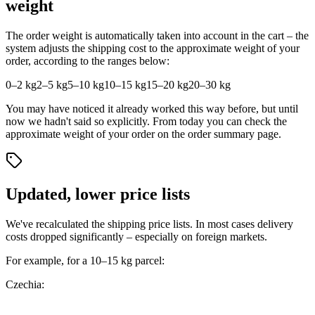
weight
The order weight is automatically taken into account in the cart – the
system adjusts the shipping cost to the approximate weight of your
order, according to the ranges below:
0–2 kg
2–5 kg
5–10 kg
10–15 kg
15–20 kg
20–30 kg
You may have noticed it already worked this way before, but until
now we hadn't said so explicitly. From today you can check the
approximate weight of your order on the order summary page.
Updated, lower price lists
We've recalculated the shipping price lists. In most cases delivery
costs dropped significantly – especially on foreign markets.
For example, for a 10–15 kg parcel:
Czechia: