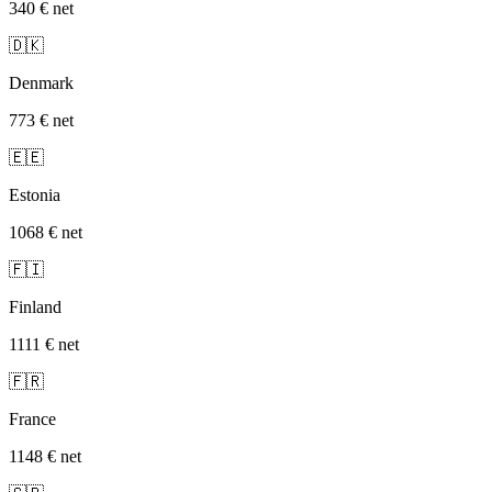
340 €
net
🇩🇰
Denmark
773 €
net
🇪🇪
Estonia
1068 €
net
🇫🇮
Finland
1111 €
net
🇫🇷
France
1148 €
net