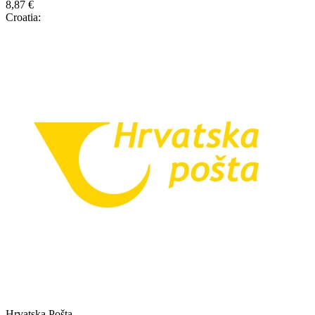
8,87 €
Croatia:
Hrvatska Pošta