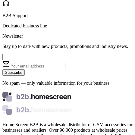
B2B Support
Dedicated business line
Newsletter
Stay up to date with new products, promotions and industry news.
Subscribe
No spam — only valuable information for your business.
b2b.
homescreen
b2b.
homescreen
Home Screen B2B is a wholesale distributor of GSM accessories for
businesses and retailers. Over 90,000 products at wholesale prices