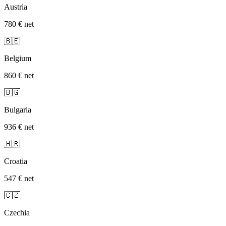
Austria
780 €
net
🇧🇪
Belgium
860 €
net
🇧🇬
Bulgaria
936 €
net
🇭🇷
Croatia
547 €
net
🇨🇿
Czechia