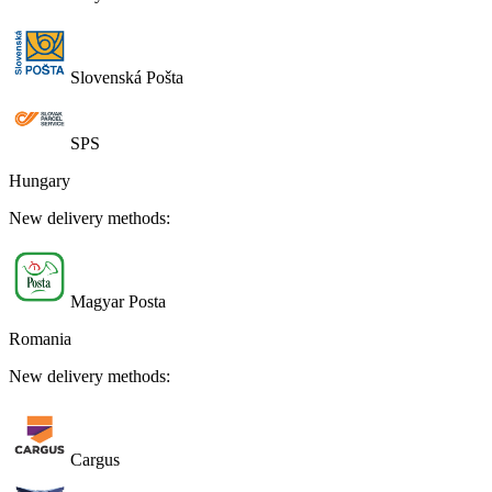
Slovenská Pošta
SPS
Hungary
New delivery methods:
Magyar Posta
Romania
New delivery methods:
Cargus