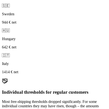
🇸🇪
Sweden
944 €
net
🇭🇺
Hungary
642 €
net
🇮🇹
Italy
1414 €
net
Individual thresholds for regular customers
Most free-shipping thresholds dropped significantly. For some
individual countries they may have risen, though – the amounts