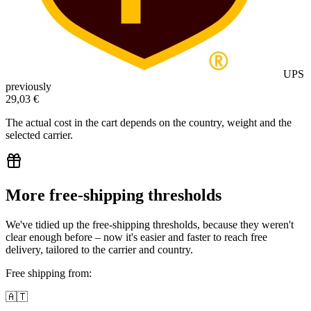
UPS
previously
29,03 €
The actual cost in the cart depends on the country, weight and the
selected carrier.
More free-shipping thresholds
We've tidied up the free-shipping thresholds, because they weren't
clear enough before – now it's easier and faster to reach free
delivery, tailored to the carrier and country.
Free shipping from:
🇦🇹