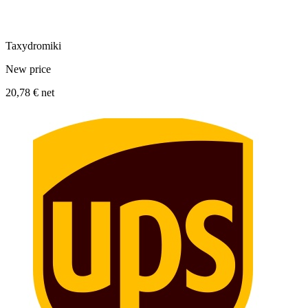
Taxydromiki
New price
20,78 €
net