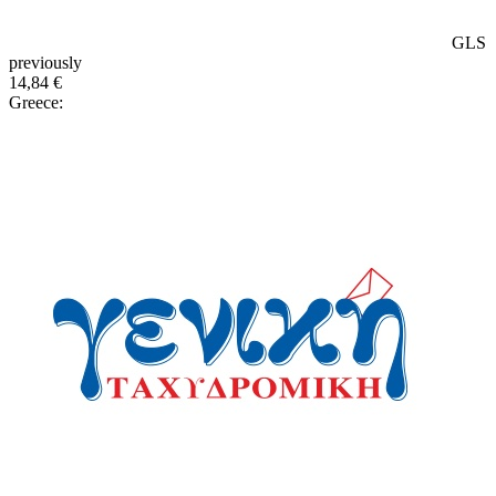
GLS
previously
14,84 €
Greece: