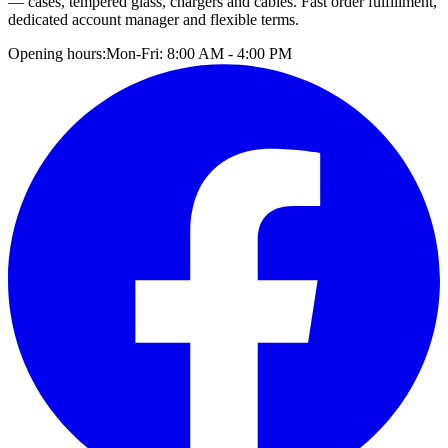
— cases, tempered glass, chargers and cables. Fast order fulfillment,
dedicated account manager and flexible terms.
Opening hours:
Mon-Fri: 8:00 AM - 4:00 PM