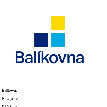
Balíkovna
New price
5,10 €
net