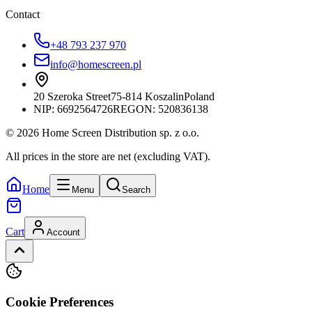
Contact
+48 793 237 970
info@homescreen.pl
20 Szeroka Street
75-814 Koszalin
Poland
NIP:
6692564726
REGON: 520836138
© 2026 Home Screen Distribution sp. z o.o.
All prices in the store are net (excluding VAT).
Home
Menu
Search
Cart
Account
Cookie Preferences