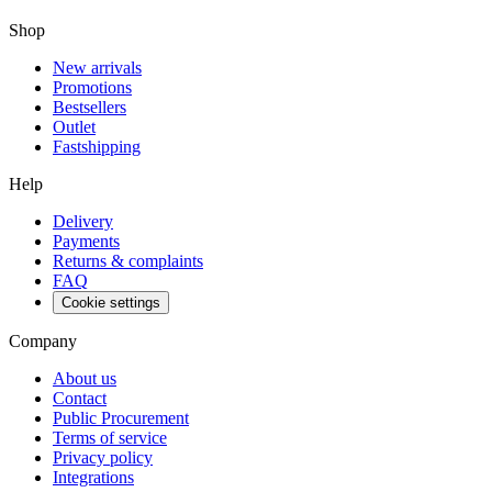
Shop
New arrivals
Promotions
Bestsellers
Outlet
Fastshipping
Help
Delivery
Payments
Returns & complaints
FAQ
Cookie settings
Company
About us
Contact
Public Procurement
Terms of service
Privacy policy
Integrations