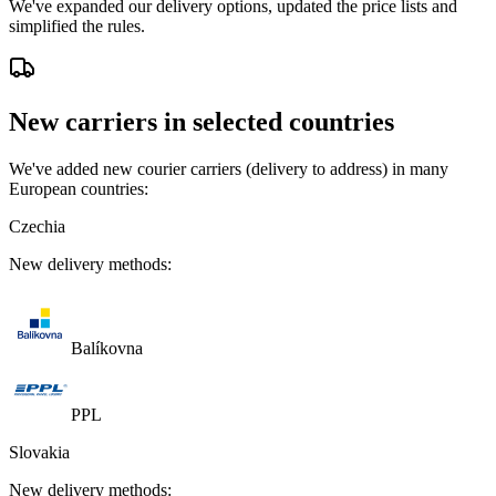
We've expanded our delivery options, updated the price lists and
simplified the rules.
New carriers in selected countries
We've added new courier carriers (delivery to address) in many
European countries:
Czechia
New delivery methods:
Balíkovna
PPL
Slovakia
New delivery methods: