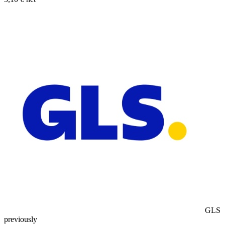
GLS
previously