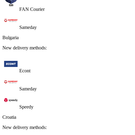
FAN Courier
Sameday
Bulgaria
New delivery methods:
Econt
Sameday
Speedy
Croatia
New delivery methods: