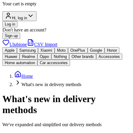
Your cart is empty
Hi, log in
Log in
Don't have an account?
Sign up
Ulubione
CSV Import
Apple
Samsung
Xiaomi
Moto
OnePlus
Google
Honor
Huawei
Realme
Oppo
Nothing
Other brands
Accessories
Home automation
Car accessories
Home
What's new in delivery methods
What's new in delivery
methods
We've expanded and simplified our delivery methods