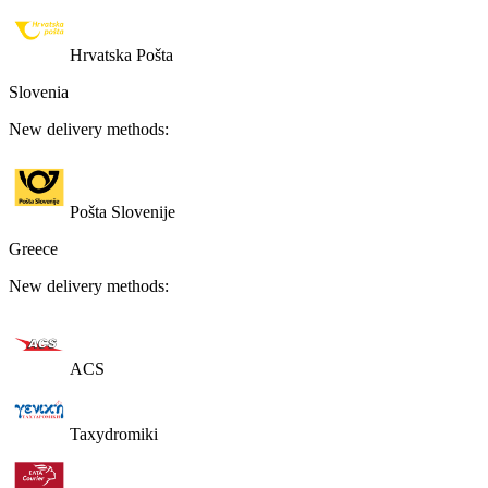
Hrvatska Pošta
Slovenia
New delivery methods:
Pošta Slovenije
Greece
New delivery methods:
ACS
Taxydromiki