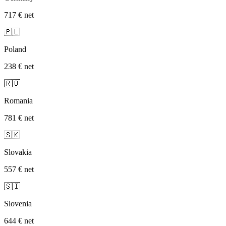
717 €
net
🇵🇱
Poland
238 €
net
🇷🇴
Romania
781 €
net
🇸🇰
Slovakia
557 €
net
🇸🇮
Slovenia
644 €
net