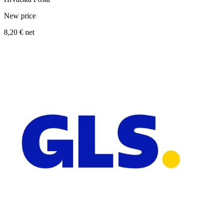
New price
8,20 €
net