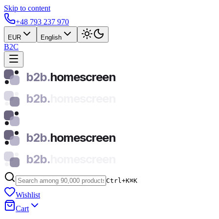
Skip to content
+48 793 237 970
EUR
English
B2C
b2b.
homescreen
b2b.
homescreen
b2b.
homescreen
b2b.
homescreen
Ctrl+K
⌘
K
Wishlist
Cart