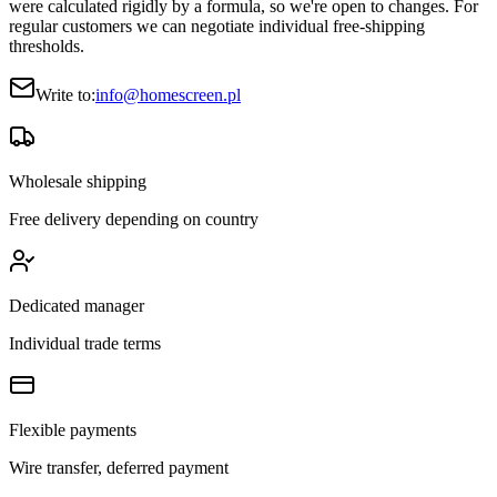
were calculated rigidly by a formula, so we're open to changes. For
regular customers we can negotiate individual free-shipping
thresholds.
Write to:
info@homescreen.pl
Wholesale shipping
Free delivery depending on country
Dedicated manager
Individual trade terms
Flexible payments
Wire transfer, deferred payment