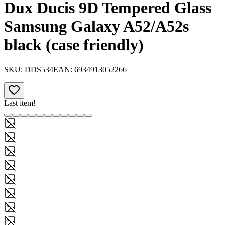
Dux Ducis 9D Tempered Glass
Samsung Galaxy A52/A52s
black (case friendly)
SKU:
DDS534
EAN:
6934913052266
Last item!