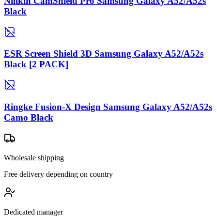
Nillkin CamShield Pro Samsung Galaxy A52/A52s
Black
ESR Screen Shield 3D Samsung Galaxy A52/A52s
Black [2 PACK]
Ringke Fusion-X Design Samsung Galaxy A52/A52s
Camo Black
Wholesale shipping
Free delivery depending on country
Dedicated manager