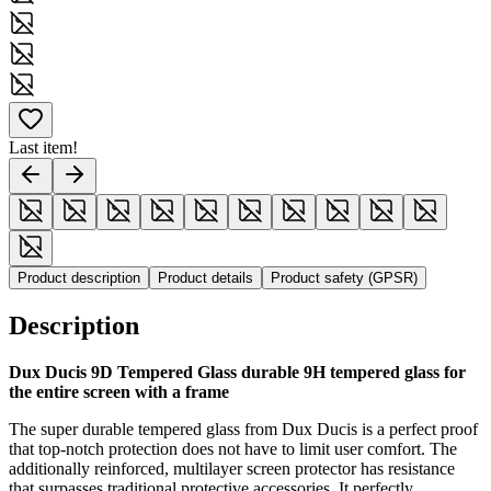
Last item!
Product description
Product details
Product safety (GPSR)
Description
Dux Ducis 9D Tempered Glass durable 9H tempered glass for
the entire screen with a frame
The super durable tempered glass from Dux Ducis is a perfect proof
that top-notch protection does not have to limit user comfort. The
additionally reinforced, multilayer screen protector has resistance
that surpasses traditional protective accessories. It perfectly