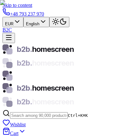
Skip to content
+48 793 237 970
EUR
English
B2C
b2b.
homescreen
b2b.
homescreen
b2b.
homescreen
b2b.
homescreen
Ctrl+K
⌘
K
Wishlist
Cart