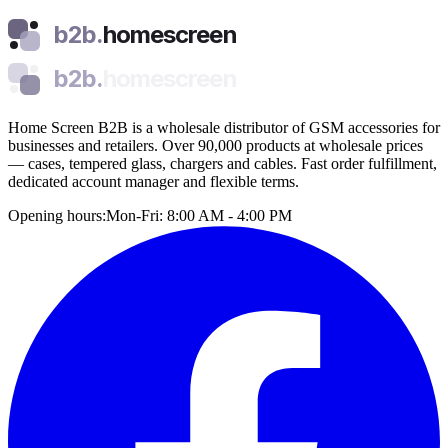
b2b.
homescreen
b2b.
homescreen
Home Screen B2B is a wholesale distributor of GSM accessories for
businesses and retailers. Over 90,000 products at wholesale prices
— cases, tempered glass, chargers and cables. Fast order fulfillment,
dedicated account manager and flexible terms.
Opening hours:
Mon-Fri: 8:00 AM - 4:00 PM