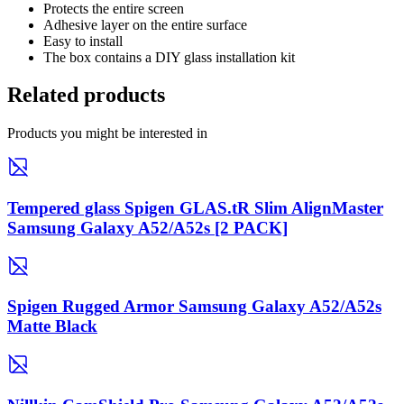
Protects the entire screen
Adhesive layer on the entire surface
Easy to install
The box contains a DIY glass installation kit
Related products
Products you might be interested in
Tempered glass Spigen GLAS.tR Slim AlignMaster
Samsung Galaxy A52/A52s [2 PACK]
Spigen Rugged Armor Samsung Galaxy A52/A52s
Matte Black