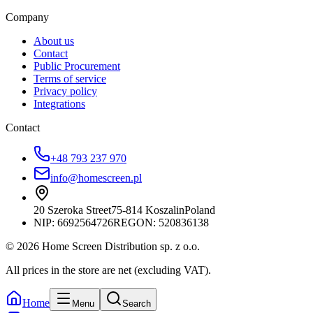
Company
About us
Contact
Public Procurement
Terms of service
Privacy policy
Integrations
Contact
+48 793 237 970
info@homescreen.pl
20 Szeroka Street
75-814 Koszalin
Poland
NIP:
6692564726
REGON: 520836138
© 2026 Home Screen Distribution sp. z o.o.
All prices in the store are net (excluding VAT).
Home
Menu
Search