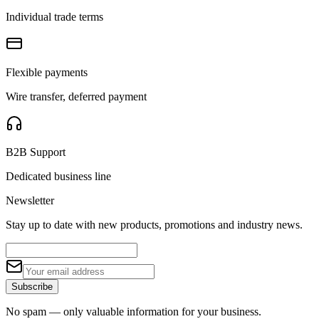
Individual trade terms
Flexible payments
Wire transfer, deferred payment
B2B Support
Dedicated business line
Newsletter
Stay up to date with new products, promotions and industry news.
Subscribe
No spam — only valuable information for your business.