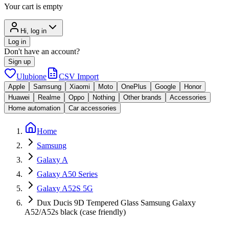
Your cart is empty
Hi, log in
Log in
Don't have an account?
Sign up
Ulubione
CSV Import
Apple
Samsung
Xiaomi
Moto
OnePlus
Google
Honor
Huawei
Realme
Oppo
Nothing
Other brands
Accessories
Home automation
Car accessories
Home
Samsung
Galaxy A
Galaxy A50 Series
Galaxy A52S 5G
Dux Ducis 9D Tempered Glass Samsung Galaxy
A52/A52s black (case friendly)