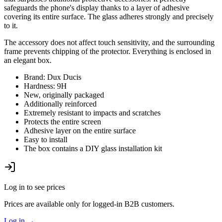
safeguards the phone's display thanks to a layer of adhesive
covering its entire surface. The glass adheres strongly and precisely
to it.
The accessory does not affect touch sensitivity, and the surrounding
frame prevents chipping of the protector. Everything is enclosed in
an elegant box.
Brand: Dux Ducis
Hardness: 9H
New, originally packaged
Additionally reinforced
Extremely resistant to impacts and scratches
Protects the entire screen
Adhesive layer on the entire surface
Easy to install
The box contains a DIY glass installation kit
Log in to see prices
Prices are available only for logged-in B2B customers.
Log in
→