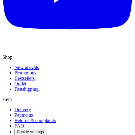
Shop
New arrivals
Promotions
Bestsellers
Outlet
Fastshipping
Help
Delivery
Payments
Returns & complaints
FAQ
Cookie settings