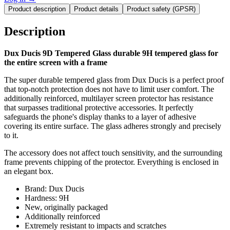
Product description
Product details
Product safety (GPSR)
Description
Dux Ducis 9D Tempered Glass durable 9H tempered glass for
the entire screen with a frame
The super durable tempered glass from Dux Ducis is a perfect proof
that top-notch protection does not have to limit user comfort. The
additionally reinforced, multilayer screen protector has resistance
that surpasses traditional protective accessories. It perfectly
safeguards the phone's display thanks to a layer of adhesive
covering its entire surface. The glass adheres strongly and precisely
to it.
The accessory does not affect touch sensitivity, and the surrounding
frame prevents chipping of the protector. Everything is enclosed in
an elegant box.
Brand: Dux Ducis
Hardness: 9H
New, originally packaged
Additionally reinforced
Extremely resistant to impacts and scratches