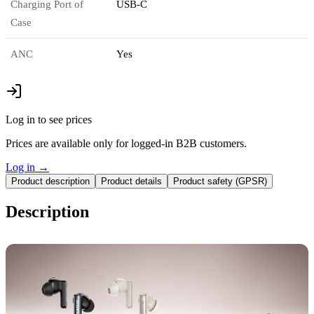
Charging Port of
USB-C
Case
ANC
Yes
Log in to see prices
Prices are available only for logged-in B2B customers.
Log in
→
Product description
Product details
Product safety (GPSR)
Description