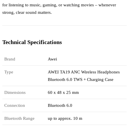
for listening to music, gaming, or watching movies – whenever
strong, clear sound matters.
Technical Specifications
Brand
Awei
Type
AWEI TA19 ANC Wireless Headphones
Bluetooth 6.0 TWS + Charging Case
Dimensions
60 x 48 x 25 mm
Connection
Bluetooth 6.0
Bluetooth Range
up to approx. 10 m