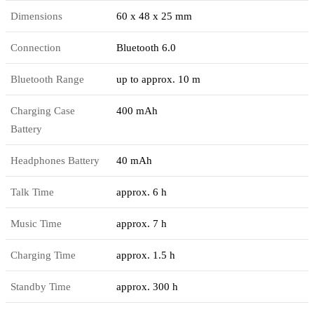
Dimensions
60 x 48 x 25 mm
Connection
Bluetooth 6.0
Bluetooth Range
up to approx. 10 m
Charging Case
400 mAh
Battery
Headphones Battery
40 mAh
Talk Time
approx. 6 h
Music Time
approx. 7 h
Charging Time
approx. 1.5 h
Standby Time
approx. 300 h