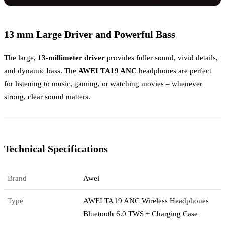
13 mm Large Driver and Powerful Bass
The large,
13-millimeter driver
provides fuller sound, vivid details,
and dynamic bass. The
AWEI TA19 ANC
headphones are perfect
for listening to music, gaming, or watching movies – whenever
strong, clear sound matters.
Technical Specifications
Brand
Awei
Type
AWEI TA19 ANC Wireless Headphones
Bluetooth 6.0 TWS + Charging Case