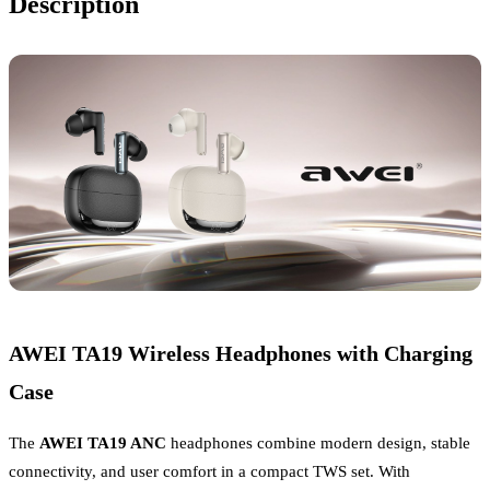
Description
AWEI TA19 Wireless Headphones with Charging
Case
The
AWEI TA19 ANC
headphones combine modern design, stable
connectivity, and user comfort in a compact TWS set. With