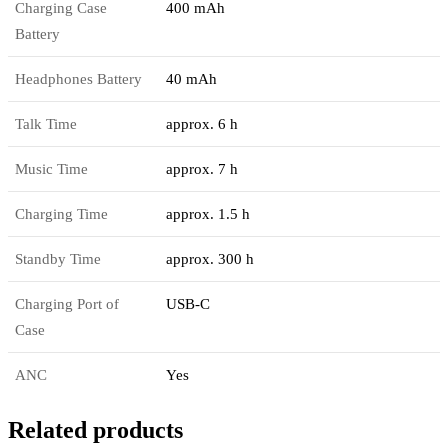
Charging Case
400 mAh
Battery
Headphones Battery
40 mAh
Talk Time
approx. 6 h
Music Time
approx. 7 h
Charging Time
approx. 1.5 h
Standby Time
approx. 300 h
Charging Port of
USB-C
Case
ANC
Yes
Related products