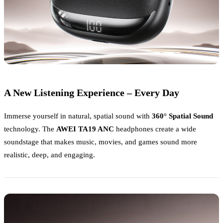
A New Listening Experience – Every Day
Immerse yourself in natural, spatial sound with
360° Spatial Sound
technology. The
AWEI TA19 ANC
headphones create a wide
soundstage that makes music, movies, and games sound more
realistic, deep, and engaging.