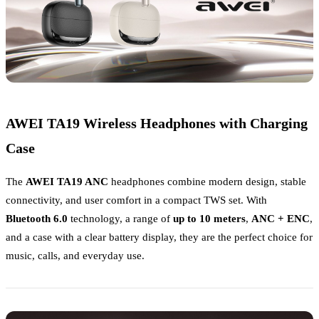
AWEI TA19 Wireless Headphones with Charging
Case
The
AWEI TA19 ANC
headphones combine modern design, stable
connectivity, and user comfort in a compact TWS set. With
Bluetooth 6.0
technology, a range of
up to 10 meters
,
ANC + ENC
,
and a case with a clear battery display, they are the perfect choice for
music, calls, and everyday use.