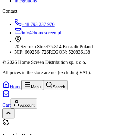
Integrations
Contact
+48 793 237 970
info@homescreen.pl
20 Szeroka Street
75-814 Koszalin
Poland
NIP:
6692564726
REGON: 520836138
© 2026 Home Screen Distribution sp. z o.o.
All prices in the store are net (excluding VAT).
Home
Menu
Search
Cart
Account