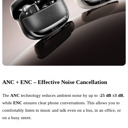
ANC + ENC – Effective Noise Cancellation
The
ANC
technology reduces ambient noise by up to
-25 dB ±3 dB
,
while
ENC
ensures clear phone conversations. This allows you to
comfortably listen to music and talk even on a bus, in an office, or
on a busy street.