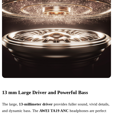
13 mm Large Driver and Powerful Bass
The large,
13-millimeter driver
provides fuller sound, vivid details,
and dynamic bass. The
AWEI TA19 ANC
headphones are perfect