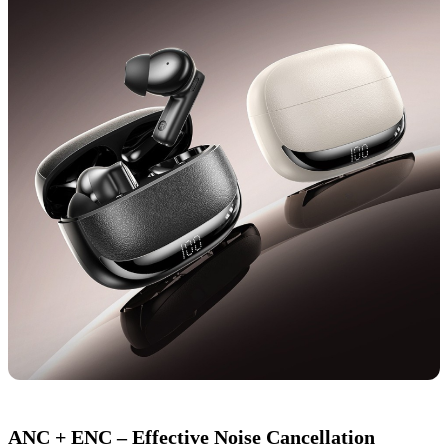
ANC + ENC – Effective Noise Cancellation