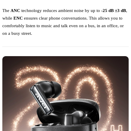
The
ANC
technology reduces ambient noise by up to
-25 dB ±3 dB
,
while
ENC
ensures clear phone conversations. This allows you to
comfortably listen to music and talk even on a bus, in an office, or
on a busy street.