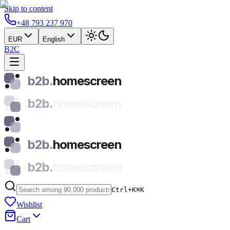
Skip to content
+48 793 237 970
EUR
English
B2C
b2b.
homescreen
b2b.
homescreen
b2b.
homescreen
b2b.
homescreen
Ctrl+K
⌘
K
Wishlist
Cart