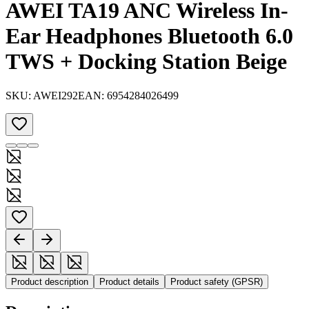
AWEI TA19 ANC Wireless In-
Ear Headphones Bluetooth 6.0
TWS + Docking Station Beige
SKU:
AWEI292
EAN:
6954284026499
Product description
Product details
Product safety (GPSR)