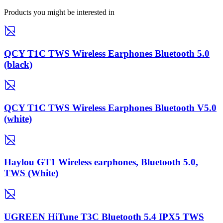
Products you might be interested in
QCY T1C TWS Wireless Earphones Bluetooth 5.0
(black)
QCY T1C TWS Wireless Earphones Bluetooth V5.0
(white)
Haylou GT1 Wireless earphones, Bluetooth 5.0,
TWS (White)
UGREEN HiTune T3C Bluetooth 5.4 IPX5 TWS