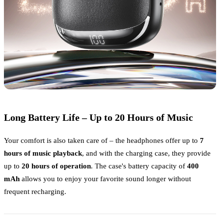
Long Battery Life – Up to 20 Hours of Music
Your comfort is also taken care of – the headphones offer up to
7
hours of music playback
, and with the charging case, they provide
up to
20 hours of operation
. The case's battery capacity of
400
mAh
allows you to enjoy your favorite sound longer without
frequent recharging.