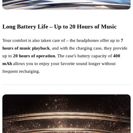
Long Battery Life – Up to 20 Hours of Music
Your comfort is also taken care of – the headphones offer up to
7
hours of music playback
, and with the charging case, they provide
up to
20 hours of operation
. The case's battery capacity of
400
mAh
allows you to enjoy your favorite sound longer without
frequent recharging.