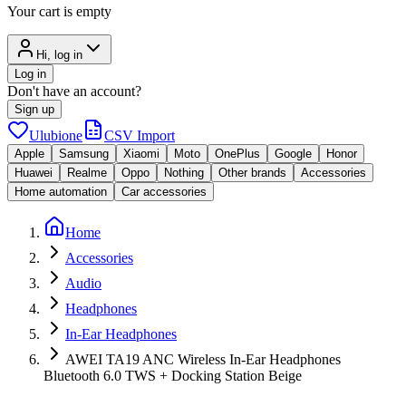
Your cart is empty
Hi, log in
Log in
Don't have an account?
Sign up
Ulubione
CSV Import
Apple
Samsung
Xiaomi
Moto
OnePlus
Google
Honor
Huawei
Realme
Oppo
Nothing
Other brands
Accessories
Home automation
Car accessories
Home
Accessories
Audio
Headphones
In-Ear Headphones
AWEI TA19 ANC Wireless In-Ear Headphones
Bluetooth 6.0 TWS + Docking Station Beige