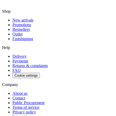
Shop
New arrivals
Promotions
Bestsellers
Outlet
Fastshipping
Help
Delivery
Payments
Returns & complaints
FAQ
Cookie settings
Company
About us
Contact
Public Procurement
Terms of service
Privacy policy