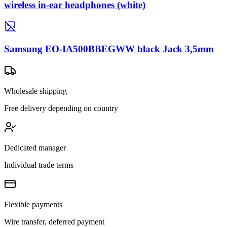
wireless in-ear headphones (white)
Samsung EO-IA500BBEGWW black Jack 3,5mm
Wholesale shipping
Free delivery depending on country
Dedicated manager
Individual trade terms
Flexible payments
Wire transfer, deferred payment