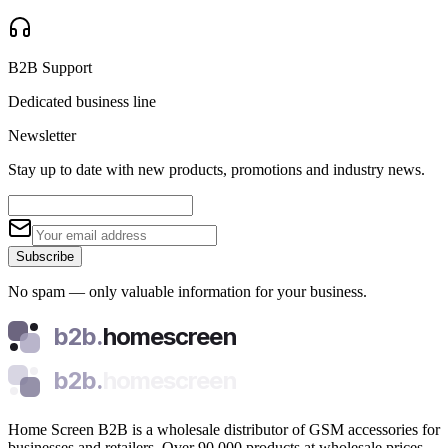
B2B Support
Dedicated business line
Newsletter
Stay up to date with new products, promotions and industry news.
Subscribe
No spam — only valuable information for your business.
b2b.
homescreen
b2b.
homescreen
Home Screen B2B is a wholesale distributor of GSM accessories for
businesses and retailers. Over 90,000 products at wholesale prices