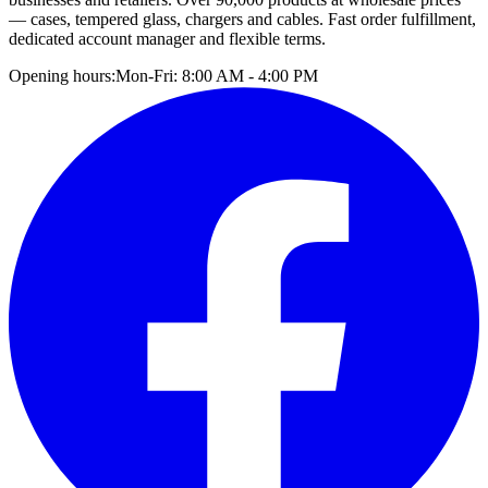
— cases, tempered glass, chargers and cables. Fast order fulfillment,
dedicated account manager and flexible terms.
Opening hours:
Mon-Fri: 8:00 AM - 4:00 PM