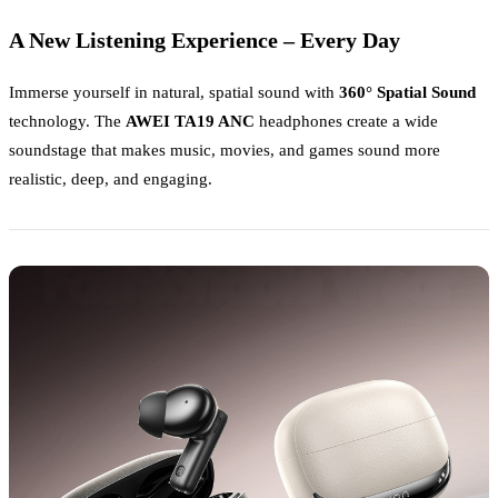
A New Listening Experience – Every Day
Immerse yourself in natural, spatial sound with
360° Spatial Sound
technology. The
AWEI TA19 ANC
headphones create a wide
soundstage that makes music, movies, and games sound more
realistic, deep, and engaging.