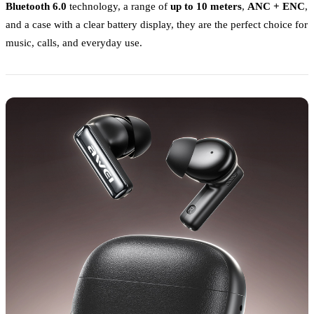
Bluetooth 6.0
technology, a range of
up to 10 meters
,
ANC + ENC
,
and a case with a clear battery display, they are the perfect choice for
music, calls, and everyday use.