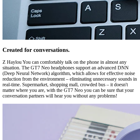
Created for conversations.
Z Haylou You can comfortably talk on the phone in almost any
situation. The GT7 Neo headphones support an advanced DNN
(Deep Neural Network) algorithm, which allows for effective noise
reduction from the environment – eliminating unnecessary sounds in
real-time. Supermarket, shopping mall, crowded bus – it doesn't
matter where you are, with the GT7 Neo you can be sure that your
conversation partners will hear you without any problems!