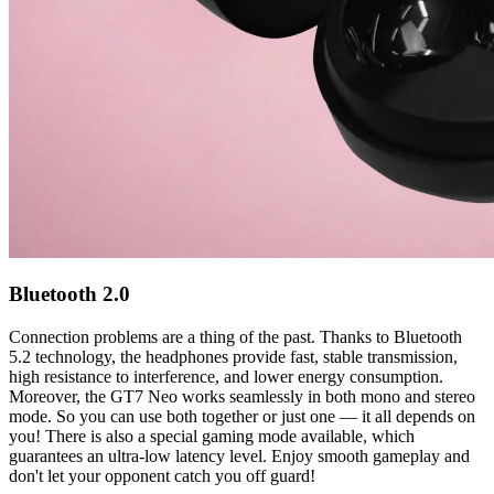
Bluetooth 2.0
Connection problems are a thing of the past. Thanks to Bluetooth
5.2 technology, the headphones provide fast, stable transmission,
high resistance to interference, and lower energy consumption.
Moreover, the GT7 Neo works seamlessly in both mono and stereo
mode. So you can use both together or just one — it all depends on
you! There is also a special gaming mode available, which
guarantees an ultra-low latency level. Enjoy smooth gameplay and
don't let your opponent catch you off guard!