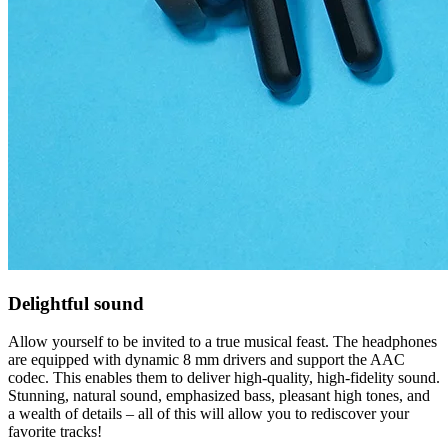
Delightful sound
Allow yourself to be invited to a true musical feast. The headphones
are equipped with dynamic 8 mm drivers and support the AAC
codec. This enables them to deliver high-quality, high-fidelity sound.
Stunning, natural sound, emphasized bass, pleasant high tones, and
a wealth of details – all of this will allow you to rediscover your
favorite tracks!