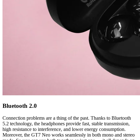
Bluetooth 2.0
Connection problems are a thing of the past. Thanks to Bluetooth
5.2 technology, the headphones provide fast, stable transmission,
high resistance to interference, and lower energy consumption.
Moreover, the GT7 Neo works seamlessly in both mono and stereo