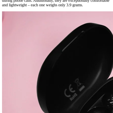
during phone calls. Additionally, they are exceptionally comfortable
and lightweight – each one weighs only 3.9 grams.