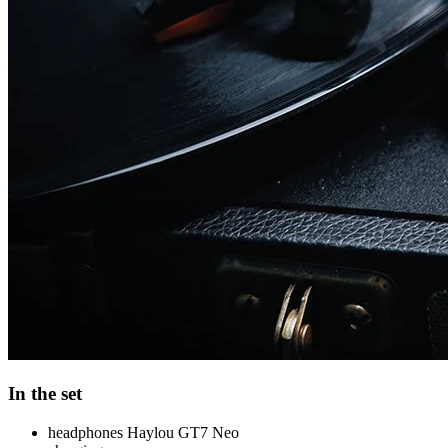
In the set
headphones Haylou GT7 Neo