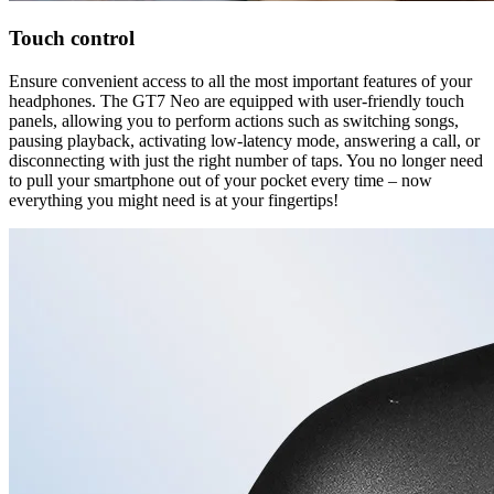
Touch control
Ensure convenient access to all the most important features of your
headphones. The GT7 Neo are equipped with user-friendly touch
panels, allowing you to perform actions such as switching songs,
pausing playback, activating low-latency mode, answering a call, or
disconnecting with just the right number of taps. You no longer need
to pull your smartphone out of your pocket every time – now
everything you might need is at your fingertips!