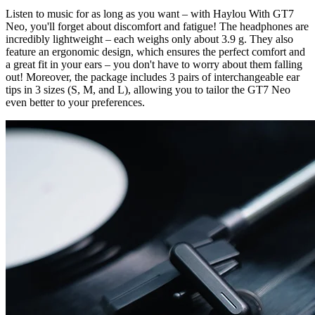
Listen to music for as long as you want – with Haylou With GT7
Neo, you'll forget about discomfort and fatigue! The headphones are
incredibly lightweight – each weighs only about 3.9 g. They also
feature an ergonomic design, which ensures the perfect comfort and
a great fit in your ears – you don't have to worry about them falling
out! Moreover, the package includes 3 pairs of interchangeable ear
tips in 3 sizes (S, M, and L), allowing you to tailor the GT7 Neo
even better to your preferences.