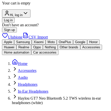
Your cart is empty
Hi, log in
Log in
Don't have an account?
Sign up
Ulubione
CSV Import
Apple
Samsung
Xiaomi
Moto
OnePlus
Google
Honor
Huawei
Realme
Oppo
Nothing
Other brands
Accessories
Home automation
Car accessories
Home
Accessories
Audio
Headphones
In-Ear Headphones
Haylou GT7 Neo Bluetooth 5.2 TWS wireless in-ear
headphones (white)