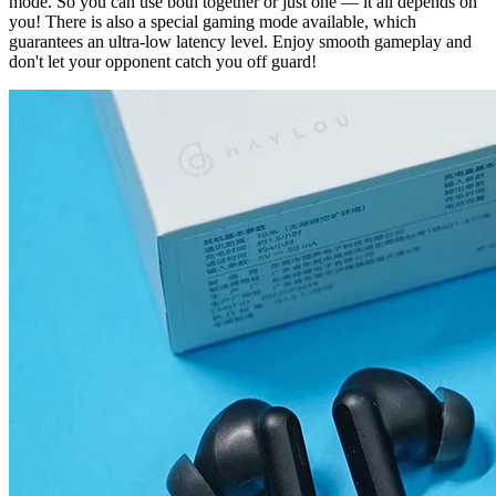
mode. So you can use both together or just one — it all depends on
you! There is also a special gaming mode available, which
guarantees an ultra-low latency level. Enjoy smooth gameplay and
don't let your opponent catch you off guard!