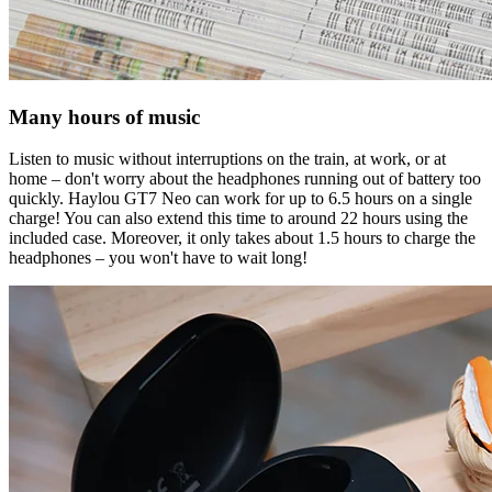
Many hours of music
Listen to music without interruptions on the train, at work, or at
home – don't worry about the headphones running out of battery too
quickly. Haylou GT7 Neo can work for up to 6.5 hours on a single
charge! You can also extend this time to around 22 hours using the
included case. Moreover, it only takes about 1.5 hours to charge the
headphones – you won't have to wait long!