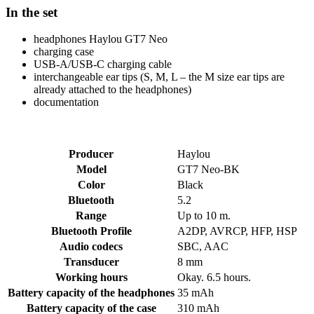
In the set
headphones Haylou GT7 Neo
charging case
USB-A/USB-C charging cable
interchangeable ear tips (S, M, L – the M size ear tips are
already attached to the headphones)
documentation
Producer
Haylou
Model
GT7 Neo-BK
Color
Black
Bluetooth
5.2
Range
Up to 10 m.
Bluetooth Profile
A2DP, AVRCP, HFP, HSP
Audio codecs
SBC, AAC
Transducer
8 mm
Working hours
Okay. 6.5 hours.
Battery capacity of the headphones
35 mAh
Battery capacity of the case
310 mAh