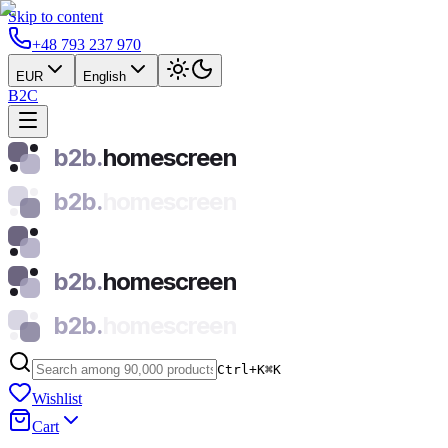
Skip to content
+48 793 237 970
EUR
English
B2C
b2b.
homescreen
b2b.
homescreen
b2b.
homescreen
b2b.
homescreen
Ctrl+K
⌘
K
Wishlist
Cart