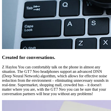
Created for conversations.
Z Haylou You can comfortably talk on the phone in almost any
situation. The GT7 Neo headphones support an advanced DNN
(Deep Neural Network) algorithm, which allows for effective noise
reduction from the environment – eliminating unnecessary sounds in
real-time. Supermarket, shopping mall, crowded bus – it doesn't
matter where you are, with the GT7 Neo you can be sure that your
conversation partners will hear you without any problems!