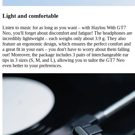
Light and comfortable
Listen to music for as long as you want – with Haylou With GT7
Neo, you'll forget about discomfort and fatigue! The headphones are
incredibly lightweight – each weighs only about 3.9 g. They also
feature an ergonomic design, which ensures the perfect comfort and
a great fit in your ears – you don't have to worry about them falling
out! Moreover, the package includes 3 pairs of interchangeable ear
tips in 3 sizes (S, M, and L), allowing you to tailor the GT7 Neo
even better to your preferences.