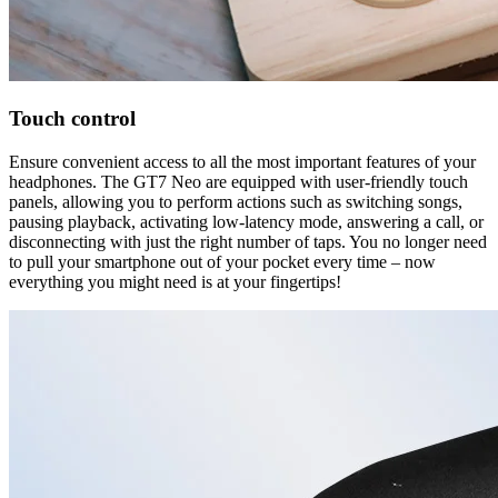
Touch control
Ensure convenient access to all the most important features of your
headphones. The GT7 Neo are equipped with user-friendly touch
panels, allowing you to perform actions such as switching songs,
pausing playback, activating low-latency mode, answering a call, or
disconnecting with just the right number of taps. You no longer need
to pull your smartphone out of your pocket every time – now
everything you might need is at your fingertips!