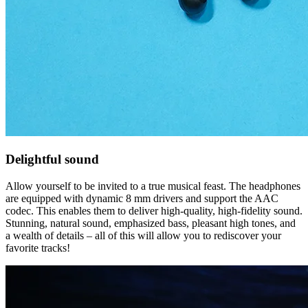
Delightful sound
Allow yourself to be invited to a true musical feast. The headphones
are equipped with dynamic 8 mm drivers and support the AAC
codec. This enables them to deliver high-quality, high-fidelity sound.
Stunning, natural sound, emphasized bass, pleasant high tones, and
a wealth of details – all of this will allow you to rediscover your
favorite tracks!