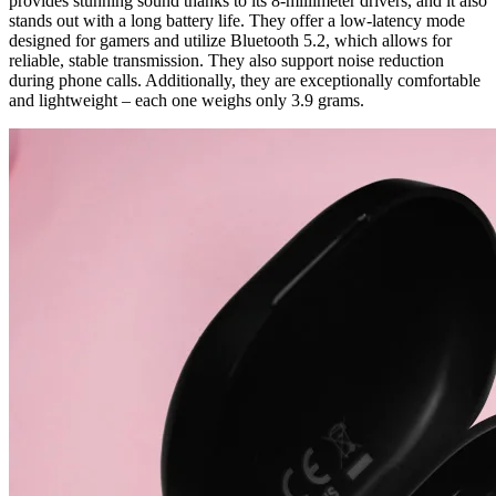
provides stunning sound thanks to its 8-millimeter drivers, and it also
stands out with a long battery life. They offer a low-latency mode
designed for gamers and utilize Bluetooth 5.2, which allows for
reliable, stable transmission. They also support noise reduction
during phone calls. Additionally, they are exceptionally comfortable
and lightweight – each one weighs only 3.9 grams.