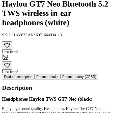
Haylou GT7 Neo Bluetooth 5.2
TWS wireless in-ear
headphones (white)
SKU:
HAY63
EAN:
6971664934113
Last item!
Last item!
Product description
Product details
Product safety (GPSR)
Description
Headphones Haylou TWS GT7 Neo (black)
Enjoy high sound quality. Headphones. Haylou The GT7 Neo