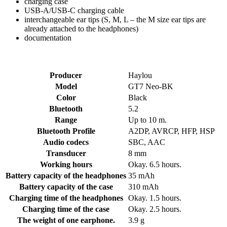
charging case
USB-A/USB-C charging cable
interchangeable ear tips (S, M, L – the M size ear tips are
already attached to the headphones)
documentation
Producer
Haylou
Model
GT7 Neo-BK
Color
Black
Bluetooth
5.2
Range
Up to 10 m.
Bluetooth Profile
A2DP, AVRCP, HFP, HSP
Audio codecs
SBC, AAC
Transducer
8 mm
Working hours
Okay. 6.5 hours.
Battery capacity of the headphones
35 mAh
Battery capacity of the case
310 mAh
Charging time of the headphones
Okay. 1.5 hours.
Charging time of the case
Okay. 2.5 hours.
The weight of one earphone.
3.9 g