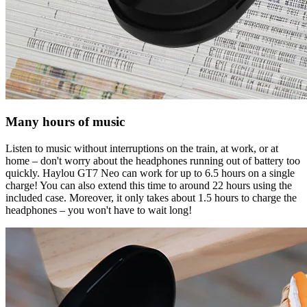
Many hours of music
Listen to music without interruptions on the train, at work, or at
home – don't worry about the headphones running out of battery too
quickly. Haylou GT7 Neo can work for up to 6.5 hours on a single
charge! You can also extend this time to around 22 hours using the
included case. Moreover, it only takes about 1.5 hours to charge the
headphones – you won't have to wait long!