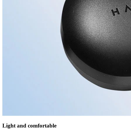
Light and comfortable