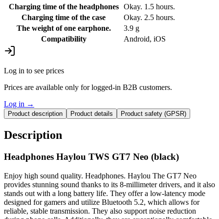
Charging time of the headphones
Okay. 1.5 hours.
Charging time of the case
Okay. 2.5 hours.
The weight of one earphone.
3.9 g
Compatibility
Android, iOS
Log in to see prices
Prices are available only for logged-in B2B customers.
Log in
→
Product description
Product details
Product safety (GPSR)
Description
Headphones Haylou TWS GT7 Neo (black)
Enjoy high sound quality. Headphones. Haylou The GT7 Neo
provides stunning sound thanks to its 8-millimeter drivers, and it also
stands out with a long battery life. They offer a low-latency mode
designed for gamers and utilize Bluetooth 5.2, which allows for
reliable, stable transmission. They also support noise reduction