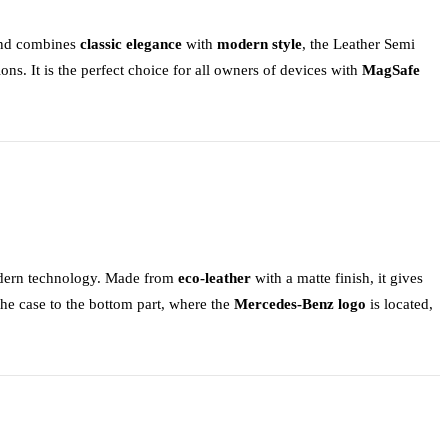
 and combines
classic elegance
with
modern style
, the
Leather Semi
ions. It is the perfect choice for all owners of devices with
MagSafe
dern technology. Made from
eco-leather
with a matte finish, it gives
 the case to the bottom part, where the
Mercedes-Benz logo
is located,