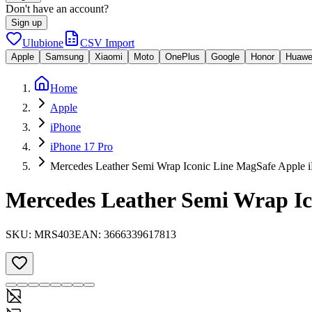
Don't have an account?
Sign up
Ulubione
CSV Import
Apple
Samsung
Xiaomi
Moto
OnePlus
Google
Honor
Huawe
Home
Apple
iPhone
iPhone 17 Pro
Mercedes Leather Semi Wrap Iconic Line MagSafe Apple i
Mercedes Leather Semi Wrap Ic
SKU:
MRS403
EAN:
3666339617813