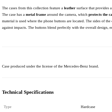
The cases from this collection feature a
leather
surface that provides 
The case has a
metal frame
around the camera, which
protects the 
material is used where the phone buttons are located. The sides of th
against impacts. The buttons blend perfectly with the overall design, 
Case produced under the license of the Mercedes-Benz brand.
Technical Specifications
Type
Hardcase