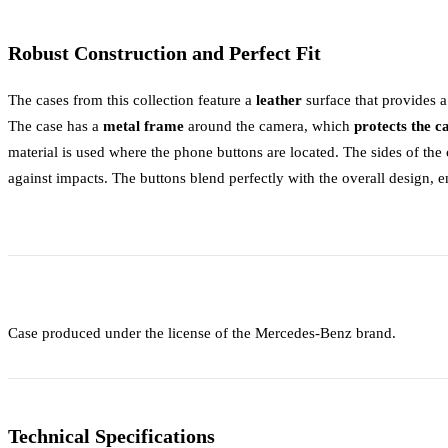
Robust Construction and Perfect Fit
The cases from this collection feature a
leather
surface that provides 
The case has a
metal frame
around the camera, which
protects the 
material is used where the phone buttons are located. The sides of th
against impacts. The buttons blend perfectly with the overall design, 
Case produced under the license of the Mercedes-Benz brand.
Technical Specifications