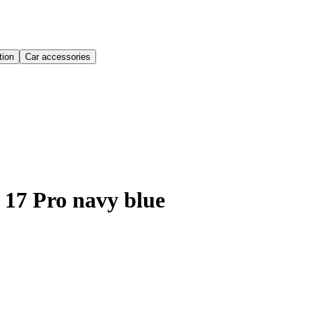
ion
Car accessories
 17 Pro navy blue