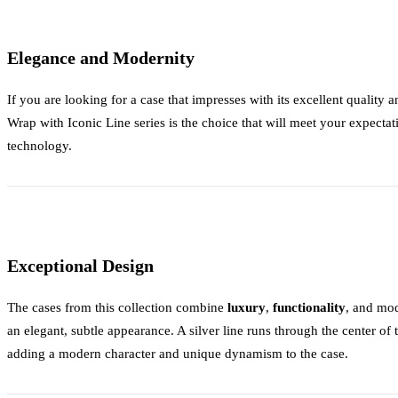
Elegance and Modernity
If you are looking for a case that impresses with its excellent quality
Wrap with Iconic Line
series is the choice that will meet your expectat
technology.
Exceptional Design
The cases from this collection combine
luxury
,
functionality
, and mo
an elegant, subtle appearance. A silver line runs through the center of
adding a modern character and unique dynamism to the case.