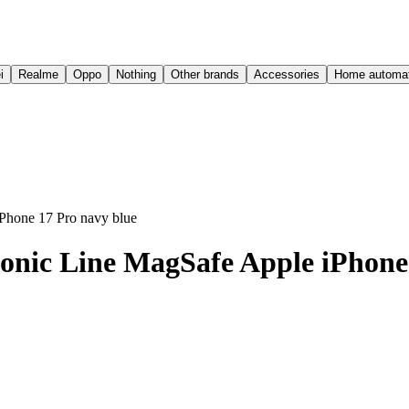
i
Realme
Oppo
Nothing
Other brands
Accessories
Home automat
Phone 17 Pro navy blue
onic Line MagSafe Apple iPhone