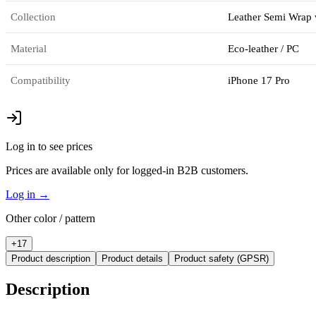
Collection
Leather Semi Wrap 
Material
Eco-leather / PC
Compatibility
iPhone 17 Pro
Log in to see prices
Prices are available only for logged-in B2B customers.
Log in
→
Other color / pattern
+
17
Product description
Product details
Product safety (GPSR)
Description