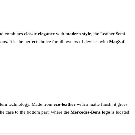
 and combines
classic elegance
with
modern style
, the
Leather Semi
ions. It is the perfect choice for all owners of devices with
MagSafe
dern technology. Made from
eco-leather
with a matte finish, it gives
 the case to the bottom part, where the
Mercedes-Benz logo
is located,