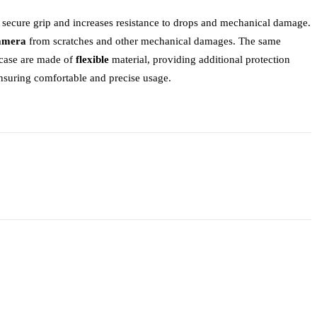
a secure grip and increases resistance to drops and mechanical damage.
camera
from scratches and other mechanical damages. The same
e case are made of
flexible
material, providing additional protection
ensuring comfortable and precise usage.