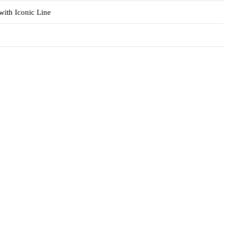
with Iconic Line