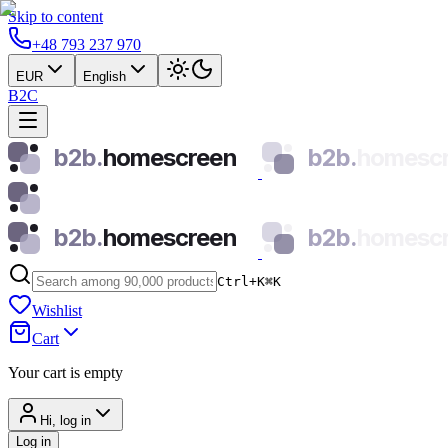
Skip to content
+48 793 237 970
EUR
English
B2C
b2b.
homescreen
b2b.
homesc
b2b.
homescreen
b2b.
homesc
Ctrl+K
⌘
K
Wishlist
Cart
Your cart is empty
Hi, log in
Log in