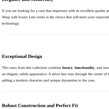
If you are looking for a case that impresses with its excellent quality
Wrap with Iconic Line
series is the choice that will meet your expectat
technology.
Exceptional Design
The cases from this collection combine
luxury
,
functionality
, and mo
an elegant, subtle appearance. A silver line runs through the center of
adding a modern character and unique dynamism to the case.
Robust Construction and Perfect Fit