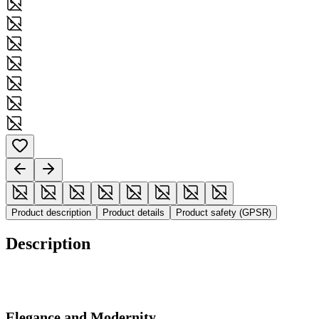
Product description
Product details
Product safety (GPSR)
Description
Elegance and Modernity