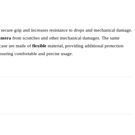
a secure grip and increases resistance to drops and mechanical damage.
camera
from scratches and other mechanical damages. The same
e case are made of
flexible
material, providing additional protection
ensuring comfortable and precise usage.