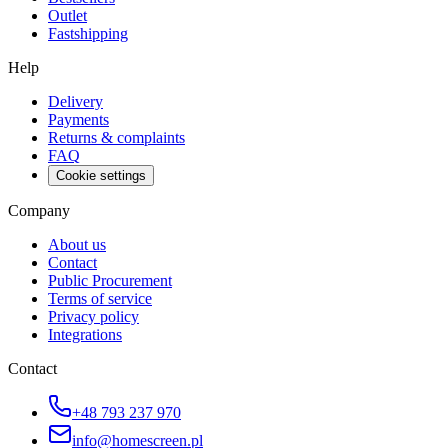
Outlet
Fastshipping
Help
Delivery
Payments
Returns & complaints
FAQ
Cookie settings
Company
About us
Contact
Public Procurement
Terms of service
Privacy policy
Integrations
Contact
+48 793 237 970
info@homescreen.pl