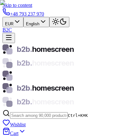
Skip to content
+48 793 237 970
EUR
English
B2C
b2b.
homescreen
b2b.
homescreen
b2b.
homescreen
b2b.
homescreen
Ctrl+K
⌘
K
Wishlist
Cart