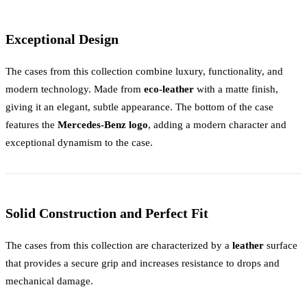
Exceptional Design
The cases from this collection combine luxury, functionality, and
modern technology. Made from
eco-leather
with a matte finish,
giving it an elegant, subtle appearance. The bottom of the case
features the
Mercedes-Benz logo
, adding a modern character and
exceptional dynamism to the case.
Solid Construction and Perfect Fit
The cases from this collection are characterized by a
leather
surface
that provides a secure grip and increases resistance to drops and
mechanical damage.