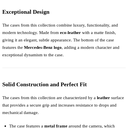
Exceptional Design
The cases from this collection combine luxury, functionality, and
modern technology. Made from
eco-leather
with a matte finish,
giving it an elegant, subtle appearance. The bottom of the case
features the
Mercedes-Benz logo
, adding a modern character and
exceptional dynamism to the case.
Solid Construction and Perfect Fit
The cases from this collection are characterized by a
leather
surface
that provides a secure grip and increases resistance to drops and
mechanical damage.
The case features a
metal frame
around the camera, which