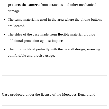
protects the camera
from scratches and other mechanical
damage.
The same material is used in the area where the phone buttons
are located.
The sides of the case made from
flexible
material provide
additional protection against impacts.
The buttons blend perfectly with the overall design, ensuring
comfortable and precise usage.
Case produced under the license of the Mercedes-Benz brand.