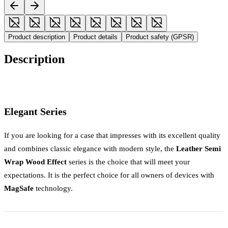
Product description
Product details
Product safety (GPSR)
Description
Elegant Series
If you are looking for a case that impresses with its excellent quality
and combines classic elegance with modern style, the
Leather Semi
Wrap Wood Effect
series is the choice that will meet your
expectations. It is the perfect choice for all owners of devices with
MagSafe
technology.