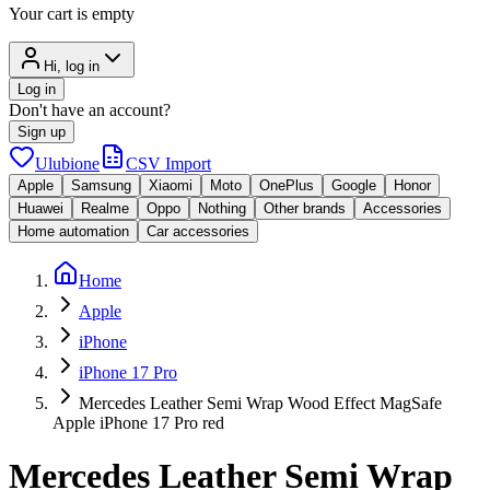
Your cart is empty
Hi, log in
Log in
Don't have an account?
Sign up
Ulubione
CSV Import
Apple
Samsung
Xiaomi
Moto
OnePlus
Google
Honor
Huawei
Realme
Oppo
Nothing
Other brands
Accessories
Home automation
Car accessories
Home
Apple
iPhone
iPhone 17 Pro
Mercedes Leather Semi Wrap Wood Effect MagSafe
Apple iPhone 17 Pro red
Mercedes Leather Semi Wrap