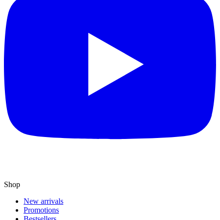
Shop
New arrivals
Promotions
Bestsellers