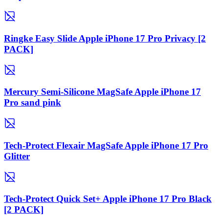
Ringke Easy Slide Apple iPhone 17 Pro Privacy [2
PACK]
Mercury Semi-Silicone MagSafe Apple iPhone 17
Pro sand pink
Tech-Protect Flexair MagSafe Apple iPhone 17 Pro
Glitter
Tech-Protect Quick Set+ Apple iPhone 17 Pro Black
[2 PACK]