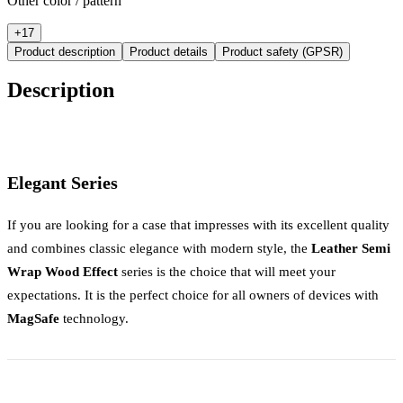
Other color / pattern
+
17
Product description
Product details
Product safety (GPSR)
Description
Elegant Series
If you are looking for a case that impresses with its excellent quality
and combines classic elegance with modern style, the
Leather Semi
Wrap Wood Effect
series is the choice that will meet your
expectations. It is the perfect choice for all owners of devices with
MagSafe
technology.