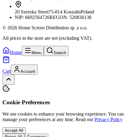
20 Szeroka Street
75-814 Koszalin
Poland
NIP:
6692564726
REGON: 520836138
© 2026 Home Screen Distribution sp. z o.o.
All prices in the store are net (excluding VAT).
Home
Menu
Search
Cart
Account
Cookie Preferences
We use cookies to enhance your browsing experience. You can
manage your preferences at any time.
Read our
Privacy Policy
Accept All
Reject All
Customize