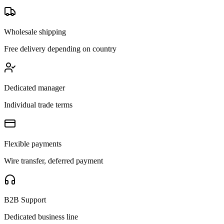
Wholesale shipping
Free delivery depending on country
Dedicated manager
Individual trade terms
Flexible payments
Wire transfer, deferred payment
B2B Support
Dedicated business line