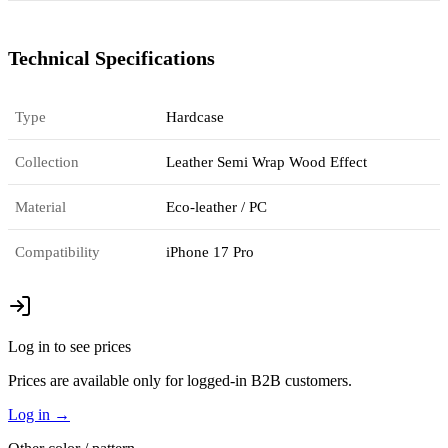
Technical Specifications
Type
Hardcase
Collection
Leather Semi Wrap Wood Effect
Material
Eco-leather / PC
Compatibility
iPhone 17 Pro
Log in to see prices
Prices are available only for logged-in B2B customers.
Log in
→