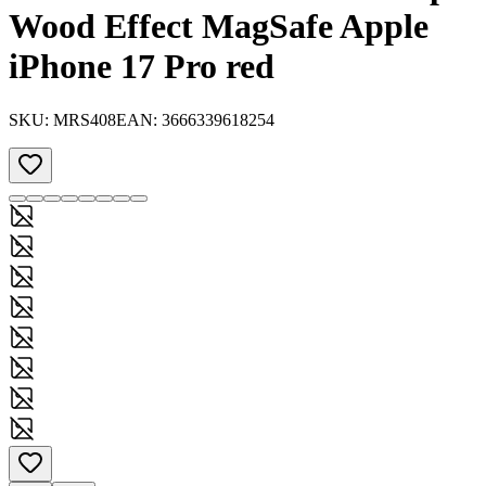
Wood Effect MagSafe Apple
iPhone 17 Pro red
SKU:
MRS408
EAN:
3666339618254