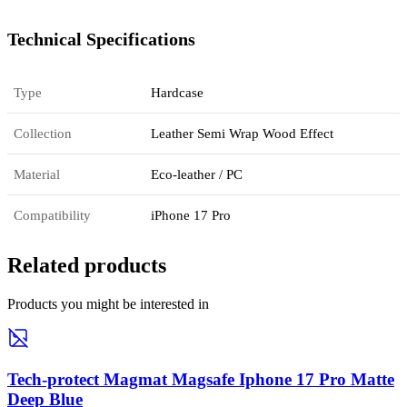
Technical Specifications
Type
Hardcase
Collection
Leather Semi Wrap Wood Effect
Material
Eco-leather / PC
Compatibility
iPhone 17 Pro
Related products
Products you might be interested in
Tech-protect Magmat Magsafe Iphone 17 Pro Matte
Deep Blue