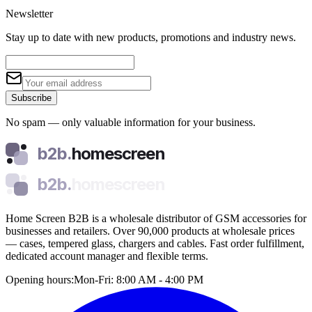
Newsletter
Stay up to date with new products, promotions and industry news.
Subscribe
No spam — only valuable information for your business.
b2b.
homescreen
b2b.
homescreen
Home Screen B2B is a wholesale distributor of GSM accessories for
businesses and retailers. Over 90,000 products at wholesale prices
— cases, tempered glass, chargers and cables. Fast order fulfillment,
dedicated account manager and flexible terms.
Opening hours:
Mon-Fri: 8:00 AM - 4:00 PM