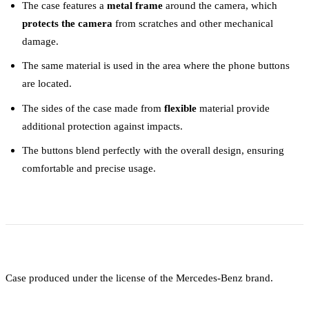
The case features a
metal frame
around the camera, which
protects the camera
from scratches and other mechanical
damage.
The same material is used in the area where the phone buttons
are located.
The sides of the case made from
flexible
material provide
additional protection against impacts.
The buttons blend perfectly with the overall design, ensuring
comfortable and precise usage.
Case produced under the license of the Mercedes-Benz brand.