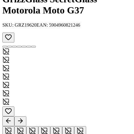
Motorola Moto G37
SKU:
GRZ19620
EAN:
5904960821246