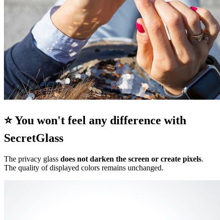
⭐ You won't feel any difference with
SecretGlass
The privacy glass
does not darken the screen or create pixels
.
The quality of displayed colors remains unchanged.