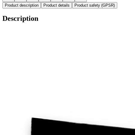
Product description
Product details
Product safety (GPSR)
Description