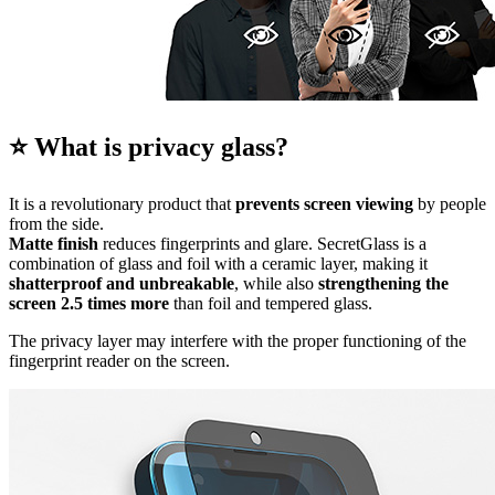
⭐ What is privacy glass?
It is a revolutionary product that
prevents screen viewing
by people
from the side.
Matte finish
reduces fingerprints and glare. SecretGlass is a
combination of glass and foil with a ceramic layer, making it
shatterproof and unbreakable
, while also
strengthening the
screen 2.5 times more
than foil and tempered glass.
The privacy layer may interfere with the proper functioning of the
fingerprint reader on the screen.