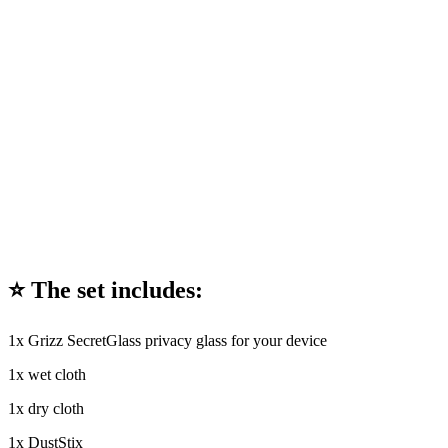
⭐ The set includes:
1x Grizz SecretGlass privacy glass for your device
1x wet cloth
1x dry cloth
1x DustStix