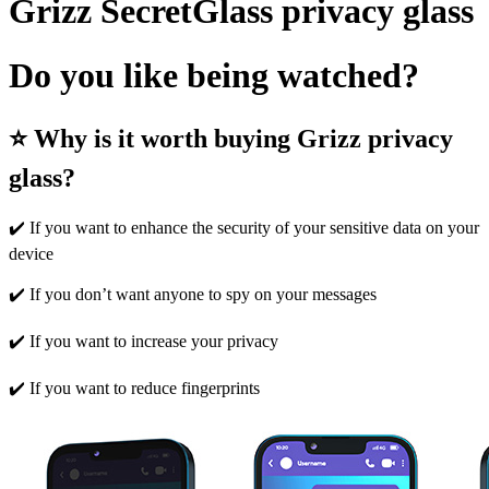
Grizz SecretGlass privacy glass
Do you like being watched?
⭐ Why is it worth buying Grizz privacy
glass?
✔️ If you want to enhance the security of your sensitive data on your
device
✔️ If you don’t want anyone to spy on your messages
✔️ If you want to increase your privacy
✔️ If you want to reduce fingerprints