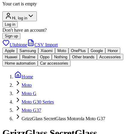
Your cart is empty
Hi, log in
Log in
Don't have an account?
Sign up
Ulubione
CSV Import
Apple
Samsung
Xiaomi
Moto
OnePlus
Google
Honor
Huawei
Realme
Oppo
Nothing
Other brands
Accessories
Home automation
Car accessories
Home
Moto
Moto G
Moto G30 Series
Moto G37
GrizzGlass SecretGlass Motorola Moto G37
GrizzGlass SecretGlass