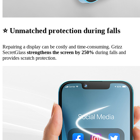
⭐ Unmatched protection during falls
Repairing a display can be costly and time-consuming. Grizz
SecretGlass
strengthens the screen by 250%
during falls and
provides scratch protection.