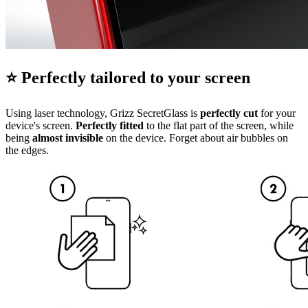
⭐ Perfectly tailored to your screen
Using laser technology, Grizz SecretGlass is
perfectly cut
for your
device's screen.
Perfectly fitted
to the flat part of the screen, while
being
almost invisible
on the device. Forget about air bubbles on
the edges.