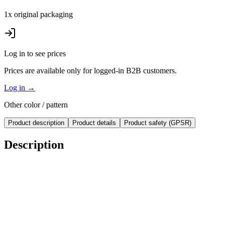
1x original packaging
Log in to see prices
Prices are available only for logged-in B2B customers.
Log in
→
Other color / pattern
Product description
Product details
Product safety (GPSR)
Description