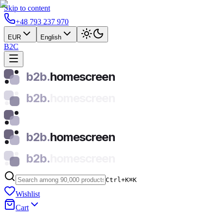
Skip to content
+48 793 237 970
EUR
English
B2C
b2b.
homescreen
b2b.
homescreen
b2b.
homescreen
b2b.
homescreen
Ctrl+K
⌘
K
Wishlist
Cart