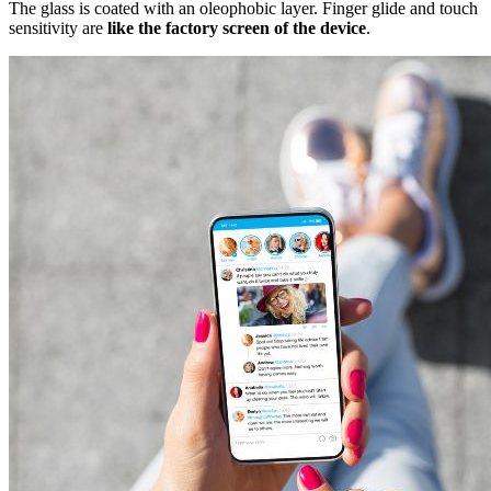
The glass is coated with an oleophobic layer. Finger glide and touch
sensitivity are
like the factory screen of the device
.