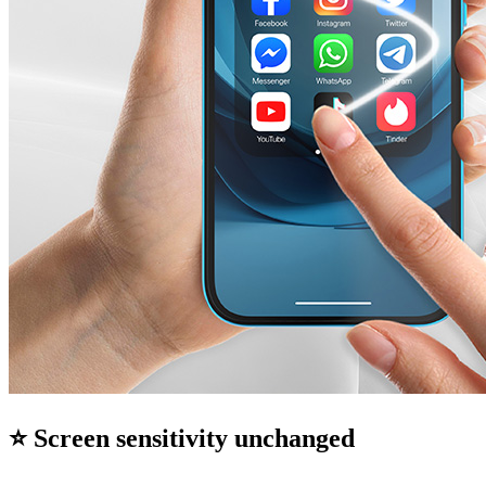
⭐ Screen sensitivity unchanged