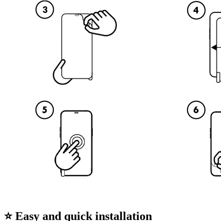
⭐ Easy and quick installation