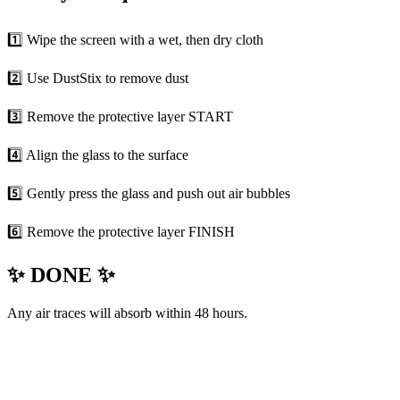
1️⃣ Wipe the screen with a wet, then dry cloth
2️⃣ Use DustStix to remove dust
3️⃣ Remove the protective layer START
4️⃣ Align the glass to the surface
5️⃣ Gently press the glass and push out air bubbles
6️⃣ Remove the protective layer FINISH
✨ DONE ✨
Any air traces will absorb within 48 hours.