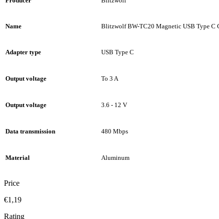
Producer
Blitzwolf
Name
Blitzwolf BW-TC20 Magnetic USB Type C 
Adapter type
USB Type C
Output voltage
To 3 A
Output voltage
3.6 - 12 V
Data transmission
480 Mbps
Material
Aluminum
Price
€1,19
Rating