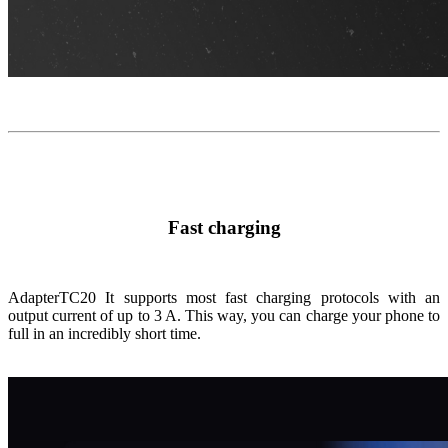
Fast charging
Adapter
TC20
It supports most fast charging protocols with an
output current of up to 3 A. This way, you can charge your phone to
full in an incredibly short time.