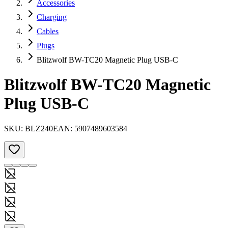
Accessories
Charging
Cables
Plugs
Blitzwolf BW-TC20 Magnetic Plug USB-C
Blitzwolf BW-TC20 Magnetic
Plug USB-C
SKU:
BLZ240
EAN:
5907489603584