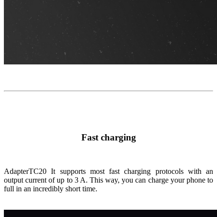
Fast charging
Adapter
TC20
It supports most fast charging protocols with an
output current of up to 3 A. This way, you can charge your phone to
full in an incredibly short time.