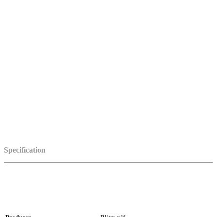
Specification