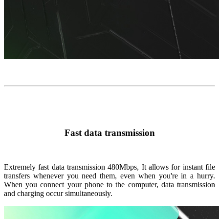
Fast data transmission
Extremely fast data transmission
480Mbps
, It allows for instant file
transfers whenever you need them, even when you're in a hurry.
When you connect your phone to the computer, data transmission
and charging occur simultaneously.