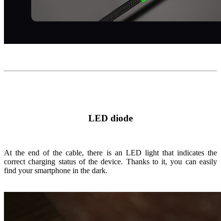
LED diode
At the end of the cable, there is an LED light that indicates the
correct charging status of the device. Thanks to it, you can easily
find your smartphone in the dark.