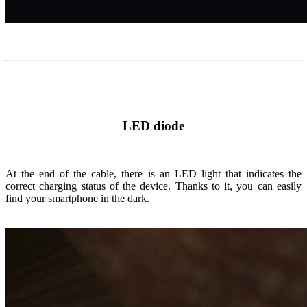
LED diode
At the end of the cable, there is an LED light that indicates the
correct charging status of the device. Thanks to it, you can easily
find your smartphone in the dark.