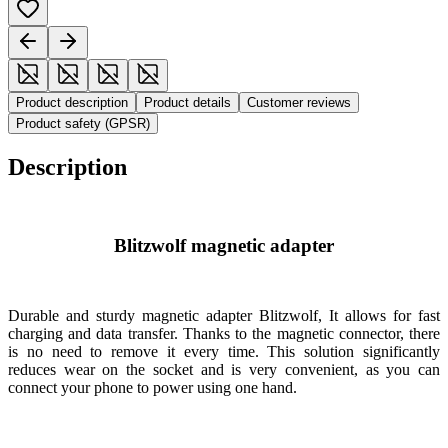
Product description
Product details
Customer reviews
Product safety (GPSR)
Description
Blitzwolf magnetic adapter
Durable and sturdy magnetic adapter
Blitzwolf
, It allows for fast
charging and data transfer. Thanks to the magnetic connector, there
is no need to remove it every time. This solution significantly
reduces wear on the socket and is very convenient, as you can
connect your phone to power using one hand.