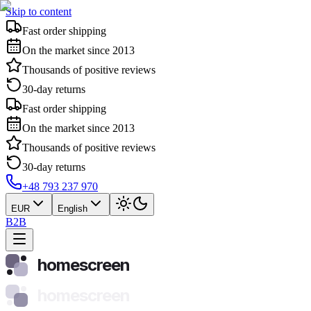
Skip to content
Fast order shipping
On the market since 2013
Thousands of positive reviews
30-day returns
Fast order shipping
On the market since 2013
Thousands of positive reviews
30-day returns
+48 793 237 970
EUR
English
B2B
homescreen
homescreen