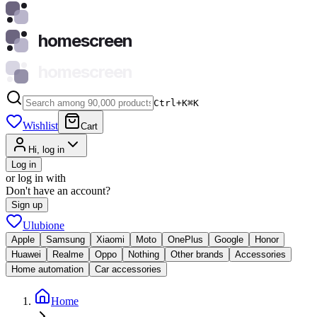
homescreen
homescreen
Ctrl+K
⌘
K
Wishlist
Cart
Hi, log in
Log in
or log in with
Don't have an account?
Sign up
Ulubione
Apple
Samsung
Xiaomi
Moto
OnePlus
Google
Honor
Huawei
Realme
Oppo
Nothing
Other brands
Accessories
Home automation
Car accessories
Home