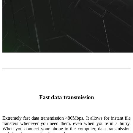
Fast data transmission
Extremely fast data transmission
480Mbps
, It allows for instant file
transfers whenever you need them, even when you're in a hurry.
When you connect your phone to the computer, data transmission