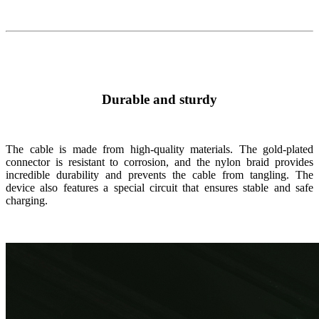
Durable and sturdy
The cable is made from high-quality materials. The gold-plated
connector is resistant to corrosion, and the nylon braid provides
incredible durability and prevents the cable from tangling. The
device also features a special circuit that ensures stable and safe
charging.