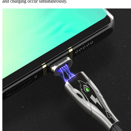
and charging occur simultaneously.