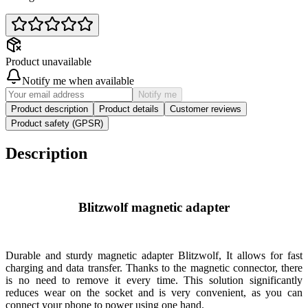
Product unavailable
Notify me when available
Notify me
Product description
Product details
Customer reviews
Product safety (GPSR)
Description
Blitzwolf magnetic adapter
Durable and sturdy magnetic adapter
Blitzwolf
, It allows for fast
charging and data transfer. Thanks to the magnetic connector, there
is no need to remove it every time. This solution significantly
reduces wear on the socket and is very convenient, as you can
connect your phone to power using one hand.