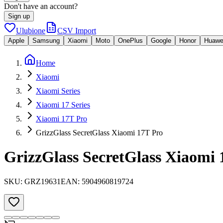
Don't have an account?
Sign up
Ulubione
CSV Import
Apple
Samsung
Xiaomi
Moto
OnePlus
Google
Honor
Huawe
Home
Xiaomi
Xiaomi Series
Xiaomi 17 Series
Xiaomi 17T Pro
GrizzGlass SecretGlass Xiaomi 17T Pro
GrizzGlass SecretGlass Xiaomi 
SKU:
GRZ19631
EAN:
5904960819724