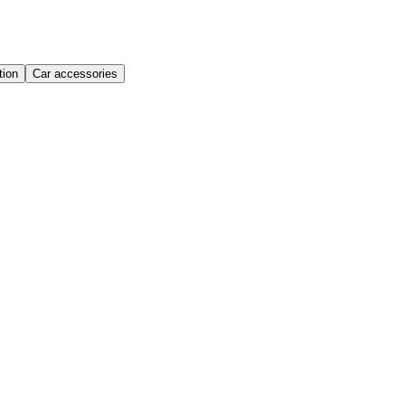
ion
Car accessories