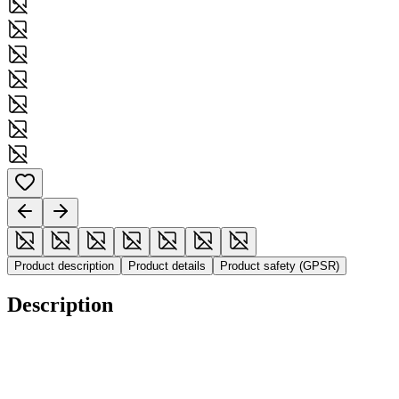
Product description
Product details
Product safety (GPSR)
Description