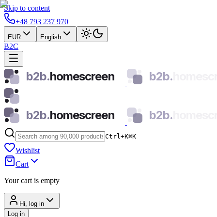
Skip to content
+48 793 237 970
EUR
English
B2C
b2b.
homescreen
b2b.
homesc
b2b.
homescreen
b2b.
homesc
Ctrl+K
⌘
K
Wishlist
Cart
Your cart is empty
Hi, log in
Log in