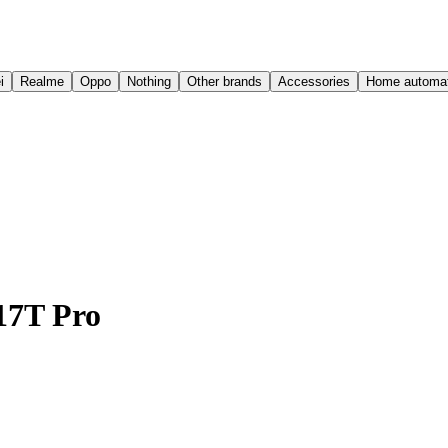
i
Realme
Oppo
Nothing
Other brands
Accessories
Home automat
17T Pro