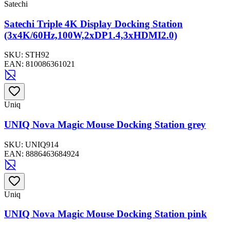
Satechi
Satechi Triple 4K Display Docking Station
(3x4K/60Hz,100W,2xDP1.4,3xHDMI2.0)
SKU:
STH92
EAN:
810086361021
Uniq
UNIQ Nova Magic Mouse Docking Station grey
SKU:
UNIQ914
EAN:
8886463684924
Uniq
UNIQ Nova Magic Mouse Docking Station pink