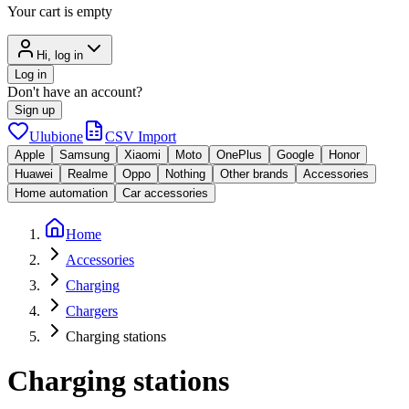
Your cart is empty
Hi, log in
Log in
Don't have an account?
Sign up
Ulubione
CSV Import
Apple
Samsung
Xiaomi
Moto
OnePlus
Google
Honor
Huawei
Realme
Oppo
Nothing
Other brands
Accessories
Home automation
Car accessories
Home
Accessories
Charging
Chargers
Charging stations
Charging stations