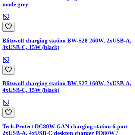
mode grey
Blitzwolf charging station BW-S28 260W, 2xUSB-A,
3xUSB-C, 15W (black)
Blitzwolf charging station BW-S27 160W, 2xUSB-A,
4xUSB-C, 15W (black)
Tech-Protect DC80W-GAN charging station 6-port
2xUSB-A, 4xUSB-C desktop charger PD80W /