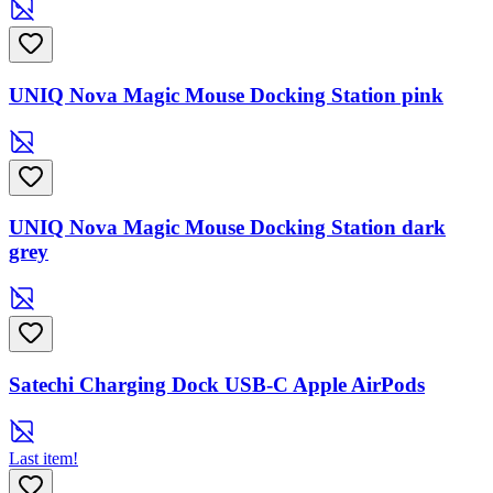
UNIQ Nova Magic Mouse Docking Station pink
UNIQ Nova Magic Mouse Docking Station dark
grey
Satechi Charging Dock USB-C Apple AirPods
Last item!