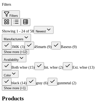
Filters
Filters
Showing 1 - 24 of 58
Newest
Manufacturers
3MK
(
3
)
4Smarts
(
9
)
Baseus
(
9
)
Show more (+12)
Availability
Both whse
(
15
)
Int. whse
(
2
)
Ext. whse
(
13
)
Color
black
(
14
)
gray
(
6
)
gunmetal
(
2
)
Show more (+1)
Products