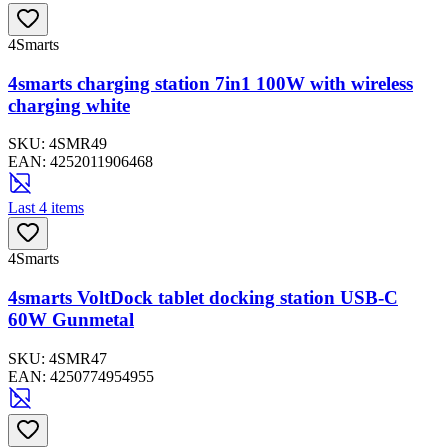
4Smarts
4smarts charging station 7in1 100W with wireless
charging white
SKU:
4SMR49
EAN:
4252011906468
Last 4 items
4Smarts
4smarts VoltDock tablet docking station USB-C
60W Gunmetal
SKU:
4SMR47
EAN:
4250774954955