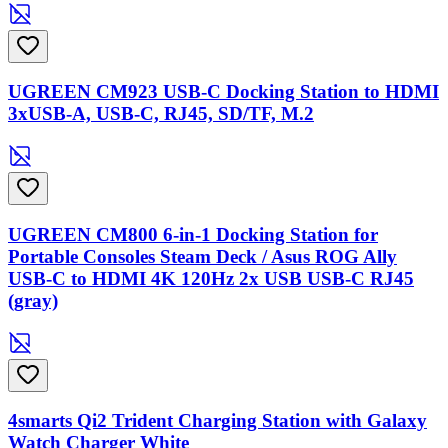
UGREEN CM923 USB-C Docking Station to HDMI
3xUSB-A, USB-C, RJ45, SD/TF, M.2
UGREEN CM800 6-in-1 Docking Station for
Portable Consoles Steam Deck / Asus ROG Ally
USB-C to HDMI 4K 120Hz 2x USB USB-C RJ45
(gray)
4smarts Qi2 Trident Charging Station with Galaxy
Watch Charger White