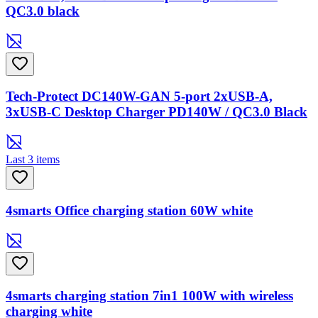
QC3.0 black
Tech-Protect DC140W-GAN 5-port 2xUSB-A,
3xUSB-C Desktop Charger PD140W / QC3.0 Black
Last 3 items
4smarts Office charging station 60W white
4smarts charging station 7in1 100W with wireless
charging white