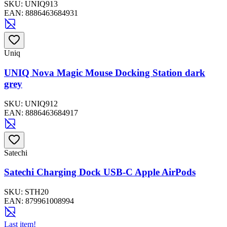
SKU:
UNIQ913
EAN:
8886463684931
Uniq
UNIQ Nova Magic Mouse Docking Station dark
grey
SKU:
UNIQ912
EAN:
8886463684917
Satechi
Satechi Charging Dock USB-C Apple AirPods
SKU:
STH20
EAN:
879961008994
Last item!