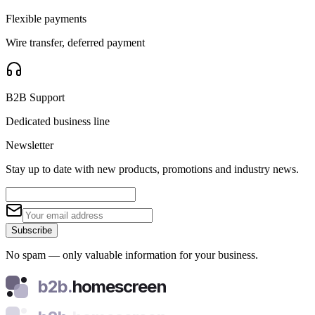
Flexible payments
Wire transfer, deferred payment
B2B Support
Dedicated business line
Newsletter
Stay up to date with new products, promotions and industry news.
Subscribe
No spam — only valuable information for your business.
b2b.
homescreen