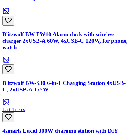
Blitzwolf BW-FW10 Alarm clock with wireless
charger 2xUSB-A 60W, 4xUSB-C 120W, for phone,
watch
Blitzwolf BW-S30 6-in-1 Charging Station 4xUSB-
C, 2xUSB-A 175W
Last 4 items
4smarts Lucid 300W charging station with DIY