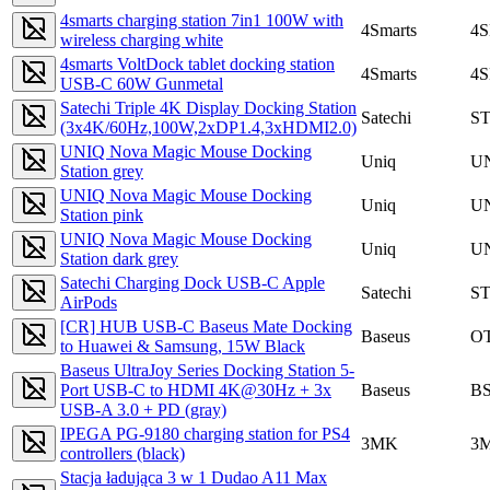
4smarts charging station 7in1 100W with
4Smarts
4
wireless charging white
4smarts VoltDock tablet docking station
4Smarts
4
USB-C 60W Gunmetal
Satechi Triple 4K Display Docking Station
Satechi
S
(3x4K/60Hz,100W,2xDP1.4,3xHDMI2.0)
UNIQ Nova Magic Mouse Docking
Uniq
U
Station grey
UNIQ Nova Magic Mouse Docking
Uniq
U
Station pink
UNIQ Nova Magic Mouse Docking
Uniq
U
Station dark grey
Satechi Charging Dock USB-C Apple
Satechi
S
AirPods
[CR] HUB USB-C Baseus Mate Docking
Baseus
OT
to Huawei & Samsung, 15W Black
Baseus UltraJoy Series Docking Station 5-
Port USB-C to HDMI 4K@30Hz + 3x
Baseus
B
USB-A 3.0 + PD (gray)
IPEGA PG-9180 charging station for PS4
3MK
3
controllers (black)
Stacja ładująca 3 w 1 Dudao A11 Max