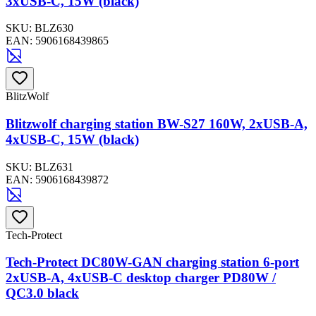
3xUSB-C, 15W (black)
SKU:
BLZ630
EAN:
5906168439865
BlitzWolf
Blitzwolf charging station BW-S27 160W, 2xUSB-A,
4xUSB-C, 15W (black)
SKU:
BLZ631
EAN:
5906168439872
Tech-Protect
Tech-Protect DC80W-GAN charging station 6-port
2xUSB-A, 4xUSB-C desktop charger PD80W /
QC3.0 black