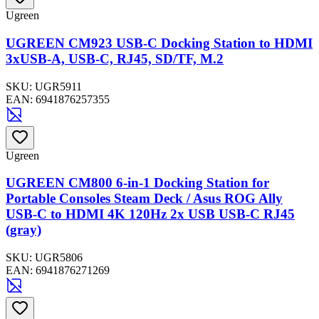
Ugreen
UGREEN CM923 USB-C Docking Station to HDMI
3xUSB-A, USB-C, RJ45, SD/TF, M.2
SKU:
UGR5911
EAN:
6941876257355
Ugreen
UGREEN CM800 6-in-1 Docking Station for
Portable Consoles Steam Deck / Asus ROG Ally
USB-C to HDMI 4K 120Hz 2x USB USB-C RJ45
(gray)
SKU:
UGR5806
EAN:
6941876271269