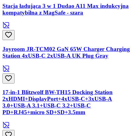
Stacja ładująca 3 w 1 Dudao A11 Max indukcyjna
kompatybilna z MagSafe - szara
Joyroom JR-TCM02 GaN 65W Charger Charging
Station 4xUSB-C 2xUSB-A UK Plug Gray
17-in-1 Blitzwolf BW-TH15 Docking Station
2xHDMI+DisplayPort+4xUSB-C+3xUSB-A
3.0+USB-A 3.1+USB-C 3.2+USB-C
PD+RJ45+micro SD+SD+3.5mm