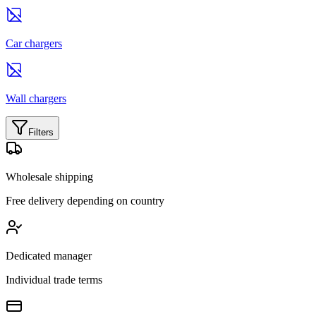
Car chargers
Wall chargers
Filters
Wholesale shipping
Free delivery depending on country
Dedicated manager
Individual trade terms