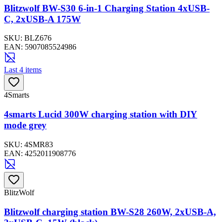
Blitzwolf BW-S30 6-in-1 Charging Station 4xUSB-
C, 2xUSB-A 175W
SKU:
BLZ676
EAN:
5907085524986
Last 4 items
4Smarts
4smarts Lucid 300W charging station with DIY
mode grey
SKU:
4SMR83
EAN:
4252011908776
BlitzWolf
Blitzwolf charging station BW-S28 260W, 2xUSB-A,