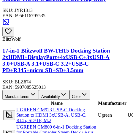
SKU:
JYR1313
EAN:
6956116795535
BlitzWolf
17-in-1 Blitzwolf BW-TH15 Docking Station
2xHDMI+DisplayPort+4xUSB-C+3xUSB-A
3.0+USB-A 3.1+USB-C 3.2+USB-C
PD+RJ45+micro SD+SD+3.5mm
SKU:
BLZ674
EAN:
5907085525013
Manufacturers
Availability
Color
Name
Manufacturer
UGREEN CM923 USB-C Docking
Station to HDMI 3xUSB-A, USB-C,
Ugreen
U
RJ45, SD/TF, M.2
UGREEN CM800 6-in-1 Docking Station
for Portable Consoles Steam Deck / Asus