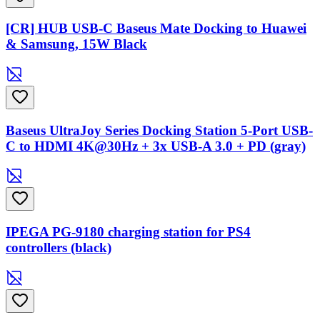
[CR] HUB USB-C Baseus Mate Docking to Huawei
& Samsung, 15W Black
Baseus UltraJoy Series Docking Station 5-Port USB-
C to HDMI 4K@30Hz + 3x USB-A 3.0 + PD (gray)
IPEGA PG-9180 charging station for PS4
controllers (black)