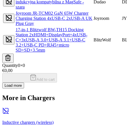
indukcyjna kompatybilna z MagSafe -
Dudao
D
szara
Joyroom JR-TCM02 GaN 65W Charger
Charging Station 4xUSB-C 2xUSB-A UK
Joyroom
JY
Plug Gray
17-in-1 Blitzwolf BW-TH15 Docking
Station 2xHDMI+DisplayPort+4xUSB-
C+3xUSB-A 3.0+USB-A 3.1+USB-C
BlitzWolf
B
3.2+USB-C PD+RJ45+micro
SD+SD+3.5mm
Quantity
0
×
0
€0,00
Add to cart
Load more
More in Chargers
Inductive chargers (wireless)