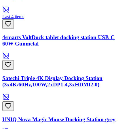
Last 4 items
4smarts VoltDock tablet docking station USB-C
60W Gunmetal
Satechi Triple 4K Display Docking Station
(3x4K/60Hz,100W,2xDP1.4,3xHDMI2.0)
UNIQ Nova Magic Mouse Docking Station grey