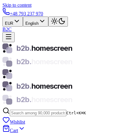
Skip to content
+48 793 237 970
EUR
English
B2C
b2b.
homescreen
b2b.
homescreen
b2b.
homescreen
b2b.
homescreen
Ctrl+K
⌘
K
Wishlist
Cart