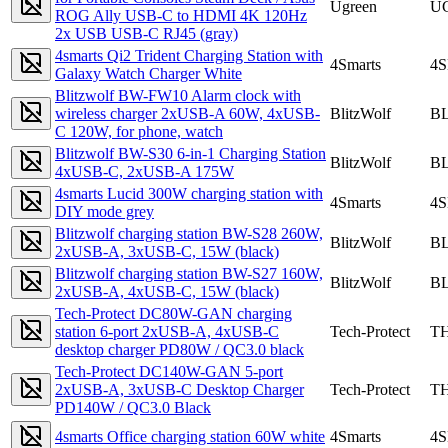
Ugreen
U
ROG Ally USB-C to HDMI 4K 120Hz
2x USB USB-C RJ45 (gray)
4smarts Qi2 Trident Charging Station with
4Smarts
4
Galaxy Watch Charger White
Blitzwolf BW-FW10 Alarm clock with
wireless charger 2xUSB-A 60W, 4xUSB-
BlitzWolf
B
C 120W, for phone, watch
Blitzwolf BW-S30 6-in-1 Charging Station
BlitzWolf
B
4xUSB-C, 2xUSB-A 175W
4smarts Lucid 300W charging station with
4Smarts
4
DIY mode grey
Blitzwolf charging station BW-S28 260W,
BlitzWolf
B
2xUSB-A, 3xUSB-C, 15W (black)
Blitzwolf charging station BW-S27 160W,
BlitzWolf
B
2xUSB-A, 4xUSB-C, 15W (black)
Tech-Protect DC80W-GAN charging
station 6-port 2xUSB-A, 4xUSB-C
Tech-Protect
TH
desktop charger PD80W / QC3.0 black
Tech-Protect DC140W-GAN 5-port
2xUSB-A, 3xUSB-C Desktop Charger
Tech-Protect
TH
PD140W / QC3.0 Black
4smarts Office charging station 60W white
4Smarts
4