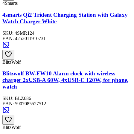
4Smarts
4smarts Qi2 Trident Charging Station with Galaxy
Watch Charger White
SKU:
4SMR124
EAN:
4252011910731
BlitzWolf
Blitzwolf BW-FW10 Alarm clock with wireless
charger 2xUSB-A 60W, 4xUSB-C 120W, for phone,
watch
SKU:
BLZ686
EAN:
5907085527512
BlitzWolf