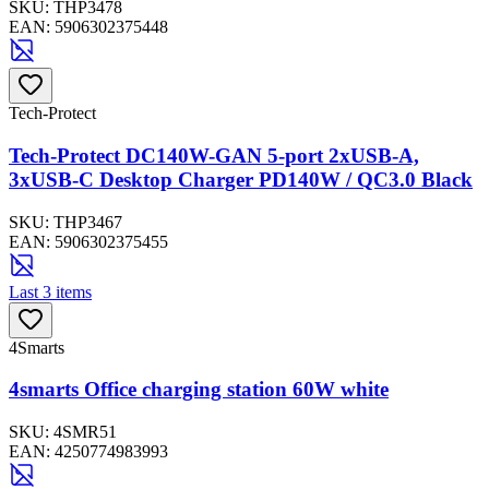
SKU:
THP3478
EAN:
5906302375448
Tech-Protect
Tech-Protect DC140W-GAN 5-port 2xUSB-A,
3xUSB-C Desktop Charger PD140W / QC3.0 Black
SKU:
THP3467
EAN:
5906302375455
Last 3 items
4Smarts
4smarts Office charging station 60W white
SKU:
4SMR51
EAN:
4250774983993