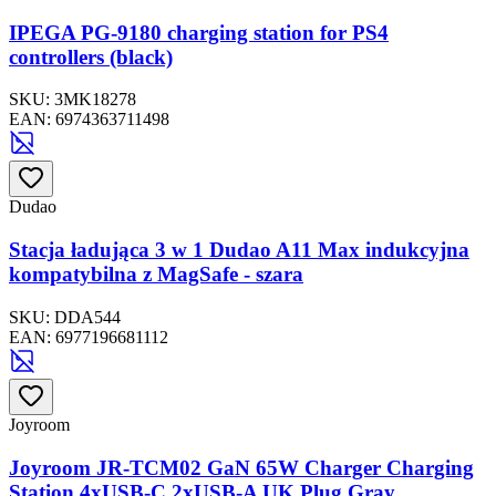
IPEGA PG-9180 charging station for PS4
controllers (black)
SKU:
3MK18278
EAN:
6974363711498
Dudao
Stacja ładująca 3 w 1 Dudao A11 Max indukcyjna
kompatybilna z MagSafe - szara
SKU:
DDA544
EAN:
6977196681112
Joyroom
Joyroom JR-TCM02 GaN 65W Charger Charging
Station 4xUSB-C 2xUSB-A UK Plug Gray