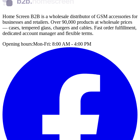
b2b.
homescreen
Home Screen B2B is a wholesale distributor of GSM accessories for
businesses and retailers. Over 90,000 products at wholesale prices
— cases, tempered glass, chargers and cables. Fast order fulfillment,
dedicated account manager and flexible terms.
Opening hours:
Mon-Fri: 8:00 AM - 4:00 PM