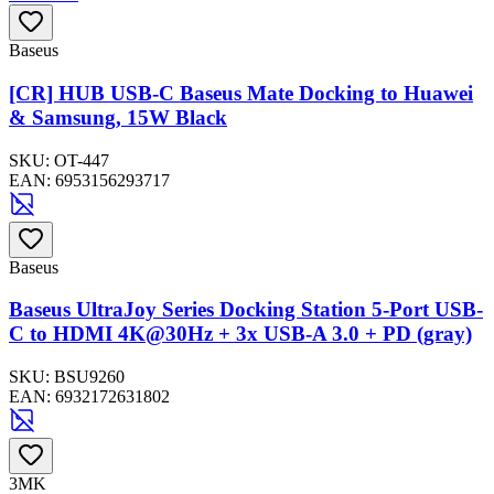
Baseus
[CR] HUB USB-C Baseus Mate Docking to Huawei
& Samsung, 15W Black
SKU:
OT-447
EAN:
6953156293717
Baseus
Baseus UltraJoy Series Docking Station 5-Port USB-
C to HDMI 4K@30Hz + 3x USB-A 3.0 + PD (gray)
SKU:
BSU9260
EAN:
6932172631802
3MK