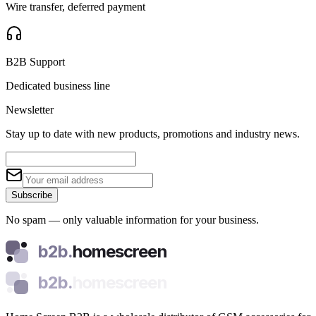
Wire transfer, deferred payment
B2B Support
Dedicated business line
Newsletter
Stay up to date with new products, promotions and industry news.
Subscribe
No spam — only valuable information for your business.
b2b.
homescreen
b2b.
homescreen