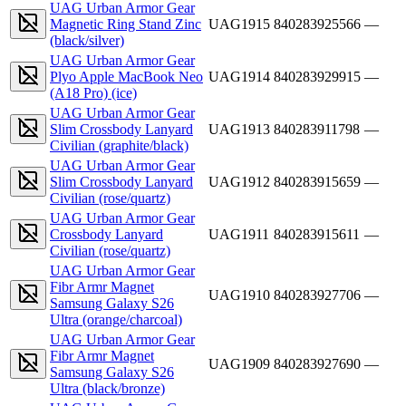
UAG Urban Armor Gear
Magnetic Ring Stand Zinc
UAG1915
840283925566
—
(black/silver)
UAG Urban Armor Gear
Plyo Apple MacBook Neo
UAG1914
840283929915
—
(A18 Pro) (ice)
UAG Urban Armor Gear
Slim Crossbody Lanyard
UAG1913
840283911798
—
Civilian (graphite/black)
UAG Urban Armor Gear
Slim Crossbody Lanyard
UAG1912
840283915659
—
Civilian (rose/quartz)
UAG Urban Armor Gear
Crossbody Lanyard
UAG1911
840283915611
—
Civilian (rose/quartz)
UAG Urban Armor Gear
Fibr Armr Magnet
UAG1910
840283927706
—
Samsung Galaxy S26
Ultra (orange/charcoal)
UAG Urban Armor Gear
Fibr Armr Magnet
UAG1909
840283927690
—
Samsung Galaxy S26
Ultra (black/bronze)