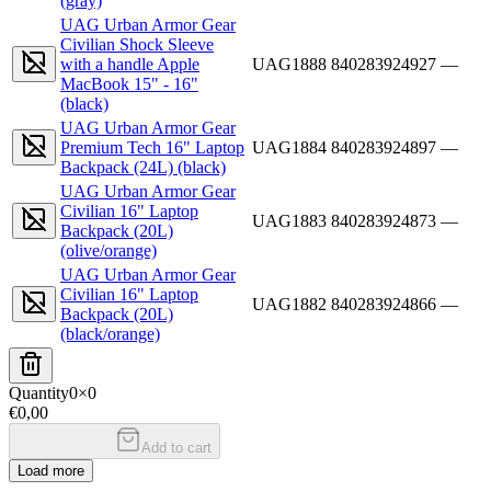
(gray)
UAG Urban Armor Gear
Civilian Shock Sleeve
with a handle Apple
UAG1888
840283924927
—
MacBook 15" - 16"
(black)
UAG Urban Armor Gear
Premium Tech 16" Laptop
UAG1884
840283924897
—
Backpack (24L) (black)
UAG Urban Armor Gear
Civilian 16" Laptop
UAG1883
840283924873
—
Backpack (20L)
(olive/orange)
UAG Urban Armor Gear
Civilian 16" Laptop
UAG1882
840283924866
—
Backpack (20L)
(black/orange)
Quantity
0
×
0
€0,00
Add to cart
Load more