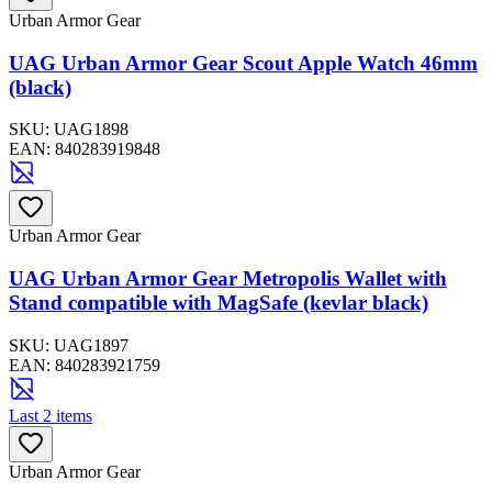
Urban Armor Gear
UAG Urban Armor Gear Scout Apple Watch 46mm
(black)
SKU:
UAG1898
EAN:
840283919848
Urban Armor Gear
UAG Urban Armor Gear Metropolis Wallet with
Stand compatible with MagSafe (kevlar black)
SKU:
UAG1897
EAN:
840283921759
Last 2 items
Urban Armor Gear