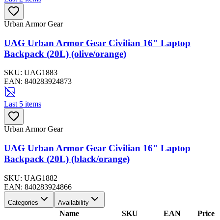
Urban Armor Gear
UAG Urban Armor Gear Civilian 16" Laptop
Backpack (20L) (olive/orange)
SKU:
UAG1883
EAN:
840283924873
Last 5 items
Urban Armor Gear
UAG Urban Armor Gear Civilian 16" Laptop
Backpack (20L) (black/orange)
SKU:
UAG1882
EAN:
840283924866
Categories
Availability
Name
SKU
EAN
Price