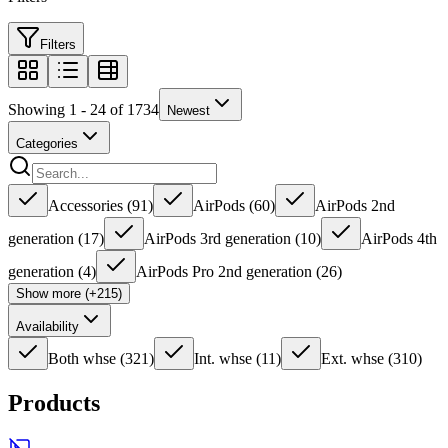
Filters
Showing 1 - 24 of 1734
Newest
Categories
Accessories
(
91
)
AirPods
(
60
)
AirPods 2nd
generation
(
17
)
AirPods 3rd generation
(
10
)
AirPods 4th
generation
(
4
)
AirPods Pro 2nd generation
(
26
)
Show more (+215)
Availability
Both whse
(
321
)
Int. whse
(
11
)
Ext. whse
(
310
)
Products