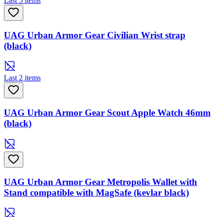
Last 5 items
UAG Urban Armor Gear Civilian Wrist strap
(black)
Last 2 items
UAG Urban Armor Gear Scout Apple Watch 46mm
(black)
UAG Urban Armor Gear Metropolis Wallet with
Stand compatible with MagSafe (kevlar black)