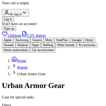
Your cart is empty
Hi, log in
Log in
Don't have an account?
Sign up
Ulubione
CSV Import
Apple
Samsung
Xiaomi
Moto
OnePlus
Google
Honor
Huawei
Realme
Oppo
Nothing
Other brands
Accessories
Home automation
Car accessories
Home
Brands
Urban Armor Gear
Urban Armor Gear
Case for special tasks
Filters