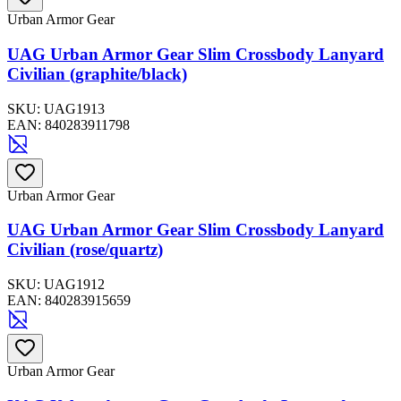
Urban Armor Gear
UAG Urban Armor Gear Slim Crossbody Lanyard
Civilian (graphite/black)
SKU:
UAG1913
EAN:
840283911798
Urban Armor Gear
UAG Urban Armor Gear Slim Crossbody Lanyard
Civilian (rose/quartz)
SKU:
UAG1912
EAN:
840283915659
Urban Armor Gear