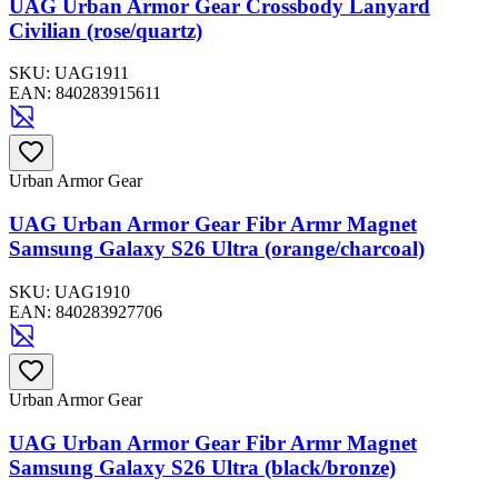
UAG Urban Armor Gear Crossbody Lanyard
Civilian (rose/quartz)
SKU:
UAG1911
EAN:
840283915611
Urban Armor Gear
UAG Urban Armor Gear Fibr Armr Magnet
Samsung Galaxy S26 Ultra (orange/charcoal)
SKU:
UAG1910
EAN:
840283927706
Urban Armor Gear
UAG Urban Armor Gear Fibr Armr Magnet
Samsung Galaxy S26 Ultra (black/bronze)