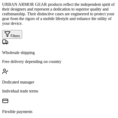
URBAN ARMOR GEAR products reflect the independent spirit of
their designers and represent a dedication to superior quality and
craftsmanship. Their distinctive cases are engineered to protect your
gear from the rigors of a mobile lifestyle and enhance the utility of
your device.
Filters
Wholesale shipping
Free delivery depending on country
Dedicated manager
Individual trade terms
Flexible payments