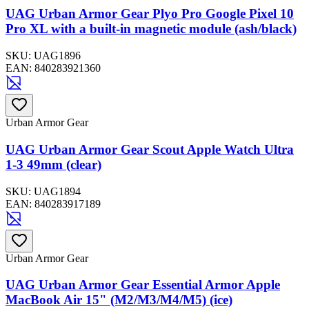
UAG Urban Armor Gear Plyo Pro Google Pixel 10
Pro XL with a built-in magnetic module (ash/black)
SKU:
UAG1896
EAN:
840283921360
Urban Armor Gear
UAG Urban Armor Gear Scout Apple Watch Ultra
1-3 49mm (clear)
SKU:
UAG1894
EAN:
840283917189
Urban Armor Gear
UAG Urban Armor Gear Essential Armor Apple
MacBook Air 15" (M2/M3/M4/M5) (ice)