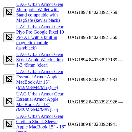
UAG Urban Armor Gear
Metropolis Wallet with
UAG1897
840283921759
—
Stand compatible with
MagSafe (kevlar black)
UAG Urban Armor Gear
Plyo Pro Google Pixel 10
Pro XL with a built-in
UAG1896
840283921360
—
magnetic module
(ash/black)
UAG Urban Armor Gear
Scout Apple Watch Ultra
UAG1894
840283917189
—
1-3 49mm (clear)
UAG Urban Armor Gear
Essential Armor Apple
UAG1893
840283921933
—
MacBook Air 15"
(M2/M3/M4/M5) (ice)
UAG Urban Armor Gear
Essential Armor Apple
UAG1892
840283921926
—
MacBook Air 13"
(M2/M3/M4/M5) (ice)
UAG Urban Armor Gear
Civilian Shock Sleeve
UAG1889
840283924941
—
Apple MacBook 15" - 16"