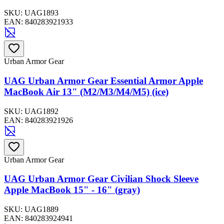
SKU:
UAG1893
EAN:
840283921933
Urban Armor Gear
UAG Urban Armor Gear Essential Armor Apple
MacBook Air 13" (M2/M3/M4/M5) (ice)
SKU:
UAG1892
EAN:
840283921926
Urban Armor Gear
UAG Urban Armor Gear Civilian Shock Sleeve
Apple MacBook 15" - 16" (gray)
SKU:
UAG1889
EAN:
840283924941