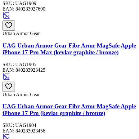
SKU:
UAG1909
EAN:
840283927690
Urban Armor Gear
UAG Urban Armor Gear Fibr Armr MagSafe Apple
iPhone 17 Pro Max (kevlar graphite / bronze)
SKU:
UAG1905
EAN:
840283923425
Urban Armor Gear
UAG Urban Armor Gear Fibr Armr MagSafe Apple
iPhone 17 Pro (kevlar graphite / bronze)
SKU:
UAG1904
EAN:
840283923456