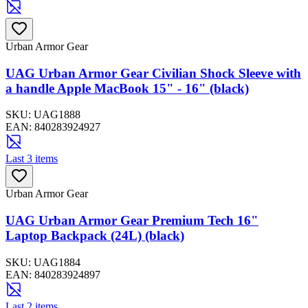
Urban Armor Gear
UAG Urban Armor Gear Civilian Shock Sleeve with
a handle Apple MacBook 15" - 16" (black)
SKU:
UAG1888
EAN:
840283924927
Last 3 items
Urban Armor Gear
UAG Urban Armor Gear Premium Tech 16"
Laptop Backpack (24L) (black)
SKU:
UAG1884
EAN:
840283924897
Last 2 items