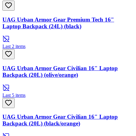
UAG Urban Armor Gear Premium Tech 16"
Laptop Backpack (24L) (black)
Last 2 items
UAG Urban Armor Gear Civilian 16" Laptop
Backpack (20L) (olive/orange)
Last 5 items
UAG Urban Armor Gear Civilian 16" Laptop
Backpack (20L) (black/orange)