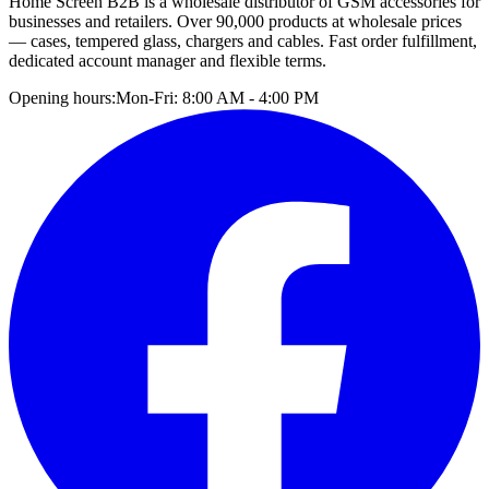
Home Screen B2B is a wholesale distributor of GSM accessories for
businesses and retailers. Over 90,000 products at wholesale prices
— cases, tempered glass, chargers and cables. Fast order fulfillment,
dedicated account manager and flexible terms.
Opening hours:
Mon-Fri: 8:00 AM - 4:00 PM