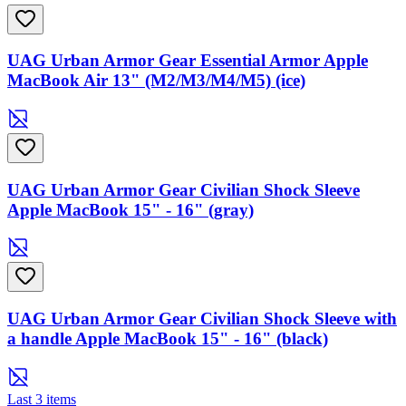
UAG Urban Armor Gear Essential Armor Apple
MacBook Air 13" (M2/M3/M4/M5) (ice)
UAG Urban Armor Gear Civilian Shock Sleeve
Apple MacBook 15" - 16" (gray)
UAG Urban Armor Gear Civilian Shock Sleeve with
a handle Apple MacBook 15" - 16" (black)
Last 3 items