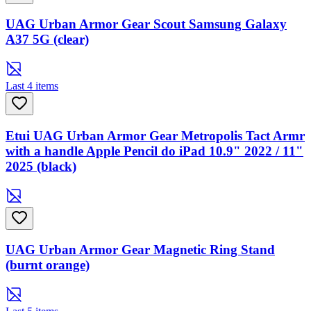
UAG Urban Armor Gear Scout Samsung Galaxy
A37 5G (clear)
Last 4 items
Etui UAG Urban Armor Gear Metropolis Tact Armr
with a handle Apple Pencil do iPad 10.9" 2022 / 11"
2025 (black)
UAG Urban Armor Gear Magnetic Ring Stand
(burnt orange)