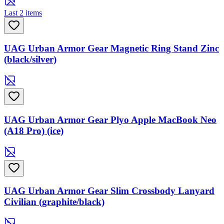
Last 2 items
UAG Urban Armor Gear Magnetic Ring Stand Zinc
(black/silver)
UAG Urban Armor Gear Plyo Apple MacBook Neo
(A18 Pro) (ice)
UAG Urban Armor Gear Slim Crossbody Lanyard
Civilian (graphite/black)