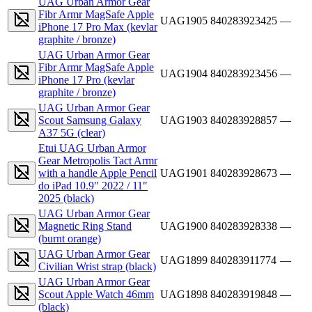
UAG Urban Armor Gear
Fibr Armr MagSafe Apple
UAG1905
840283923425
—
iPhone 17 Pro Max (kevlar
graphite / bronze)
UAG Urban Armor Gear
Fibr Armr MagSafe Apple
UAG1904
840283923456
—
iPhone 17 Pro (kevlar
graphite / bronze)
UAG Urban Armor Gear
Scout Samsung Galaxy
UAG1903
840283928857
—
A37 5G (clear)
Etui UAG Urban Armor
Gear Metropolis Tact Armr
with a handle Apple Pencil
UAG1901
840283928673
—
do iPad 10.9" 2022 / 11"
2025 (black)
UAG Urban Armor Gear
Magnetic Ring Stand
UAG1900
840283928338
—
(burnt orange)
UAG Urban Armor Gear
UAG1899
840283911774
—
Civilian Wrist strap (black)
UAG Urban Armor Gear
Scout Apple Watch 46mm
UAG1898
840283919848
—
(black)