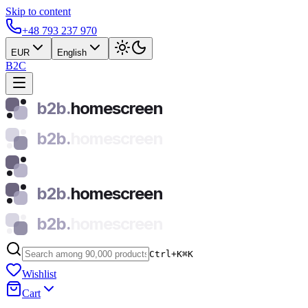
Skip to content
+48 793 237 970
EUR
English
B2C
b2b.
homescreen
b2b.
homescreen
b2b.
homescreen
b2b.
homescreen
Ctrl+K
⌘
K
Wishlist
Cart