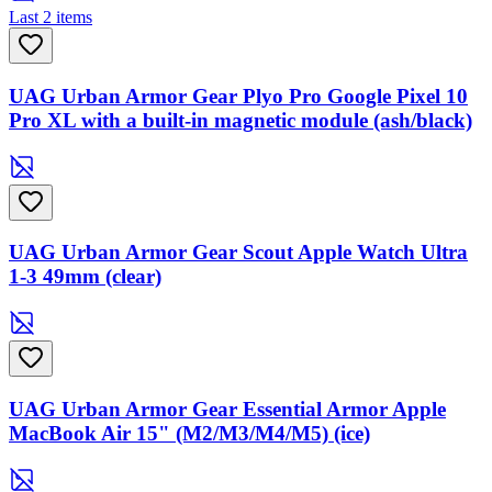
Last 2 items
UAG Urban Armor Gear Plyo Pro Google Pixel 10
Pro XL with a built-in magnetic module (ash/black)
UAG Urban Armor Gear Scout Apple Watch Ultra
1-3 49mm (clear)
UAG Urban Armor Gear Essential Armor Apple
MacBook Air 15" (M2/M3/M4/M5) (ice)