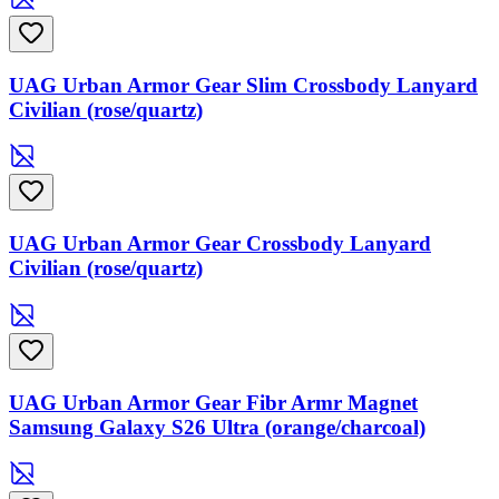
UAG Urban Armor Gear Slim Crossbody Lanyard
Civilian (rose/quartz)
UAG Urban Armor Gear Crossbody Lanyard
Civilian (rose/quartz)
UAG Urban Armor Gear Fibr Armr Magnet
Samsung Galaxy S26 Ultra (orange/charcoal)