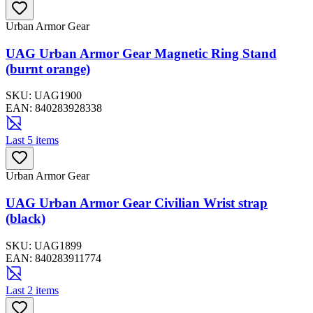
Urban Armor Gear
UAG Urban Armor Gear Magnetic Ring Stand
(burnt orange)
SKU:
UAG1900
EAN:
840283928338
Last 5 items
Urban Armor Gear
UAG Urban Armor Gear Civilian Wrist strap
(black)
SKU:
UAG1899
EAN:
840283911774
Last 2 items