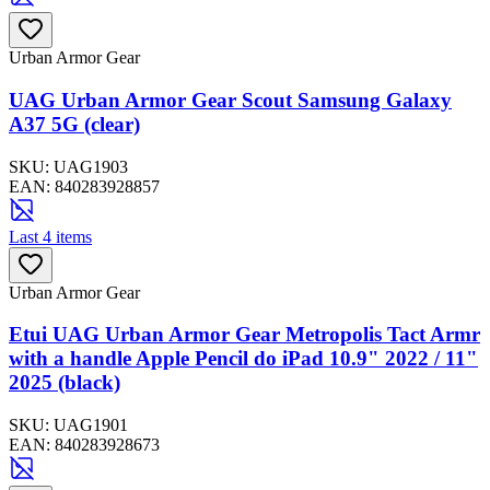
Urban Armor Gear
UAG Urban Armor Gear Scout Samsung Galaxy
A37 5G (clear)
SKU:
UAG1903
EAN:
840283928857
Last 4 items
Urban Armor Gear
Etui UAG Urban Armor Gear Metropolis Tact Armr
with a handle Apple Pencil do iPad 10.9" 2022 / 11"
2025 (black)
SKU:
UAG1901
EAN:
840283928673