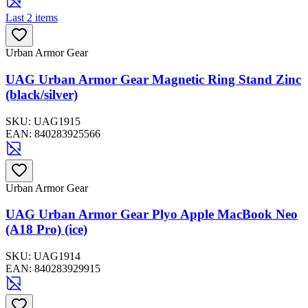
Last 2 items
Urban Armor Gear
UAG Urban Armor Gear Magnetic Ring Stand Zinc
(black/silver)
SKU:
UAG1915
EAN:
840283925566
Urban Armor Gear
UAG Urban Armor Gear Plyo Apple MacBook Neo
(A18 Pro) (ice)
SKU:
UAG1914
EAN:
840283929915