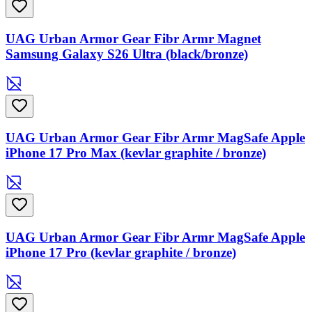
UAG Urban Armor Gear Fibr Armr Magnet
Samsung Galaxy S26 Ultra (black/bronze)
UAG Urban Armor Gear Fibr Armr MagSafe Apple
iPhone 17 Pro Max (kevlar graphite / bronze)
UAG Urban Armor Gear Fibr Armr MagSafe Apple
iPhone 17 Pro (kevlar graphite / bronze)