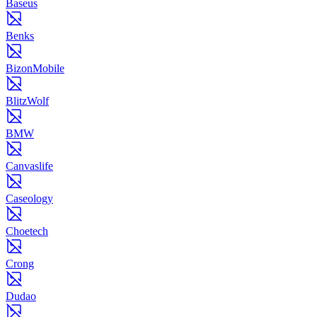
Baseus
Benks
BizonMobile
BlitzWolf
BMW
Canvaslife
Caseology
Choetech
Crong
Dudao