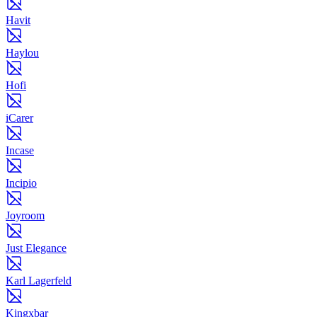
Havit
Haylou
Hofi
iCarer
Incase
Incipio
Joyroom
Just Elegance
Karl Lagerfeld
Kingxbar