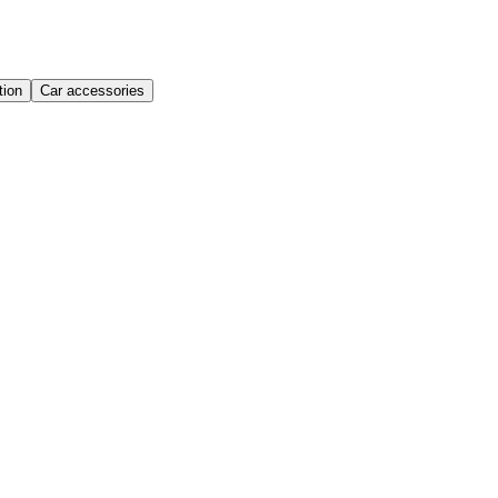
ion
Car accessories