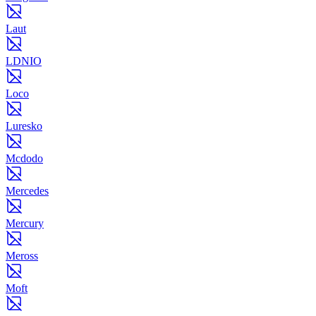
Laut
LDNIO
Loco
Luresko
Mcdodo
Mercedes
Mercury
Meross
Moft