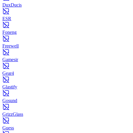
DuxDucis
ESR
Foneng
Freewell
Gamesir
Gear4
Glastify
Gosund
GrizzGlass
Guess