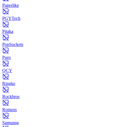
Paperlike
PGYTech
Pitaka
PopSockets
Puro
QCY
Ringke
Rockbros
Romoss
Samsung