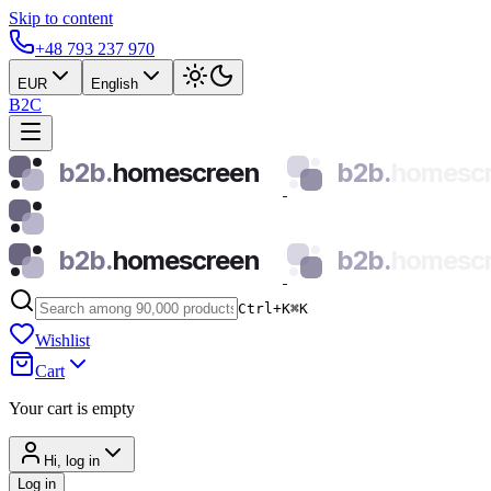
Skip to content
+48 793 237 970
EUR
English
B2C
b2b.
homescreen
b2b.
homesc
b2b.
homescreen
b2b.
homesc
Ctrl+K
⌘
K
Wishlist
Cart
Your cart is empty
Hi, log in
Log in