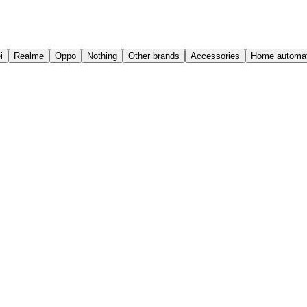
i
Realme
Oppo
Nothing
Other brands
Accessories
Home automat