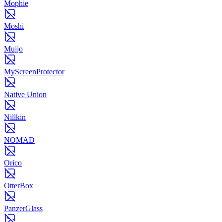
Mophie
Moshi
Mujjo
MyScreenProtector
Native Union
Nillkin
NOMAD
Orico
OtterBox
PanzerGlass