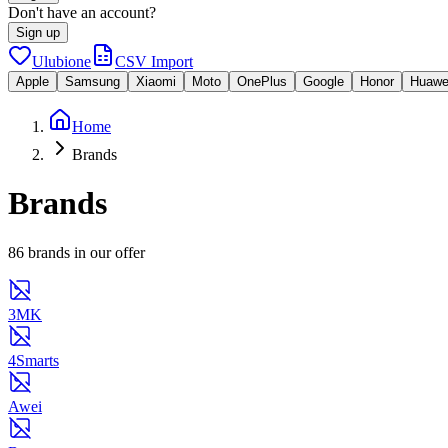
Don't have an account?
Sign up
Ulubione
CSV Import
Apple
Samsung
Xiaomi
Moto
OnePlus
Google
Honor
Huawe
Home
Brands
Brands
86 brands in our offer
3MK
4Smarts
Awei