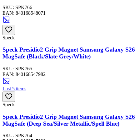
SKU:
SPK766
EAN:
840168548071
Speck
Speck Presidio2 Grip Magnet Samsung Galaxy S26
MagSafe (Black/Slate Grey/White)
SKU:
SPK765
EAN:
840168547982
Last 5 items
Speck
Speck Presidio2 Grip Magnet Samsung Galaxy S26
MagSafe (Deep Sea/Silver Metallic/Spell Blue)
SKU:
SPK764