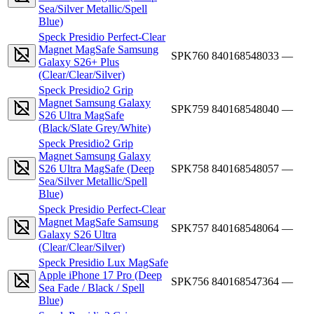
Sea/Silver Metallic/Spell
Blue)
Speck Presidio Perfect-Clear
Magnet MagSafe Samsung
SPK760
840168548033
—
Galaxy S26+ Plus
(Clear/Clear/Silver)
Speck Presidio2 Grip
Magnet Samsung Galaxy
SPK759
840168548040
—
S26 Ultra MagSafe
(Black/Slate Grey/White)
Speck Presidio2 Grip
Magnet Samsung Galaxy
S26 Ultra MagSafe (Deep
SPK758
840168548057
—
Sea/Silver Metallic/Spell
Blue)
Speck Presidio Perfect-Clear
Magnet MagSafe Samsung
SPK757
840168548064
—
Galaxy S26 Ultra
(Clear/Clear/Silver)
Speck Presidio Lux MagSafe
Apple iPhone 17 Pro (Deep
SPK756
840168547364
—
Sea Fade / Black / Spell
Blue)