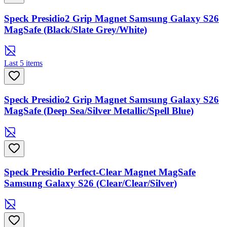
Speck Presidio2 Grip Magnet Samsung Galaxy S26
MagSafe (Black/Slate Grey/White)
Last 5 items
Speck Presidio2 Grip Magnet Samsung Galaxy S26
MagSafe (Deep Sea/Silver Metallic/Spell Blue)
Speck Presidio Perfect-Clear Magnet MagSafe
Samsung Galaxy S26 (Clear/Clear/Silver)