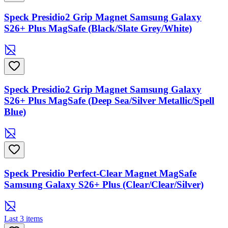
Speck Presidio2 Grip Magnet Samsung Galaxy
S26+ Plus MagSafe (Black/Slate Grey/White)
Speck Presidio2 Grip Magnet Samsung Galaxy
S26+ Plus MagSafe (Deep Sea/Silver Metallic/Spell
Blue)
Speck Presidio Perfect-Clear Magnet MagSafe
Samsung Galaxy S26+ Plus (Clear/Clear/Silver)
Last 3 items