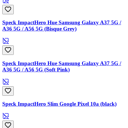
Speck ImpactHero Hue Samsung Galaxy A37 5G /
A36 5G / A56 5G (Bisque Grey)
Speck ImpactHero Hue Samsung Galaxy A37 5G /
A36 5G / A56 5G (Soft Pink)
Speck ImpactHero Slim Google Pixel 10a (black)