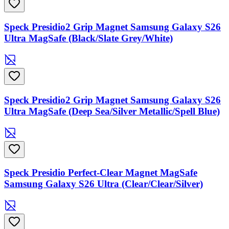
Speck Presidio2 Grip Magnet Samsung Galaxy S26
Ultra MagSafe (Black/Slate Grey/White)
Speck Presidio2 Grip Magnet Samsung Galaxy S26
Ultra MagSafe (Deep Sea/Silver Metallic/Spell Blue)
Speck Presidio Perfect-Clear Magnet MagSafe
Samsung Galaxy S26 Ultra (Clear/Clear/Silver)