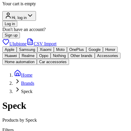
Your cart is empty
Hi, log in
Log in
Don't have an account?
Sign up
Ulubione
CSV Import
Apple
Samsung
Xiaomi
Moto
OnePlus
Google
Honor
Huawei
Realme
Oppo
Nothing
Other brands
Accessories
Home automation
Car accessories
Home
Brands
Speck
Speck
Products by Speck
Filters