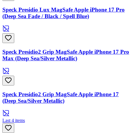
Speck Presidio Lux MagSafe Apple iPhone 17 Pro
(Deep Sea Fade / Black / Spell Blue)
Speck Presidio2 Grip MagSafe Apple iPhone 17 Pro
Max (Deep Sea/Silver Metallic)
Speck Presidio2 Grip MagSafe Apple iPhone 17
(Deep Sea/Silver Metallic)
Last 4 items