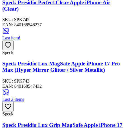
Speck Presidio Perfect-Clear Apple iPhone Air
(Clear)
SKU:
SPK745
EAN:
840168546237
Last item!
Speck
Speck Presidio Lux MagSafe Apple iPhone 17 Pro
Max (Hyper Mirror Glitter / Silver Metallic)
SKU:
SPK743
EAN:
840168547432
Last 2 items
Speck
Speck Presidio Lux Grip MagSafe Apple iPhone 17