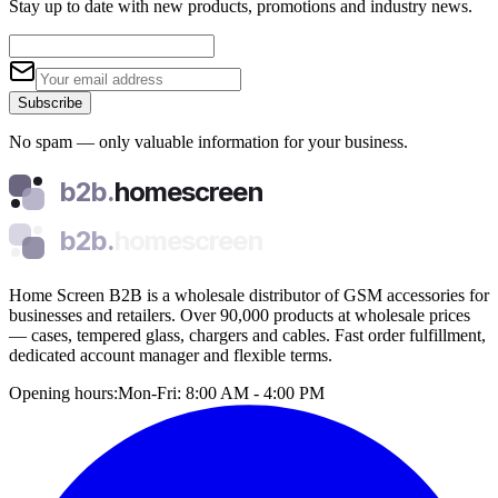
Stay up to date with new products, promotions and industry news.
Subscribe
No spam — only valuable information for your business.
b2b.
homescreen
b2b.
homescreen
Home Screen B2B is a wholesale distributor of GSM accessories for
businesses and retailers. Over 90,000 products at wholesale prices
— cases, tempered glass, chargers and cables. Fast order fulfillment,
dedicated account manager and flexible terms.
Opening hours:
Mon-Fri: 8:00 AM - 4:00 PM