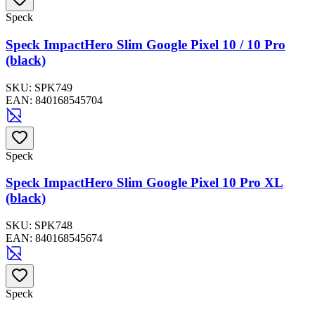
Speck
Speck ImpactHero Slim Google Pixel 10 / 10 Pro
(black)
SKU:
SPK749
EAN:
840168545704
Speck
Speck ImpactHero Slim Google Pixel 10 Pro XL
(black)
SKU:
SPK748
EAN:
840168545674
Speck