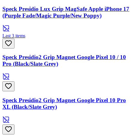
Speck Presidio Lux Grip MagSafe Apple iPhone 17
(Purple Fade/Magic Purple/New Poppy)
Last 3 items
Speck Presidio2 Grip Magnet Google Pixel 10 / 10
Pro (Black/Slate Grey)
Speck Presidio2 Grip Magnet Google Pixel 10 Pro
XL (Black/Slate Grey)