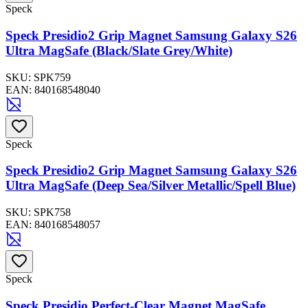
Speck
Speck Presidio2 Grip Magnet Samsung Galaxy S26
Ultra MagSafe (Black/Slate Grey/White)
SKU:
SPK759
EAN:
840168548040
Speck
Speck Presidio2 Grip Magnet Samsung Galaxy S26
Ultra MagSafe (Deep Sea/Silver Metallic/Spell Blue)
SKU:
SPK758
EAN:
840168548057
Speck
Speck Presidio Perfect-Clear Magnet MagSafe