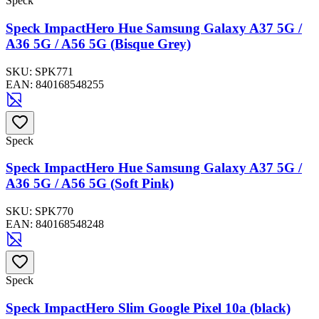
Speck
Speck ImpactHero Hue Samsung Galaxy A37 5G /
A36 5G / A56 5G (Bisque Grey)
SKU:
SPK771
EAN:
840168548255
Speck
Speck ImpactHero Hue Samsung Galaxy A37 5G /
A36 5G / A56 5G (Soft Pink)
SKU:
SPK770
EAN:
840168548248
Speck
Speck ImpactHero Slim Google Pixel 10a (black)