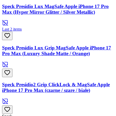
Speck Presidio Lux MagSafe Apple iPhone 17 Pro
Max (Hyper Mirror Glitter / Silver Metallic)
Last 2 items
Speck Presidio Lux Grip MagSafe Apple iPhone 17
Pro Max (Luxury Shade Matte / Orange)
Speck Presidio2 Grip ClickLock & MagSafe Apple
iPhone 17 Pro Max (czarne / szare / białe)