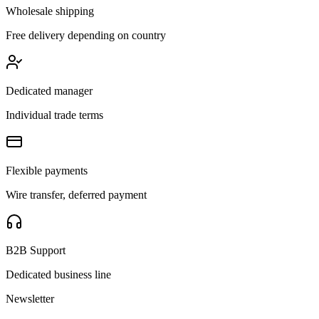
Wholesale shipping
Free delivery depending on country
Dedicated manager
Individual trade terms
Flexible payments
Wire transfer, deferred payment
B2B Support
Dedicated business line
Newsletter