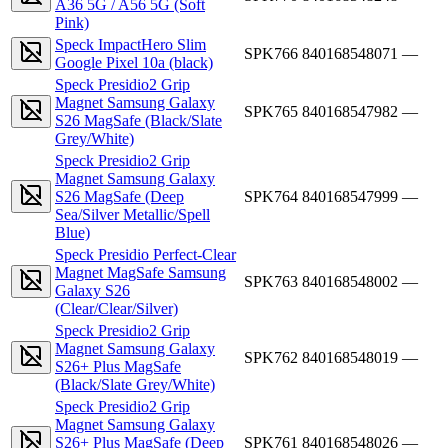
A36 5G / A56 5G (Soft
Pink)
Speck ImpactHero Slim
SPK766
840168548071
—
Google Pixel 10a (black)
Speck Presidio2 Grip
Magnet Samsung Galaxy
SPK765
840168547982
—
S26 MagSafe (Black/Slate
Grey/White)
Speck Presidio2 Grip
Magnet Samsung Galaxy
S26 MagSafe (Deep
SPK764
840168547999
—
Sea/Silver Metallic/Spell
Blue)
Speck Presidio Perfect-Clear
Magnet MagSafe Samsung
SPK763
840168548002
—
Galaxy S26
(Clear/Clear/Silver)
Speck Presidio2 Grip
Magnet Samsung Galaxy
SPK762
840168548019
—
S26+ Plus MagSafe
(Black/Slate Grey/White)
Speck Presidio2 Grip
Magnet Samsung Galaxy
S26+ Plus MagSafe (Deep
SPK761
840168548026
—