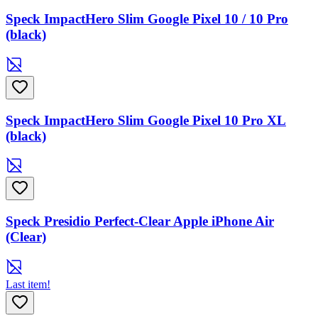
Speck ImpactHero Slim Google Pixel 10 / 10 Pro
(black)
Speck ImpactHero Slim Google Pixel 10 Pro XL
(black)
Speck Presidio Perfect-Clear Apple iPhone Air
(Clear)
Last item!