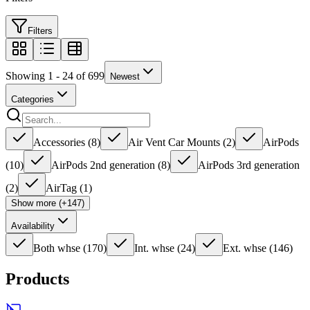
Filters
Showing 1 - 24 of 699
Newest
Categories
Accessories
(
8
)
Air Vent Car Mounts
(
2
)
AirPods
(
10
)
AirPods 2nd generation
(
8
)
AirPods 3rd generation
(
2
)
AirTag
(
1
)
Show more (+147)
Availability
Both whse
(
170
)
Int. whse
(
24
)
Ext. whse
(
146
)
Products