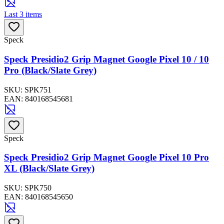
Last 3 items
Speck
Speck Presidio2 Grip Magnet Google Pixel 10 / 10
Pro (Black/Slate Grey)
SKU:
SPK751
EAN:
840168545681
Speck
Speck Presidio2 Grip Magnet Google Pixel 10 Pro
XL (Black/Slate Grey)
SKU:
SPK750
EAN:
840168545650