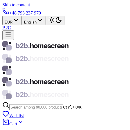
Skip to content
+48 793 237 970
EUR
English
B2C
b2b.
homescreen
b2b.
homescreen
b2b.
homescreen
b2b.
homescreen
Ctrl+K
⌘
K
Wishlist
Cart