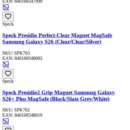
EAN:
840168547999
Speck
Speck Presidio Perfect-Clear Magnet MagSafe
Samsung Galaxy S26 (Clear/Clear/Silver)
SKU:
SPK763
EAN:
840168548002
Speck
Speck Presidio2 Grip Magnet Samsung Galaxy
S26+ Plus MagSafe (Black/Slate Grey/White)
SKU:
SPK762
EAN:
840168548019