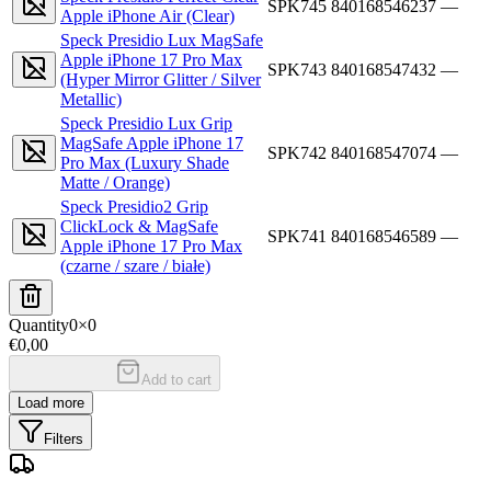
SPK745
840168546237
—
Apple iPhone Air (Clear)
Speck Presidio Lux MagSafe
Apple iPhone 17 Pro Max
SPK743
840168547432
—
(Hyper Mirror Glitter / Silver
Metallic)
Speck Presidio Lux Grip
MagSafe Apple iPhone 17
SPK742
840168547074
—
Pro Max (Luxury Shade
Matte / Orange)
Speck Presidio2 Grip
ClickLock & MagSafe
SPK741
840168546589
—
Apple iPhone 17 Pro Max
(czarne / szare / białe)
Quantity
0
×
0
€0,00
Add to cart
Load more
Filters