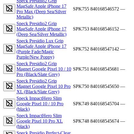
Speck Presidio2 Grip
MagSafe Apple iPhone 17
SPK755
840168546572
—
Pro Max (Deep Sea/Silver
Metallic)
Speck Presidio2 Grip
MagSafe Apple iPhone 17
SPK753
840168546152
—
(Deep Sea/Silver Metallic)
Speck Presidio Lux Grip
MagSafe Apple iPhone 17
SPK752
840168547142
—
(Purple Fade/Magic
Purple/New Poppy)
Speck Presidio2 Grip
Magnet Google Pixel 10 / 10
SPK751
840168545681
—
Pro (Black/Slate Grey)
Speck Presidio2 Grip
Magnet Google Pixel 10 Pro
SPK750
840168545650
—
XL (Black/Slate Grey)
Speck ImpactHero Slim
Google Pixel 10 / 10 Pro
SPK749
840168545704
—
(black)
Speck ImpactHero Slim
Google Pixel 10 Pro XL
SPK748
840168545674
—
(black)
Speck Presidio Perfect-Clear