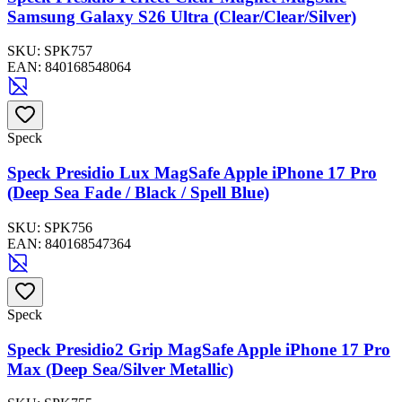
Samsung Galaxy S26 Ultra (Clear/Clear/Silver)
SKU:
SPK757
EAN:
840168548064
Speck
Speck Presidio Lux MagSafe Apple iPhone 17 Pro
(Deep Sea Fade / Black / Spell Blue)
SKU:
SPK756
EAN:
840168547364
Speck
Speck Presidio2 Grip MagSafe Apple iPhone 17 Pro
Max (Deep Sea/Silver Metallic)