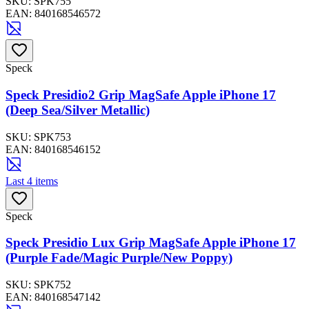
SKU:
SPK755
EAN:
840168546572
Speck
Speck Presidio2 Grip MagSafe Apple iPhone 17
(Deep Sea/Silver Metallic)
SKU:
SPK753
EAN:
840168546152
Last 4 items
Speck
Speck Presidio Lux Grip MagSafe Apple iPhone 17
(Purple Fade/Magic Purple/New Poppy)
SKU:
SPK752
EAN:
840168547142