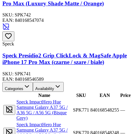
Pro Max (Luxury Shade Matte / Orange)
SKU:
SPK742
EAN:
840168547074
Speck
Speck Presidio2 Grip ClickLock & MagSafe Apple
iPhone 17 Pro Max (czarne / szare / białe)
SKU:
SPK741
EAN:
840168546589
Categories
Availability
Name
SKU
EAN
Price
Speck ImpactHero Hue
Samsung Galaxy A37 5G /
SPK771
840168548255
—
A36 5G / A56 5G (Bisque
Grey)
Speck ImpactHero Hue
Samsung Galaxy A37 5G /
SPK770
840168548248
—