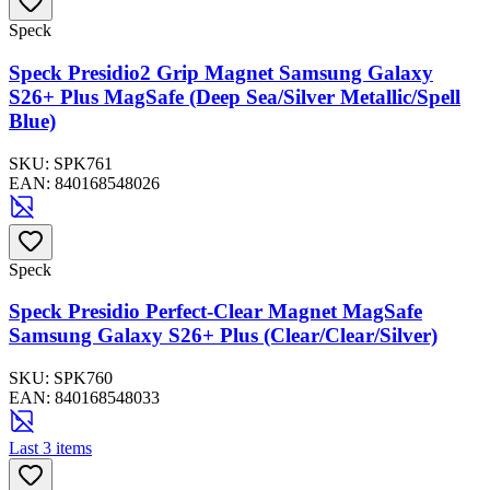
Speck
Speck Presidio2 Grip Magnet Samsung Galaxy
S26+ Plus MagSafe (Deep Sea/Silver Metallic/Spell
Blue)
SKU:
SPK761
EAN:
840168548026
Speck
Speck Presidio Perfect-Clear Magnet MagSafe
Samsung Galaxy S26+ Plus (Clear/Clear/Silver)
SKU:
SPK760
EAN:
840168548033
Last 3 items