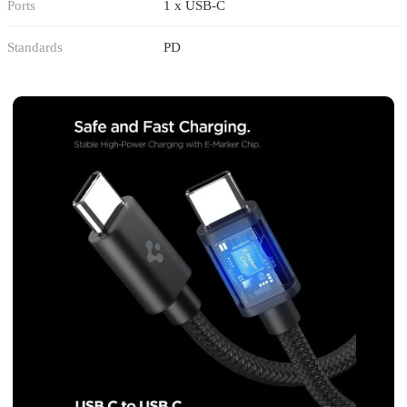
Ports
1 x USB-C
Standards
PD