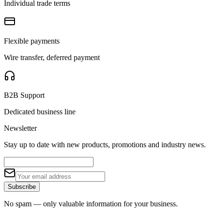
Individual trade terms
Flexible payments
Wire transfer, deferred payment
B2B Support
Dedicated business line
Newsletter
Stay up to date with new products, promotions and industry news.
Subscribe
No spam — only valuable information for your business.