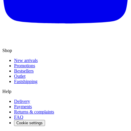
Shop
New arrivals
Promotions
Bestsellers
Outlet
Fastshipping
Help
Delivery
Payments
Returns & complaints
FAQ
Cookie settings