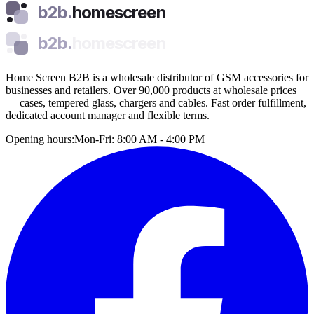
b2b.
homescreen
b2b.
homescreen
Home Screen B2B is a wholesale distributor of GSM accessories for
businesses and retailers. Over 90,000 products at wholesale prices
— cases, tempered glass, chargers and cables. Fast order fulfillment,
dedicated account manager and flexible terms.
Opening hours:
Mon-Fri: 8:00 AM - 4:00 PM