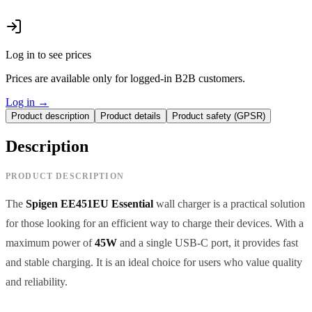
Log in to see prices
Prices are available only for logged-in B2B customers.
Log in
→
Product description
Product details
Product safety (GPSR)
Description
PRODUCT DESCRIPTION
The
Spigen EE451EU Essential
wall charger is a practical solution
for those looking for an efficient way to charge their devices. With a
maximum power of
45W
and a single USB-C port, it provides fast
and stable charging. It is an ideal choice for users who value quality
and reliability.