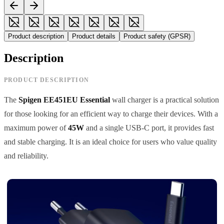
Product description
Product details
Product safety (GPSR)
Description
PRODUCT DESCRIPTION
The
Spigen EE451EU Essential
wall charger is a practical solution
for those looking for an efficient way to charge their devices. With a
maximum power of
45W
and a single USB-C port, it provides fast
and stable charging. It is an ideal choice for users who value quality
and reliability.