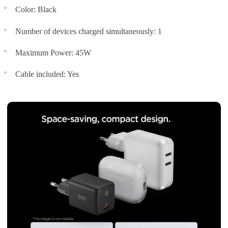
Color: Black
Number of devices charged simultaneously: 1
Maximum Power: 45W
Cable included: Yes