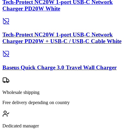
Tech-Protect NC20W 1-port USB-C Network
Charger PD20W White
Tech-Protect NC20W 1-port USB-C Network
Charger PD20W + USB-C / USB-C Cable White
Baseus Quick Charge 3.0 Travel Wall Charger
Wholesale shipping
Free delivery depending on country
Dedicated manager