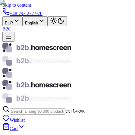
Skip to content
+48 793 237 970
EUR
English
B2C
b2b.
homescreen
b2b.
homescreen
b2b.
homescreen
b2b.
homescreen
Ctrl+K
⌘
K
Wishlist
Cart