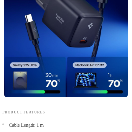
PRODUCT FEATURES
Cable Length: 1 m