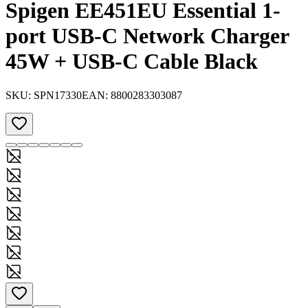
Spigen EE451EU Essential 1-
port USB-C Network Charger
45W + USB-C Cable Black
SKU:
SPN17330
EAN:
8800283303087