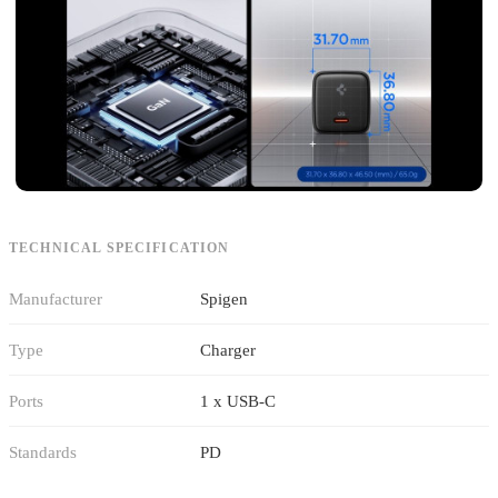
TECHNICAL SPECIFICATION
Manufacturer
Spigen
Type
Charger
Ports
1 x USB-C
Standards
PD