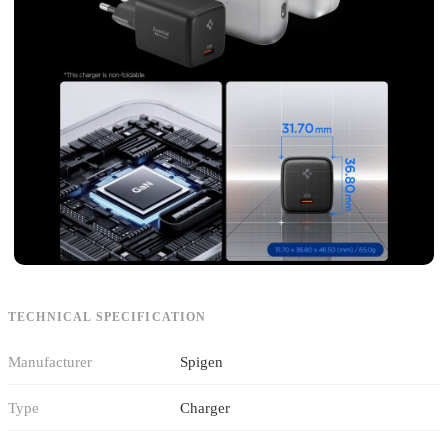
TECHNICAL SPECIFICATION
Manufacturer
Spigen
Type
Charger