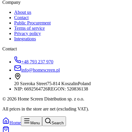
Company
About us
Contact
Public Procurement
Terms of service
Privacy policy
Integrations
Contact
+48 793 237 970
info@homescreen.pl
20 Szeroka Street
75-814 Koszalin
Poland
NIP:
6692564726
REGON: 520836138
© 2026 Home Screen Distribution sp. z o.o.
All prices in the store are net (excluding VAT).
Home
Menu
Search