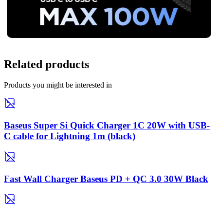
Related products
Products you might be interested in
Baseus Super Si Quick Charger 1C 20W with USB-
C cable for Lightning 1m (black)
Fast Wall Charger Baseus PD + QC 3.0 30W Black