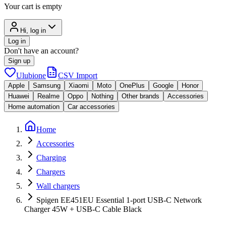
Your cart is empty
Hi, log in
Log in
Don't have an account?
Sign up
Ulubione
CSV Import
Apple
Samsung
Xiaomi
Moto
OnePlus
Google
Honor
Huawei
Realme
Oppo
Nothing
Other brands
Accessories
Home automation
Car accessories
Home
Accessories
Charging
Chargers
Wall chargers
Spigen EE451EU Essential 1-port USB-C Network
Charger 45W + USB-C Cable Black