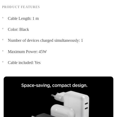
PRODUCT FEATURES
Cable Length: 1 m
Color: Black
Number of devices charged simultaneously: 1
Maximum Power: 45W
Cable included: Yes