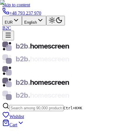
Skip to content
+48 793 237 970
EUR
English
B2C
b2b.
homescreen
b2b.
homescreen
b2b.
homescreen
b2b.
homescreen
Ctrl+K
⌘
K
Wishlist
Cart