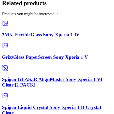
Related products
Products you might be interested in
3MK FlexibleGlass Sony Xperia 1 IV
GrizzGlass PaperScreen Sony Xperia 1 V
Spigen GLAS.tR AlignMaster Sony Xperia 1 VI
Clear [2 PACK]
Spigen Liquid Crystal Sony Xperia 1 II Crystal
Clear