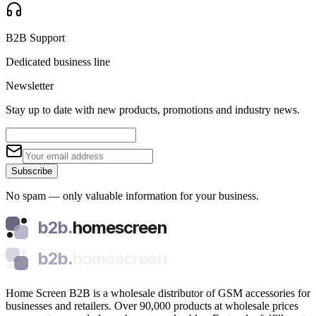
B2B Support
Dedicated business line
Newsletter
Stay up to date with new products, promotions and industry news.
Subscribe
No spam — only valuable information for your business.
b2b.
homescreen
b2b.
homescreen
Home Screen B2B is a wholesale distributor of GSM accessories for
businesses and retailers. Over 90,000 products at wholesale prices