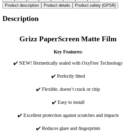
Product description
Product details
Product safety (GPSR)
Description
Grizz PaperScreen Matte Film
Key Features:
✔️ NEW! Hermetically sealed with OxyFree Technology
✔️ Perfectly fitted
✔️ Flexible, doesn’t crack or chip
✔️ Easy to install
✔️ Excellent protection against scratches and impacts
✔️ Reduces glare and fingerprints