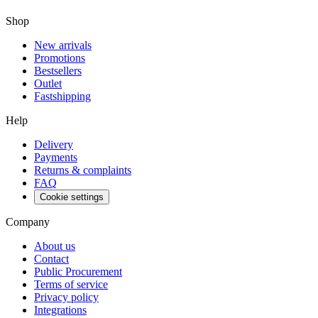
Shop
New arrivals
Promotions
Bestsellers
Outlet
Fastshipping
Help
Delivery
Payments
Returns & complaints
FAQ
Cookie settings
Company
About us
Contact
Public Procurement
Terms of service
Privacy policy
Integrations