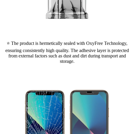
⭐ The product is hermetically sealed with OxyFree Technology,
ensuring consistently high quality. The adhesive layer is protected
from external factors such as dust and dirt during transport and
storage.