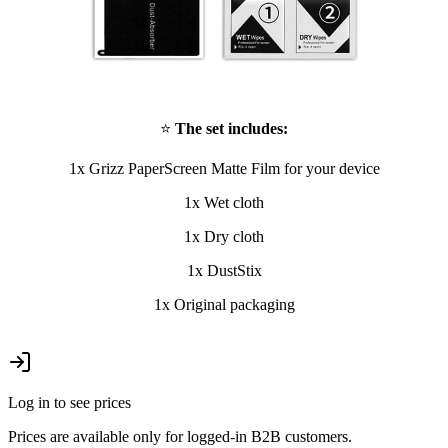
⭐
The set includes:
1x Grizz PaperScreen Matte Film for your device
1x Wet cloth
1x Dry cloth
1x DustStix
1x Original packaging
Log in to see prices
Prices are available only for logged-in B2B customers.