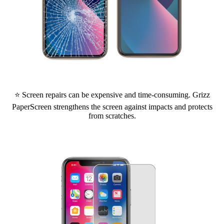
⭐ Screen repairs can be expensive and time-consuming. Grizz
PaperScreen strengthens the screen against impacts and protects
from scratches.