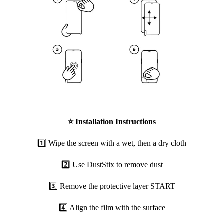
⭐
Installation Instructions
1️⃣ Wipe the screen with a wet, then a dry cloth
2️⃣ Use DustStix to remove dust
3️⃣ Remove the protective layer START
4️⃣ Align the film with the surface