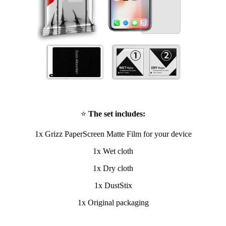
⭐
The set includes:
1x Grizz PaperScreen Matte Film for your device
1x Wet cloth
1x Dry cloth
1x DustStix
1x Original packaging