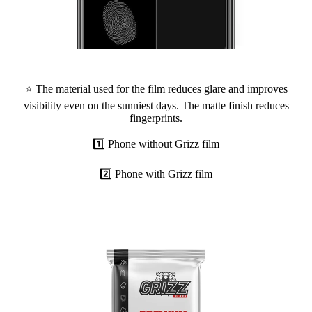
⭐ The material used for the film reduces glare and improves
visibility even on the sunniest days. The matte finish reduces
fingerprints.
1️⃣ Phone without Grizz film
2️⃣ Phone with Grizz film