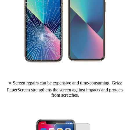
⭐ Screen repairs can be expensive and time-consuming. Grizz
PaperScreen strengthens the screen against impacts and protects
from scratches.