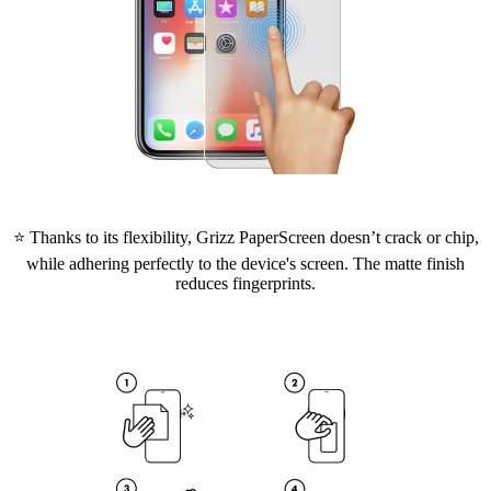
⭐ Thanks to its flexibility, Grizz PaperScreen doesn’t crack or chip,
while adhering perfectly to the device's screen. The matte finish
reduces fingerprints.