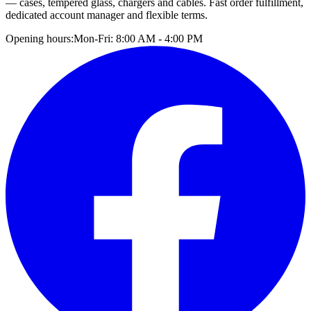
— cases, tempered glass, chargers and cables. Fast order fulfillment,
dedicated account manager and flexible terms.
Opening hours:
Mon-Fri: 8:00 AM - 4:00 PM