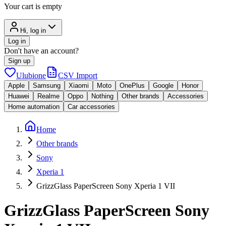
Your cart is empty
Hi, log in
Log in
Don't have an account?
Sign up
Ulubione
CSV Import
Apple
Samsung
Xiaomi
Moto
OnePlus
Google
Honor
Huawei
Realme
Oppo
Nothing
Other brands
Accessories
Home automation
Car accessories
Home
Other brands
Sony
Xperia 1
GrizzGlass PaperScreen Sony Xperia 1 VII
GrizzGlass PaperScreen Sony