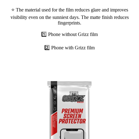
⭐ The material used for the film reduces glare and improves
visibility even on the sunniest days. The matte finish reduces
fingerprints.
1️⃣ Phone without Grizz film
2️⃣ Phone with Grizz film