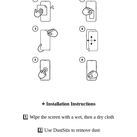
⭐
Installation Instructions
1️⃣ Wipe the screen with a wet, then a dry cloth
2️⃣ Use DustStix to remove dust