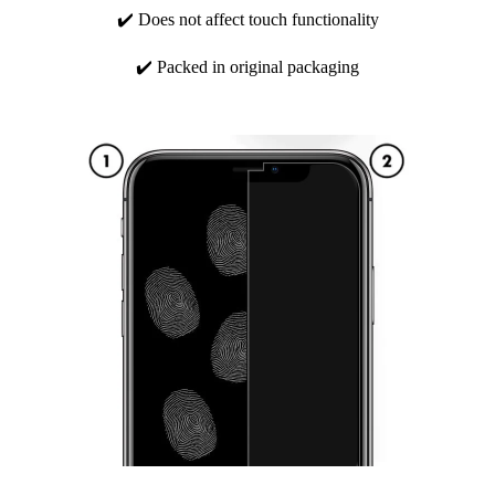
✔️ Does not affect touch functionality
✔️ Packed in original packaging