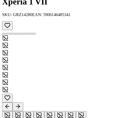
Xperia 1 VII
SKU:
GRZ14280
EAN:
5906146485341