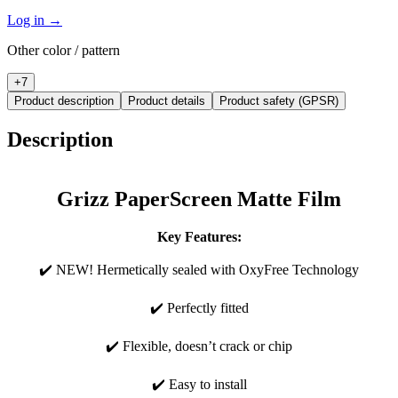
Log in
→
Other color / pattern
+
7
Product description
Product details
Product safety (GPSR)
Description
Grizz PaperScreen Matte Film
Key Features:
✔️ NEW! Hermetically sealed with OxyFree Technology
✔️ Perfectly fitted
✔️ Flexible, doesn’t crack or chip
✔️ Easy to install