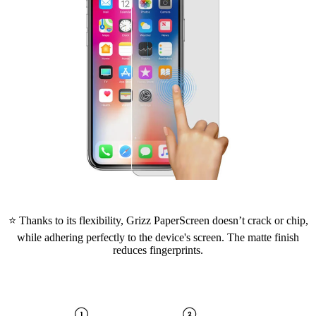
⭐ Thanks to its flexibility, Grizz PaperScreen doesn’t crack or chip,
while adhering perfectly to the device's screen. The matte finish
reduces fingerprints.