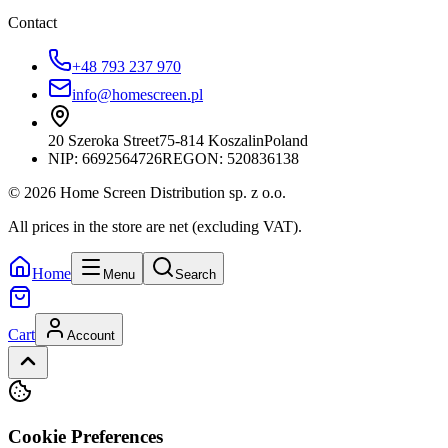
Contact
+48 793 237 970
info@homescreen.pl
20 Szeroka Street
75-814 Koszalin
Poland
NIP:
6692564726
REGON: 520836138
© 2026 Home Screen Distribution sp. z o.o.
All prices in the store are net (excluding VAT).
Home
Menu
Search
Cart
Account
Cookie Preferences