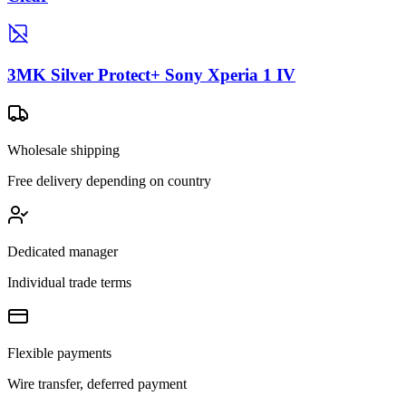
3MK Silver Protect+ Sony Xperia 1 IV
Wholesale shipping
Free delivery depending on country
Dedicated manager
Individual trade terms
Flexible payments
Wire transfer, deferred payment