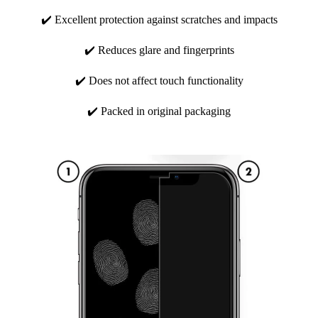
✔️ Excellent protection against scratches and impacts
✔️ Reduces glare and fingerprints
✔️ Does not affect touch functionality
✔️ Packed in original packaging