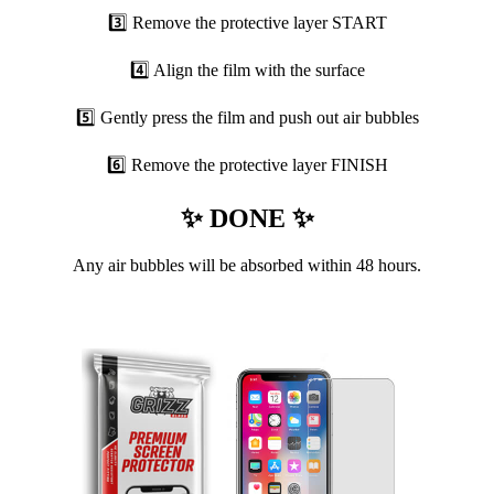
3️⃣ Remove the protective layer START
4️⃣ Align the film with the surface
5️⃣ Gently press the film and push out air bubbles
6️⃣ Remove the protective layer FINISH
✨ DONE ✨
Any air bubbles will be absorbed within 48 hours.