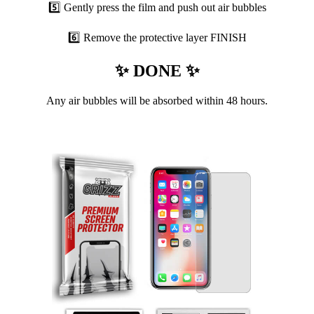
5️⃣ Gently press the film and push out air bubbles
6️⃣ Remove the protective layer FINISH
✨ DONE ✨
Any air bubbles will be absorbed within 48 hours.