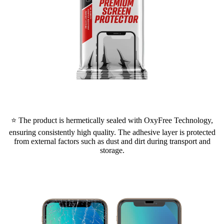
⭐ The product is hermetically sealed with OxyFree Technology,
ensuring consistently high quality. The adhesive layer is protected
from external factors such as dust and dirt during transport and
storage.