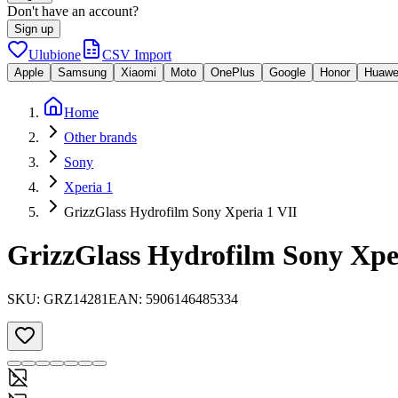
Don't have an account?
Sign up
Ulubione
CSV Import
Apple
Samsung
Xiaomi
Moto
OnePlus
Google
Honor
Huawe
Home
Other brands
Sony
Xperia 1
GrizzGlass Hydrofilm Sony Xperia 1 VII
GrizzGlass Hydrofilm Sony Xpe
SKU:
GRZ14281
EAN:
5906146485334