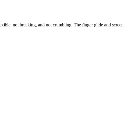
exible, not breaking, and not crumbling. The finger glide and screen