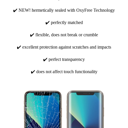
✔️ NEW! hermetically sealed with OxyFree Technology
✔️ perfectly matched
✔️ flexible, does not break or crumble
✔️ excellent protection against scratches and impacts
✔️ perfect transparency
✔️ does not affect touch functionality