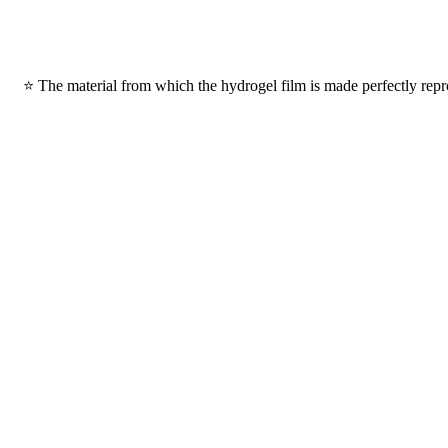
⭐ The material from which the hydrogel film is made perfectly repro