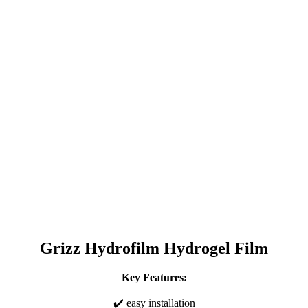
Grizz Hydrofilm Hydrogel Film
Key Features:
✔️ easy installation