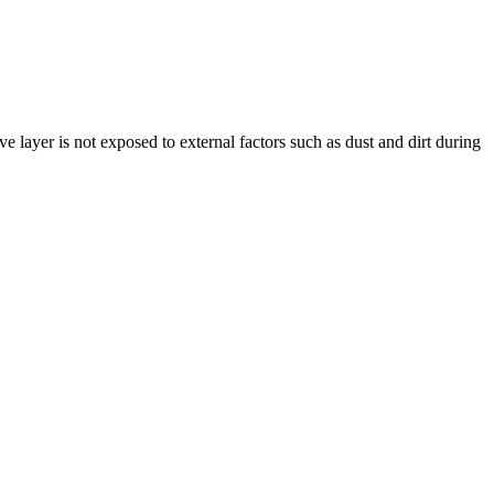
layer is not exposed to external factors such as dust and dirt during