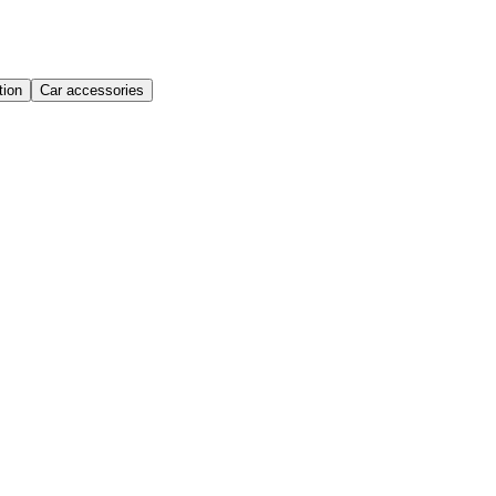
ion
Car accessories