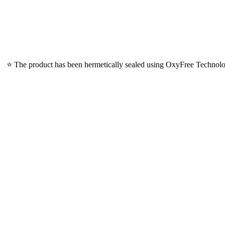
⭐ The product has been hermetically sealed using OxyFree Technology,