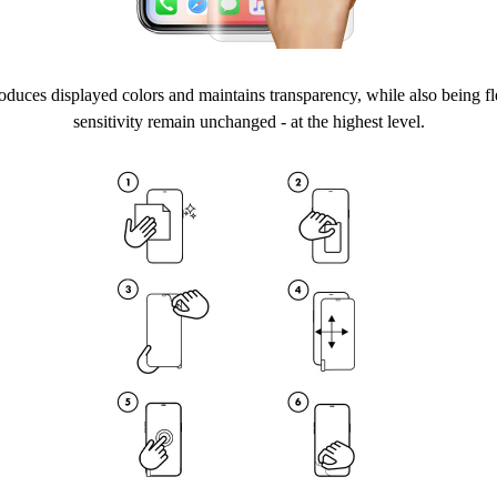
duces displayed colors and maintains transparency, while also being fl
sensitivity remain unchanged - at the highest level.