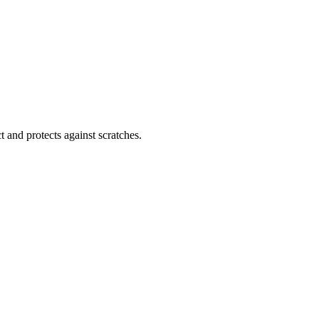
 and protects against scratches.