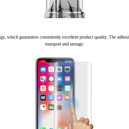
 which guarantees consistently excellent product quality. The adhesive 
transport and storage.