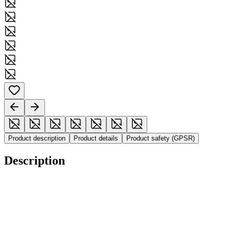
Product description
Product details
Product safety (GPSR)
Description