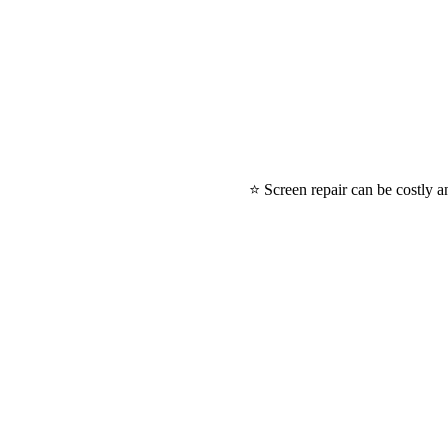
⭐ Screen repair can be costly a