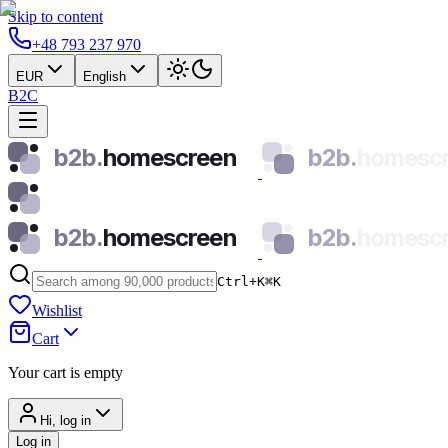
Skip to content
+48 793 237 970
EUR
English
B2C
b2b.
homescreen
b2b.
homesc
b2b.
homescreen
b2b.
homesc
Ctrl+K
⌘
K
Wishlist
Cart
Your cart is empty
Hi, log in
Log in