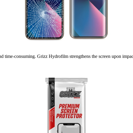
nd time-consuming. Grizz Hydrofilm strengthens the screen upon impact