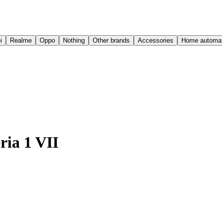
i
Realme
Oppo
Nothing
Other brands
Accessories
Home automat
ria 1 VII