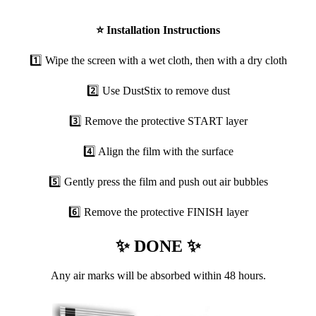
⭐
Installation Instructions
1️⃣ Wipe the screen with a wet cloth, then with a dry cloth
2️⃣ Use DustStix to remove dust
3️⃣ Remove the protective START layer
4️⃣ Align the film with the surface
5️⃣ Gently press the film and push out air bubbles
6️⃣ Remove the protective FINISH layer
✨ DONE ✨
Any air marks will be absorbed within 48 hours.