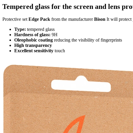
Tempered glass for the screen and lens pro
Protective set
Edge Pack
from the manufacturer
Bison
It will protec
Type:
tempered glass
Hardness of glass:
9H
Oleophobic coating
reducing the visibility of fingerprints
High transparency
Excellent sensitivity
touch