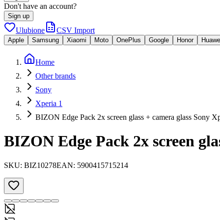
Don't have an account?
Sign up
Ulubione
CSV Import
Apple
Samsung
Xiaomi
Moto
OnePlus
Google
Honor
Huawe
Home
Other brands
Sony
Xperia 1
BIZON Edge Pack 2x screen glass + camera glass Sony Xp
BIZON Edge Pack 2x screen glas
SKU:
BIZ10278
EAN:
5900415715214