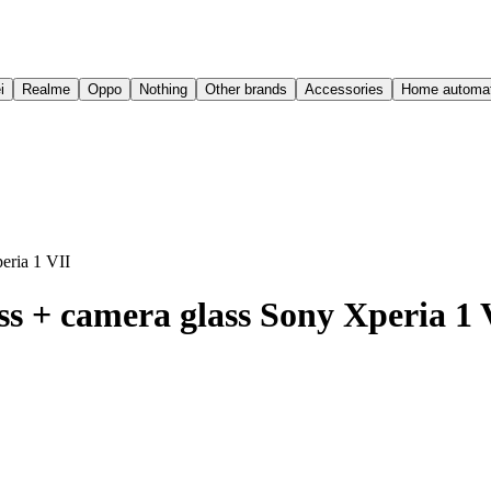
i
Realme
Oppo
Nothing
Other brands
Accessories
Home automat
eria 1 VII
s + camera glass Sony Xperia 1 