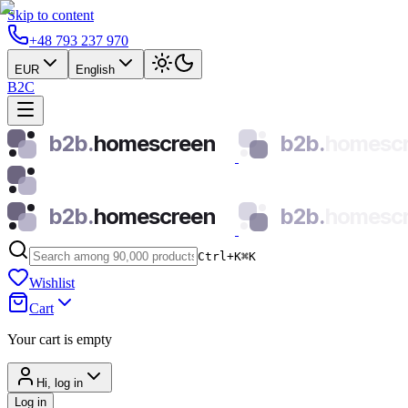
Skip to content
+48 793 237 970
EUR
English
B2C
b2b.
homescreen
b2b.
homesc
b2b.
homescreen
b2b.
homesc
Ctrl+K
⌘
K
Wishlist
Cart
Your cart is empty
Hi, log in
Log in