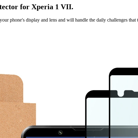
tector for Xperia 1 VII.
t your phone's display and lens and will handle the daily challenges that