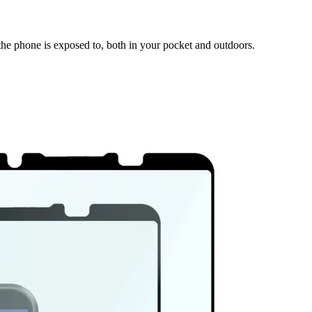
 the phone is exposed to, both in your pocket and outdoors.