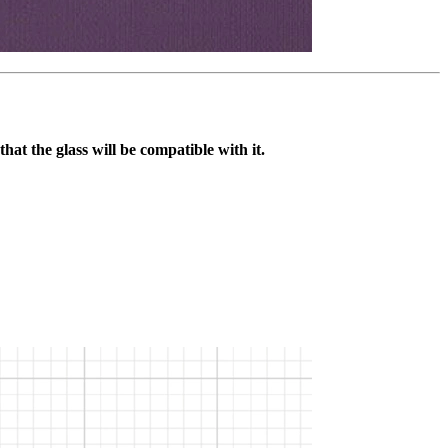
that the glass will be compatible with it.