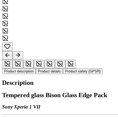
Product description
Product details
Product safety (GPSR)
Description
Tempered glass Bison Glass Edge Pack
Sony Xperia 1 VII