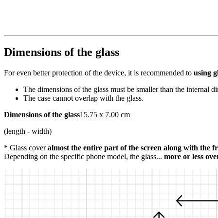
Dimensions of the glass
For even better protection of the device, it is recommended to
using g
The dimensions of the glass must be smaller than the internal d
The case cannot overlap with the glass.
Dimensions of the glass
15.75 x 7.00 cm
(length - width)
* Glass cover
almost the entire part of the screen along with the 
Depending on the specific phone model, the glass...
more or less ove