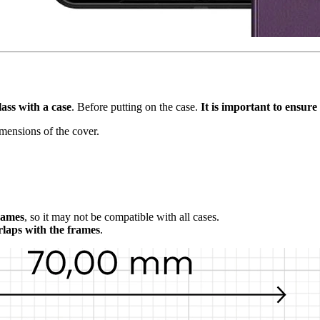
lass with a case
. Before putting on the case.
It is important to ensure 
imensions of the cover.
frames
, so it may not be compatible with all cases.
rlaps with the frames
.