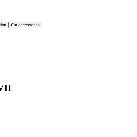
ion
Car accessories
VII