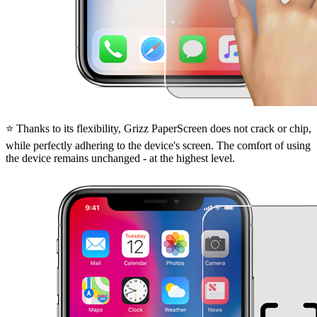
⭐ Thanks to its flexibility, Grizz PaperScreen does not crack or chip,
while perfectly adhering to the device's screen. The comfort of using
the device remains unchanged - at the highest level.