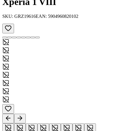
Xperia 1 VIII
SKU:
GRZ19616
EAN:
5904960820102