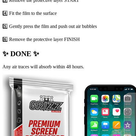
3️⃣ Remove the protective layer START
4️⃣ Fit the film to the surface
5️⃣ Gently press the film and push out air bubbles
6️⃣ Remove the protective layer FINISH
✨ DONE ✨
Any air traces will absorb within 48 hours.