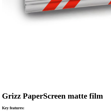
Grizz PaperScreen matte film
Key features: