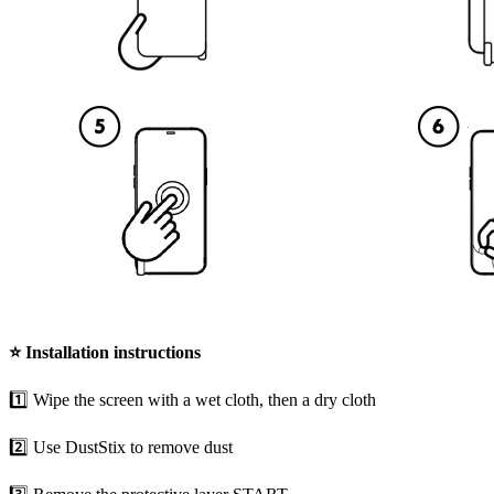
⭐
Installation instructions
1️⃣ Wipe the screen with a wet cloth, then a dry cloth
2️⃣ Use DustStix to remove dust