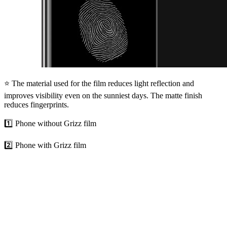
⭐ The material used for the film reduces light reflection and
improves visibility even on the sunniest days. The matte finish
reduces fingerprints.
1️⃣ Phone without Grizz film
2️⃣ Phone with Grizz film