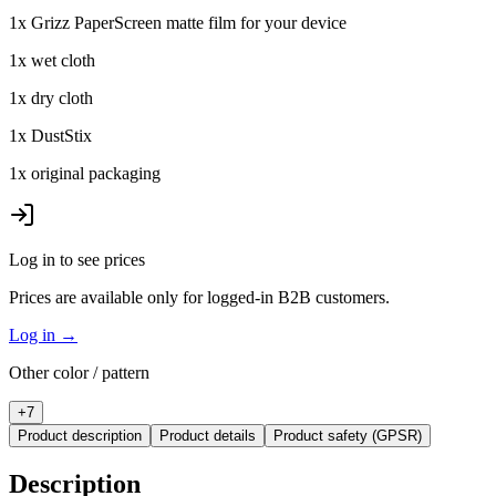
1x Grizz PaperScreen matte film for your device
1x wet cloth
1x dry cloth
1x DustStix
1x original packaging
Log in to see prices
Prices are available only for logged-in B2B customers.
Log in
→
Other color / pattern
+
7
Product description
Product details
Product safety (GPSR)
Description