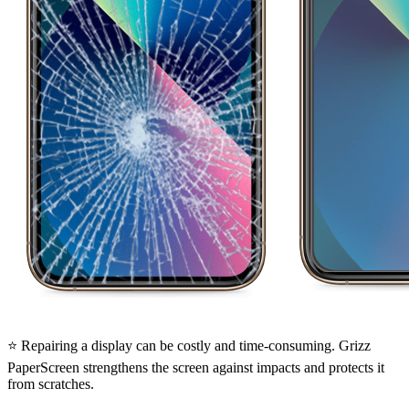
⭐ Repairing a display can be costly and time-consuming. Grizz
PaperScreen strengthens the screen against impacts and protects it
from scratches.