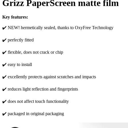
Grizz PaperScreen matte film
Key features:
✔️ NEW! hermetically sealed, thanks to OxyFree Technology
✔️ perfectly fitted
✔️ flexible, does not crack or chip
✔️ easy to install
✔️ excellently protects against scratches and impacts
✔️ reduces light reflection and fingerprints
✔️ does not affect touch functionality
✔️ packaged in original packaging