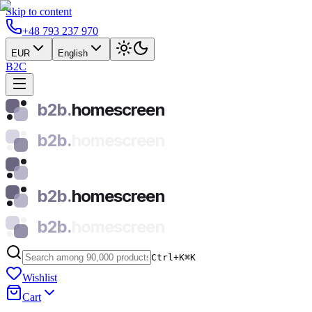
Skip to content
+48 793 237 970
EUR
English
B2C
b2b.
homescreen
b2b.
homescreen
b2b.
homescreen
b2b.
homescreen
Ctrl+K
⌘
K
Wishlist
Cart