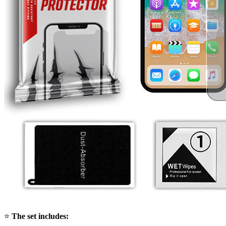
⭐
The set includes: