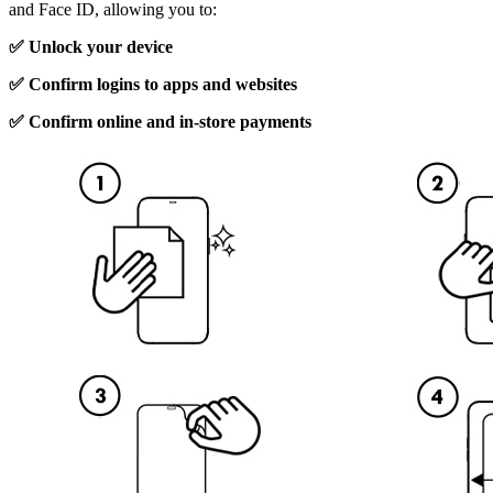
and Face ID, allowing you to:
✅ Unlock your device
✅ Confirm logins to apps and websites
✅ Confirm online and in-store payments