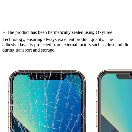
⭐ The product has been hermetically sealed using OxyFree
Technology, ensuring always excellent product quality. The
adhesive layer is protected from external factors such as dust and dirt
during transport and storage.