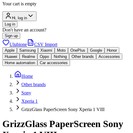
Your cart is empty
Hi, log in
Log in
Don't have an account?
Sign up
Ulubione
CSV Import
Apple
Samsung
Xiaomi
Moto
OnePlus
Google
Honor
Huawei
Realme
Oppo
Nothing
Other brands
Accessories
Home automation
Car accessories
Home
Other brands
Sony
Xperia 1
GrizzGlass PaperScreen Sony Xperia 1 VIII
GrizzGlass PaperScreen Sony