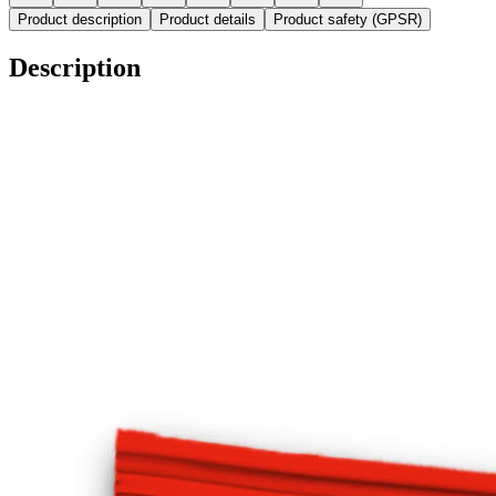
Product description
Product details
Product safety (GPSR)
Description