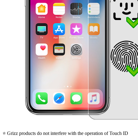
⭐ Grizz products do not interfere with the operation of Touch ID