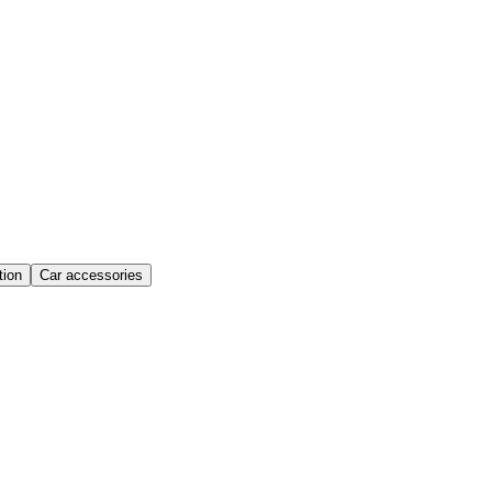
ion
Car accessories