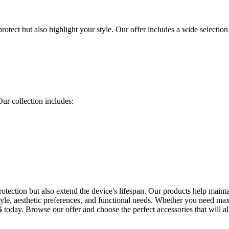
protect but also highlight your style. Our offer includes a wide selection
Our collection includes:
rotection but also extend the device's lifespan. Our products help maint
yle, aesthetic preferences, and functional needs. Whether you need max
5
today. Browse our offer and choose the perfect accessories that will 