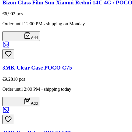
Bizon Glass Film Sun Xiaomi Redmi 14C 4G / POC
€6,90
2
pcs
Order until 12:00 PM - shipping on Monday
Add
3MK Clear Case POCO C75
€9,28
10
pcs
Order until 2:00 PM - shipping today
Add