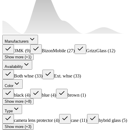
Manufacturers
3MK
(
9
)
BizonMobile
(
27
)
GrizzGlass
(
12
)
Show more (+1)
Availability
Both whse
(
33
)
Ext. whse
(
33
)
Color
black
(
4
)
blue
(
4
)
brown
(
1
)
Show more (+8)
Type
camera lens protector
(
4
)
case
(
11
)
hybrid glass
(
5
)
Show more (+3)