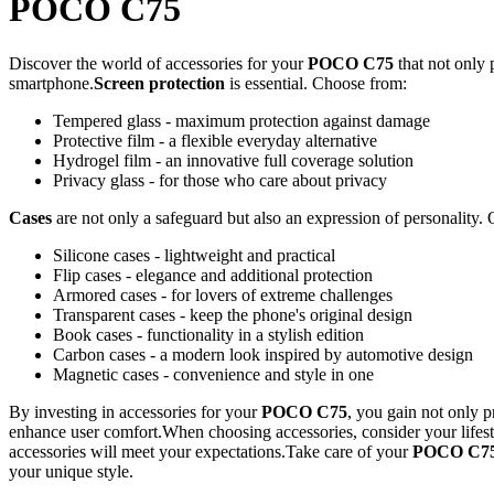
POCO C75
Discover the world of accessories for your
POCO C75
that not only 
smartphone.
Screen protection
is essential. Choose from:
Tempered glass - maximum protection against damage
Protective film - a flexible everyday alternative
Hydrogel film - an innovative full coverage solution
Privacy glass - for those who care about privacy
Cases
are not only a safeguard but also an expression of personality. 
Silicone cases - lightweight and practical
Flip cases - elegance and additional protection
Armored cases - for lovers of extreme challenges
Transparent cases - keep the phone's original design
Book cases - functionality in a stylish edition
Carbon cases - a modern look inspired by automotive design
Magnetic cases - convenience and style in one
By investing in accessories for your
POCO C75
, you gain not only p
enhance user comfort.When choosing accessories, consider your lifest
accessories will meet your expectations.Take care of your
POCO C7
your unique style.