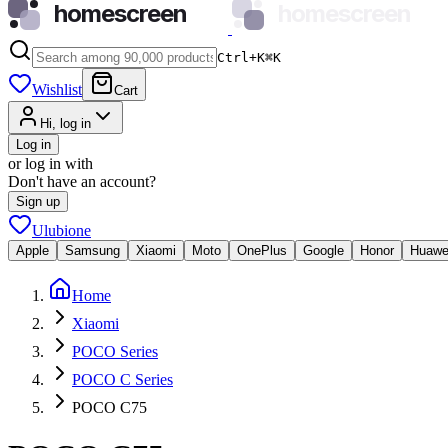
homescreen
homescreen
Ctrl+K
⌘
K
Wishlist
Cart
Hi, log in
Log in
or log in with
Don't have an account?
Sign up
Ulubione
Apple
Samsung
Xiaomi
Moto
OnePlus
Google
Honor
Huawe
Home
Xiaomi
POCO Series
POCO C Series
POCO C75