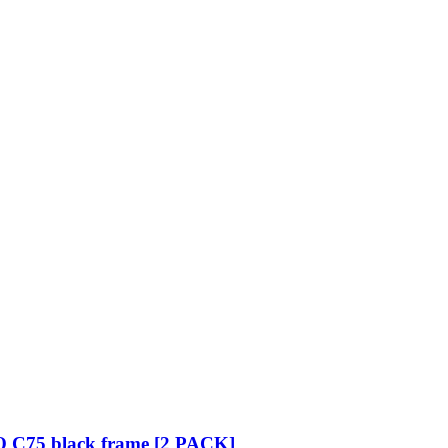
O C75 black frame [2 PACK]