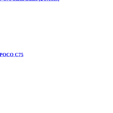
/ POCO C75