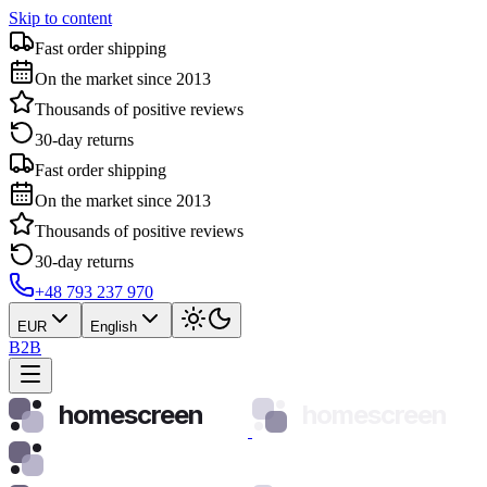
Skip to content
Fast order shipping
On the market since 2013
Thousands of positive reviews
30-day returns
Fast order shipping
On the market since 2013
Thousands of positive reviews
30-day returns
+48 793 237 970
EUR
English
B2B
homescreen
homescreen